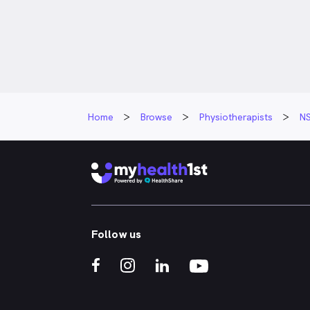
Libby is pass
rehabilitation
people redisc
potential afte
believes reha
people to fee
independence,
Home
Browse
Physiotherapists
N
that matter 
Her approach 
strong relatio
setting meani
celebrating p
loves being p
someone real
Follow us
they thought 