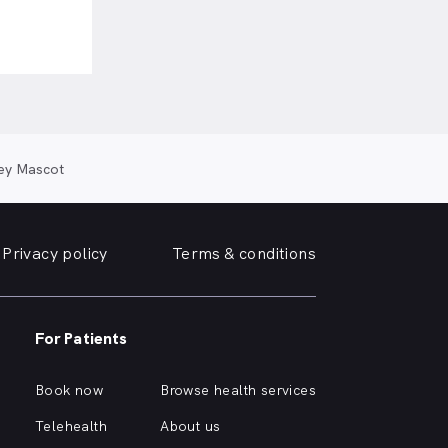
ey Mascot
Privacy policy
Terms & conditions
For Patients
Book now
Browse health services
Telehealth
About us