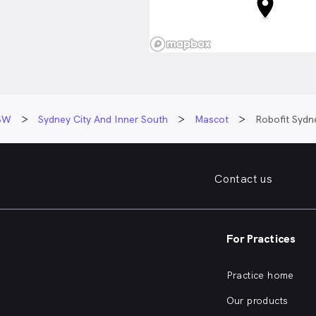
ionate about neurological
 and is driven by helping
over their confidence and
r injury or illness. She
bilitation should empower
l capable, regain
 and return to the activities
SW
Sydney City And Inner South
Mascot
Robofit Sydn
most to them.
is centred around building
nships with her clients,
Contact us
ngful goals together, and
rogress along the way. Libby
art of a journey where
ises they can do more than
For Practices
possible.
Practice home
Our products