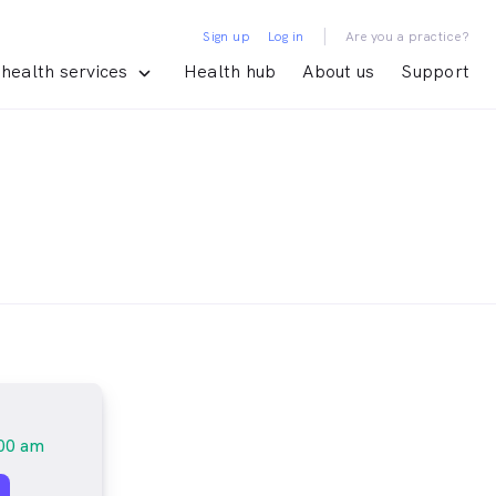
|
Sign up
Log in
Are you a practice?
health services
Health hub
About us
Support
00 am