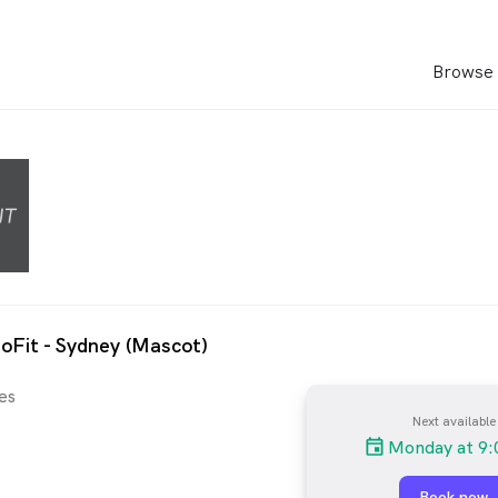
Browse 
oFit - Sydney (Mascot)
es
Next available
Monday at 9:
Book now