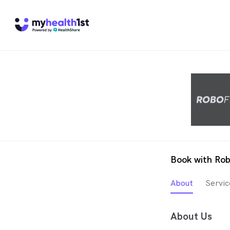
Book with Rob
About
Servic
About Us