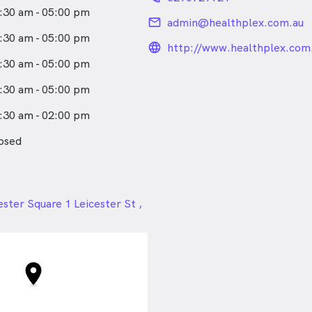
plash disorders, tennis
:30 am - 05:00 pm
ca pain, and chronic knee
email
admin@healthplex.com.au
:30 am - 05:00 pm
lated disorders: depression,
language_24px_rou
http://www.healthplex.com
 post traumatic disorders.
:30 am - 05:00 pm
 disorders: high BMI
 high cholesterol, and high
:30 am - 05:00 pm
:30 am - 02:00 pm
ve in a holistic approach to
nd I value the integration of
osed
ine with physiotherapy. I
he importance of evidence-
ces and am committed to
med about the latest research
24px
ster Square 1 Leicester St ,
nts in the field.
W