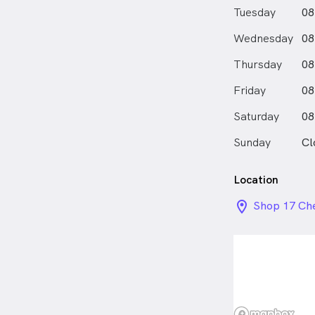
shoulder, whi
Tuesday
08
elbow, sciati
pains.
Wednesday
08
For stress-re
and insomnia,
Thursday
08
For metabolic
Friday
(overweight),
08
glucose.
Saturday
08
I firmly belie
healthcare, a
Sunday
Cl
Chinese medic
understand t
based practi
Location
staying infor
location_on_
Shop 17 Che
and developme
Sydney NS