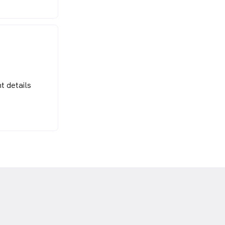
t details