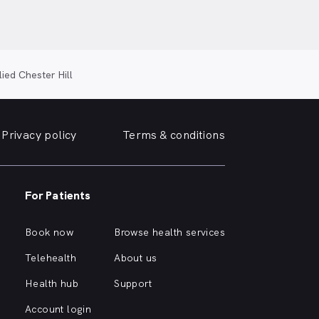
lied Chester Hill
Privacy policy
Terms & conditions
For Patients
Book now
Browse health services
Telehealth
About us
Health hub
Support
Account login