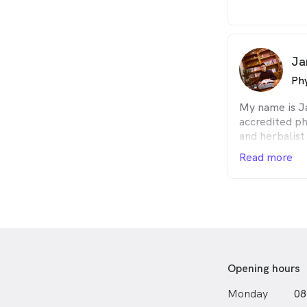
and rehabilit
prepare and s
the challenge
more importa
Ja
I look forwar
Phy
My name is J
accredited ph
and herbalist
in Physiother
Read more
Medicine (TC
technology S
extensive tra
herbal medici
opportunity t
issues and ha
areas such a
stress-relate
Opening hours
disorders.
Monday
08
For chronic p