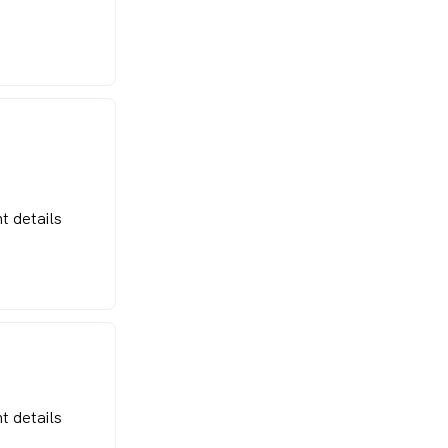
t details
t details