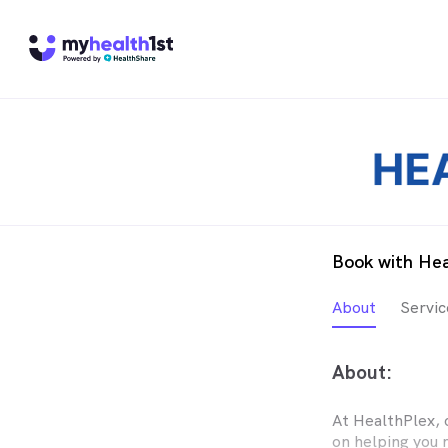
Book with Hea
About
Servic
About:
At HealthPlex, 
on helping you 