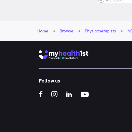
Home
Browse
Physiotherapists
N
Follow us