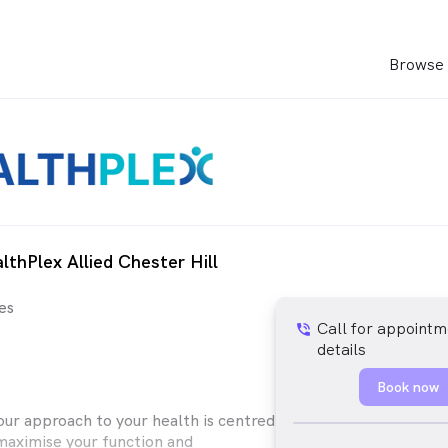
Browse 
lthPlex Allied Chester Hill
es
Call for appointm
phone_in_talk
details
Book now
our approach to your health is centred
maximise your function and