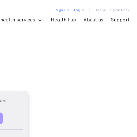
|
Sign up
Log in
Are you a practice?
health services
Health hub
About us
Support
ent