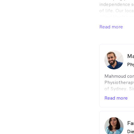
independence so
of life. Our lo
Allied Health ar
health goals an
Read more
journey. Health
services includi
Psychology We 
EPC, Private He
now to have a c
Ma
Phy
Mahmoud comp
Physiotherapy
of Sydney. Si
working in ho
Read more
private pract
Mahmoud is p
the quality of
delivering hi
Fa
empowering hi
Die
own goals.