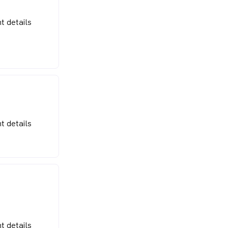
t details
t details
t details