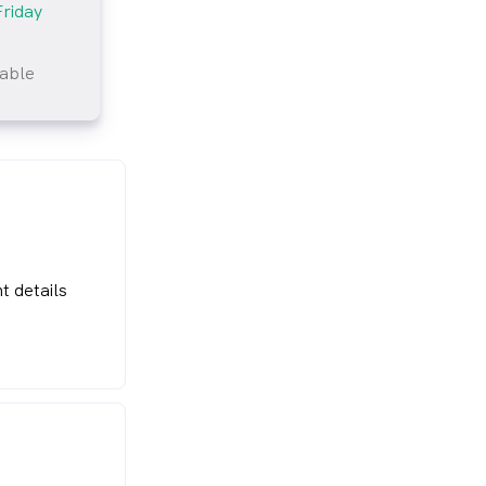
Friday
lable
tlined
t details