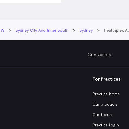
SW
Sydney City And Inner South
Sydney
Healthplex Al
Contact us
For Practices
Practice home
Our products
Our focus
Practice login