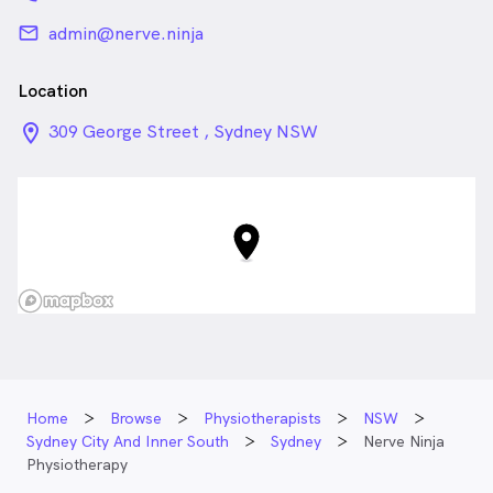
email
admin@nerve.ninja
Location
location_on_24px
309 George Street , Sydney NSW
Home
Browse
Physiotherapists
NSW
Sydney City And Inner South
Sydney
Nerve Ninja
Physiotherapy