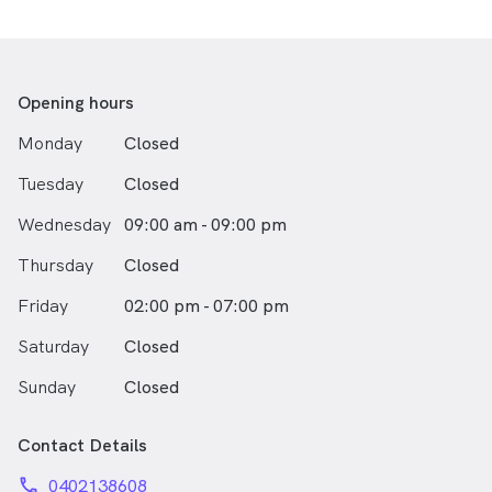
trust in their bodies and return to the activities they
love.
If you've been told your results look normal, or you've
tried treatment after treatment without lasting relief
Opening hours
— this is the work Justin does best.
Monday
Closed
Tuesday
Closed
Wednesday
09:00 am - 09:00 pm
Thursday
Closed
Friday
02:00 pm - 07:00 pm
Saturday
Closed
Sunday
Closed
Contact Details
phone
0402138608