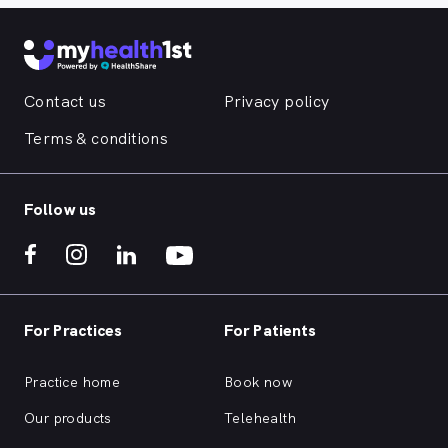
Contact us
Privacy policy
Terms & conditions
Follow us
For Practices
For Patients
Practice home
Book now
Our products
Telehealth