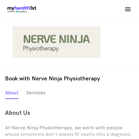
Book with Nerve Ninja Physiotherapy
About
Services
About Us
At Nerve Ninja Physiotherapy, we work with people
whose symptoms don’t always fit neatly into a diagnosis