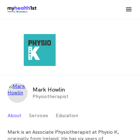
Mark Howlin
Physiotherapist
About
Services
Education
Mark is an Associate Physiotherapist at Physio K,
originally from Ireland. He has six years of