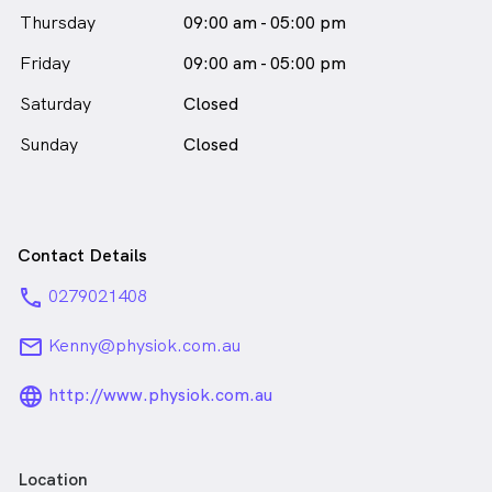
and manage their symptoms—helping them get back
Thursday
09:00 am - 05:00 pm
to what they love, and stronger than before.
Friday
09:00 am - 05:00 pm
Mark Howlin is
a
male_icon
Male
Physiotherapist
Saturday
Closed
in Sydney who speaks
English
Sunday
Closed
Contact Details
phone
0279021408
email
Kenny@physiok.com.au
language_24px_rounded
http://www.physiok.com.au
Location