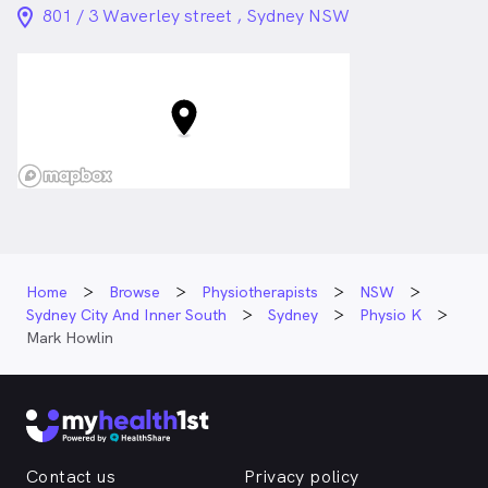
location_on_24px
801 / 3 Waverley street , Sydney NSW
Home
Browse
Physiotherapists
NSW
Sydney City And Inner South
Sydney
Physio K
Mark Howlin
Contact us
Privacy policy