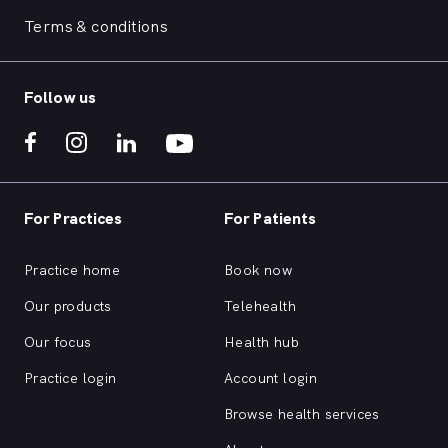
Terms & conditions
Follow us
For Practices
For Patients
Practice home
Book now
Our products
Telehealth
Our focus
Health hub
Practice login
Account login
Browse health services