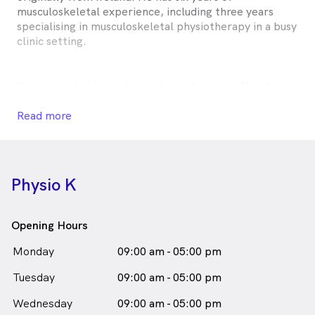
musculoskeletal experience, including three years
specialising in musculoskeletal physiotherapy in a busy
clinic setting.
He completed his undergraduate degree in Athletic
Therapy and Training at Dublin City University and
went on to earn a Level 9 Masters in Physiotherapy at
Read more
University College Dublin.
Mark is passionate about helping patients feel at ease
Physio K
while identifying the root cause of their issues. He has
a particular interest in sporting injuries, but also treats
post-operative patients, chronic pain, and those with
Opening Hours
reduced mobility.
Monday
09:00 am - 05:00 pm
Tuesday
Using a combination of hands-on therapy, dry
09:00 am - 05:00 pm
needling, mobilisation, exercise rehabilitation, and
Wednesday
09:00 am - 05:00 pm
education, Mark empowers patients to understand