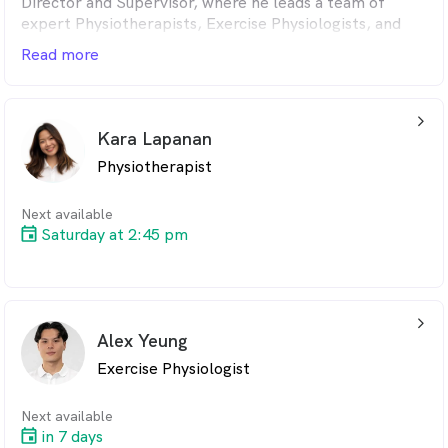
Director and Supervisor, where he leads a team of
expert Physiotherapists, Exercise Physiologists, and
Rehabilitation Specialists. Known for fostering an
Read more
exceptional therapeutic environment, Peter is widely
respected by both medical professionals and peers for
his clinical expertise, strong leadership, and
arrow_back_ios_24px
unwavering dedication to patient care.
Kara Lapanan
Physiotherapist
Next available
Saturday at 2:45 pm
arrow_back_ios_24px
Alex Yeung
Exercise Physiologist
Next available
in 7 days