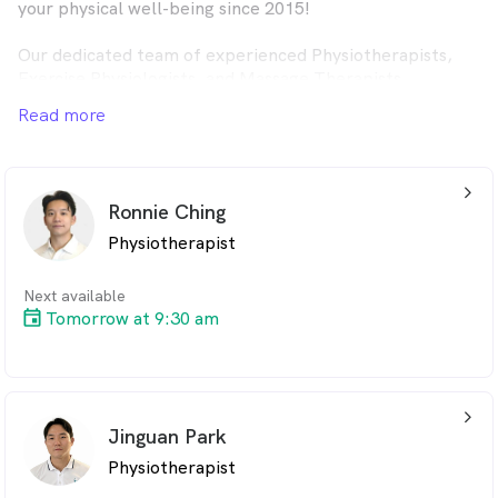
your physical well-being since 2015!
Our dedicated team of experienced Physiotherapists,
Exercise Physiologists, and Massage Therapists
specialise in Occupational Injuries, NDIS, and Aged Care
Read more
services. With convenient clinic locations in Sydney CBD
and Hurstville, as well as Home Visit options across the
city, we're here to support your wellness journey—every
step of the way.
arrow_back_ios_24px
Ronnie Ching
Physiotherapist
Next available
Tomorrow at 9:30 am
arrow_back_ios_24px
Jinguan Park
Physiotherapist