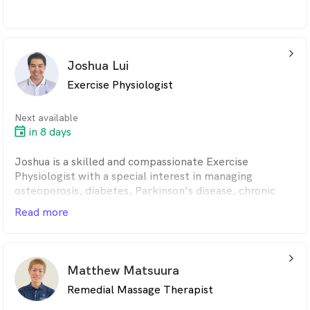
arrow_back_ios_24px
Joshua Lui
Exercise Physiologist
Next available
in 8 days
Joshua is a skilled and compassionate Exercise
Physiologist with a special interest in managing
osteoporosis, diabetes, Parkinson’s disease, chronic
pain, and strength and conditioning. He takes a
Read more
functional, evidence-based approach to help patients
improve movement, rebuild strength, and regain
independence in their daily lives.
arrow_back_ios_24px
Matthew Matsuura
A graduate of the University of New South Wales
Remedial Massage Therapist
(UNSW), Joshua has extensive experience supporting
individuals with chronic pain and physical disabilities.