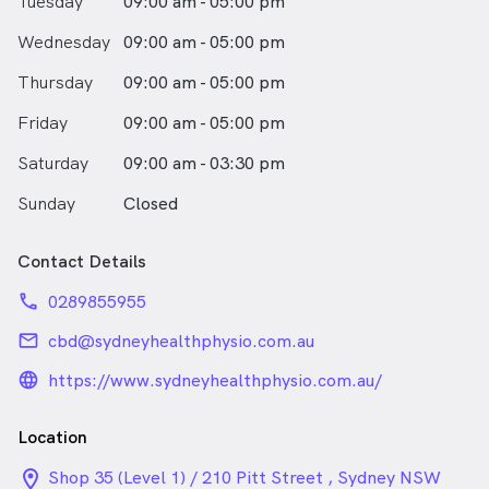
Tuesday
09:00 am - 05:00 pm
Wednesday
09:00 am - 05:00 pm
Thursday
09:00 am - 05:00 pm
Friday
09:00 am - 05:00 pm
Saturday
09:00 am - 03:30 pm
Sunday
Closed
Contact Details
phone
0289855955
email
cbd@sydneyhealthphysio.com.au
language_24px_rounded
https://www.sydneyhealthphysio.com.au/
Location
location_on_24px
Shop 35 (Level 1) / 210 Pitt Street , Sydney NSW