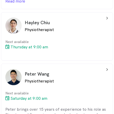
Read more
He is passionate about helping athletes optimise
movement and technique to recover faster and
arrow_back_ios_24px
prevent re-injury.
Hayley Chiu
Physiotherapist
Next available
Thursday at 9:00 am
arrow_back_ios_24px
Peter Wang
Physiotherapist
Next available
Saturday at 9:00 am
Peter brings over 15 years of experience to his role as