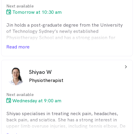
Next available
Tomorrow at 10:30 am
Jin holds a post-graduate degree from the University
of Technology Sydney’s newly established
Physiotherapy School and has a strong passion for
sports injury rehabilitation. He is dedicated to helping
Read more
clients achieve pain relief and optimal movement
through personalised treatment plans tailored to their
individual needs.
arrow_back_ios_24px
Shiyao W
With extensive experience across a range of sports,
Physiotherapist
Jin specialises in managing back pain, knee injuries,
and shoulder conditions. His approach centres on clear
communication, evidence-based care, and a strong
Next available
commitment to restoring function and improving
Wednesday at 9:00 am
overall well-being.
Shiyao specialises in treating neck pain, headaches,
Jin specialises in sports and performance-related
back pain, and sciatica. She has a strong interest in
physiotherapy, with expertise in knee and ankle
upper limb overuse injuries, including tennis elbow, De
injuries, runner’s knee, and lower-limb tendinitis.
Quervain’s tenosynovitis, and carpal tunnel syndrome.