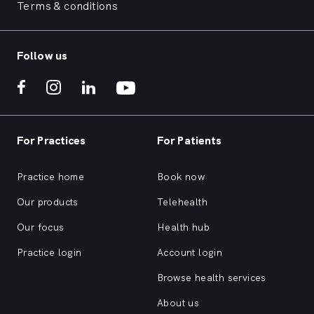
Terms & conditions
Follow us
For Practices
For Patients
Practice home
Book now
Our products
Telehealth
Our focus
Health hub
Practice login
Account login
Browse health services
About us