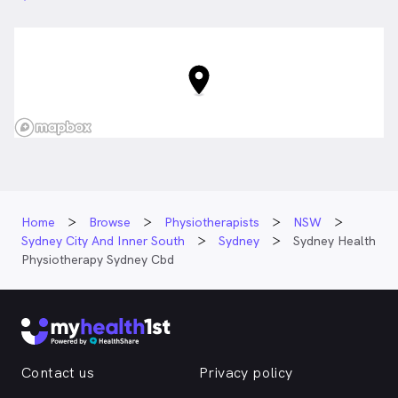
Home
Browse
Physiotherapists
NSW
Sydney City And Inner South
Sydney
Sydney Health
Physiotherapy Sydney Cbd
Contact us
Privacy policy