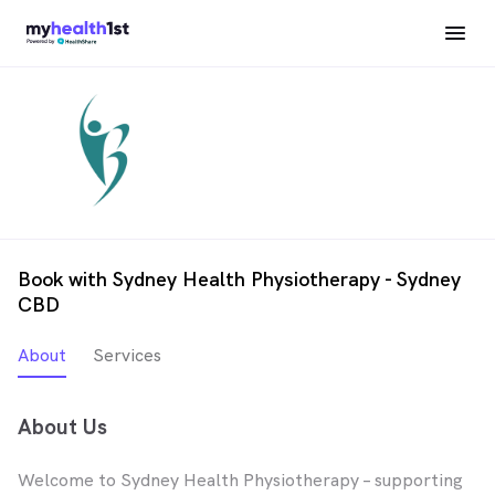
Book with Sydney Health Physiotherapy - Sydney
CBD
About
Services
About Us
Welcome to Sydney Health Physiotherapy – supporting