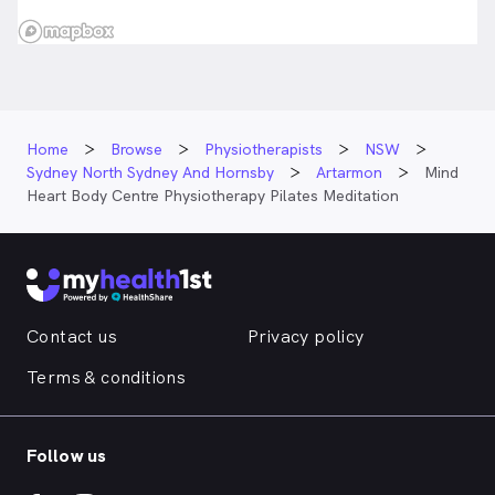
Home
Browse
Physiotherapists
NSW
Sydney North Sydney And Hornsby
Artarmon
Mind
Heart Body Centre Physiotherapy Pilates Meditation
Contact us
Privacy policy
Terms & conditions
Follow us