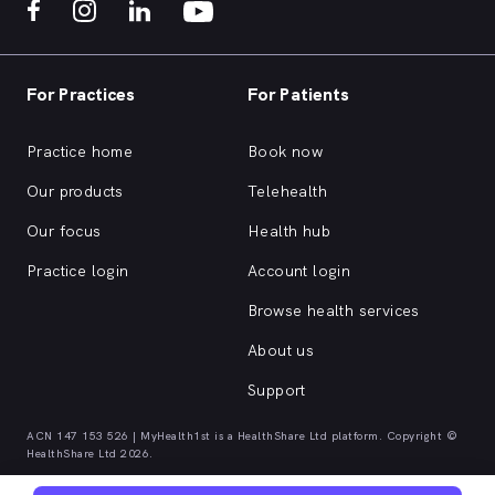
For Practices
For Patients
Practice home
Book now
Our products
Telehealth
Our focus
Health hub
Practice login
Account login
Browse health services
About us
Support
ACN 147 153 526 | MyHealth1st is a HealthShare Ltd platform. Copyright ©
HealthShare Ltd 2026.