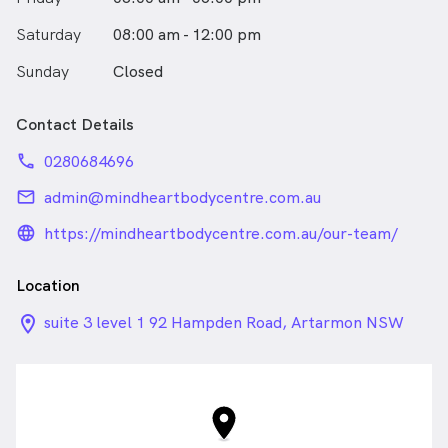
Saturday
08:00 am - 12:00 pm
Sunday
Closed
Contact Details
phone
0280684696
email
admin@mindheartbodycentre.com.au
language_24px_rounded
https://mindheartbodycentre.com.au/our-team/
Location
location_on_24px
suite 3 level 1 92 Hampden Road, Artarmon NSW