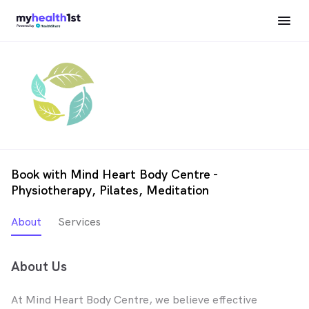
Book with Mind Heart Body Centre -
Physiotherapy, Pilates, Meditation
About
Services
About Us
At Mind Heart Body Centre, we believe effective