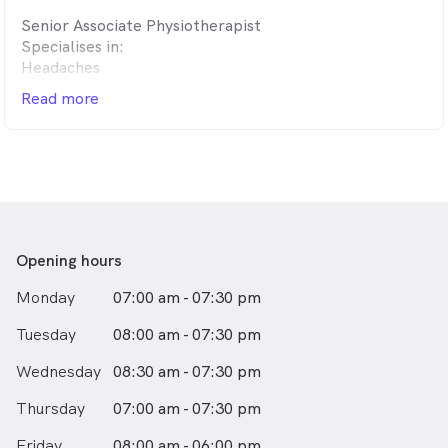
tendon issues, pregnancy-related discomfort, pelvic
Senior Associate Physiotherapist
health concerns and post-surgical rehabilitation.
Specialises in:
Headaches
• A welcoming, supportive environment – We take the
Hypermobility
time to listen, educate and empower you with the tools
Read more
Chronic fatigue
to take an active role in your recovery.
Our goal is simple: to help you feel better, move with
confidence and create lasting changes for your health
and wellbeing.
Opening hours
Monday
07:00 am - 07:30 pm
Tuesday
08:00 am - 07:30 pm
Wednesday
08:30 am - 07:30 pm
Thursday
07:00 am - 07:30 pm
Friday
08:00 am - 06:00 pm