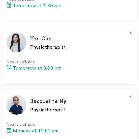
Tomorrow at 1:45 pm
arrow_back_ios_24px
Yan Chen
Physiotherapist
Next available
Tomorrow at 3:00 pm
arrow_back_ios_24px
Jacqueline Ng
Physiotherapist
Next available
Monday at 10:00 am