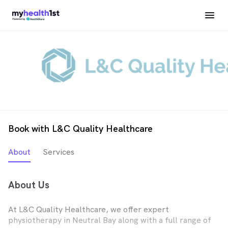
Book with L&C Quality Healthcare
About
Services
About Us
At L&C Quality Healthcare, we offer expert
physiotherapy in Neutral Bay along with a full range of