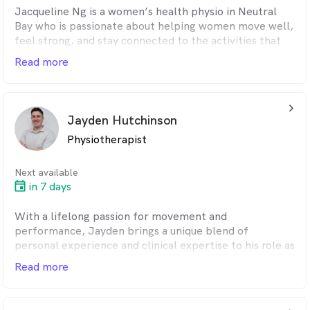
Jacqueline Ng is a women’s health physio in Neutral
Bay who is passionate about helping women move well,
feel strong, and stay connected to the activities that
matter most to them. She brings a warm, bubbly and
Read more
empathetic approach to every appointment. As a
result, patients feel supported, understood and
confident in their care.
arrow_back_ios_24px
Jayden Hutchinson
Physiotherapist
Next available
in 7 days
With a lifelong passion for movement and
performance, Jayden brings a unique blend of
personal experience and clinical expertise to his role as
a shoulder physio in Neutral Bay. A former competitive
Read more
swimmer in Australia, Jayden later moved to the
United States to continue his studies and athletic
career. It was during this time – marked by years of