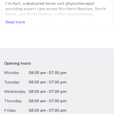
I’m Kurt, a dedicated home visit physiotherapist
providing expert care across Northern Beaches, North
Shore, and North Sydney. I offer physiotherapy
services in the comfort of your home—ideal for clients
Read more
under My Aged Care and NDIS who may find travel
difficult. Home visits allow for truly personalised, one-
on-one care that fits your environment and your needs.
I hold a Bachelor of Science in Physiotherapy from
Australian Catholic University. I’ve also completed
training in Dry Needling and Kinetic Link Training. With
over five years of experience in both clinics and
Opening hours
community settings, I specialise in treating
Monday
08:00 am - 07:00 pm
musculoskeletal injuries, chronic pain, and age-related
conditions—all through home-based care.
Tuesday
08:00 am - 07:00 pm
Wednesday
08:00 am - 07:00 pm
Thursday
08:00 am - 07:00 pm
Friday
08:00 am - 07:00 pm