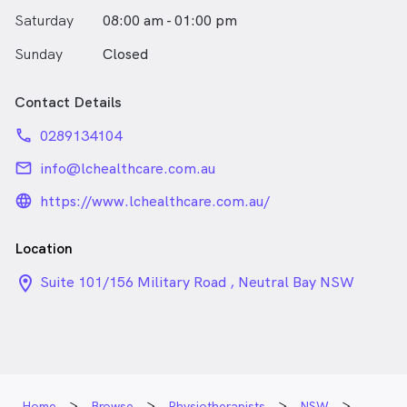
Saturday
08:00 am - 01:00 pm
Sunday
Closed
Contact Details
phone
0289134104
email
info@lchealthcare.com.au
language_24px_rounded
https://www.lchealthcare.com.au/
Location
location_on_24px
Suite 101/156 Military Road , Neutral Bay NSW
Home
Browse
Physiotherapists
NSW