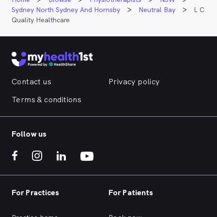
Sydney North Sydney And Hornsby
Neutral Bay
L C
Quality Healthcare
Contact us
Privacy policy
Terms & conditions
Follow us
For Practices
For Patients