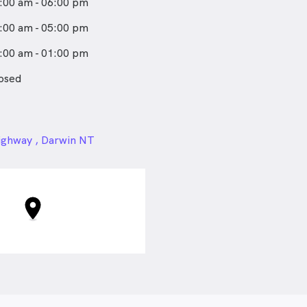
:00 am - 06:00 pm
 the impact injuries can have
just the physical system. She
:00 am - 05:00 pm
 collaboratively toward
:00 am - 01:00 pm
als and empowering patients
f-management strategies for
osed
lth while having fun along
24px
ighway , Darwin NT