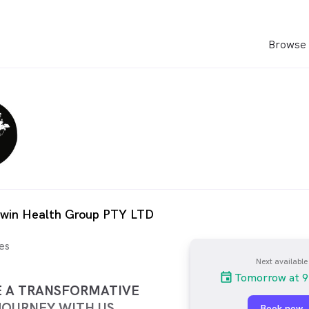
Browse 
rwin Health Group PTY LTD
es
Next available
Tomorrow at 9
E A TRANSFORMATIVE
JOURNEY WITH US
Book now