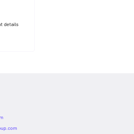
t details
om
nded
oup.com