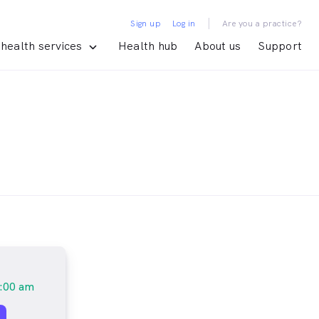
|
Sign up
Log in
Are you a practice?
health services
Health hub
About us
Support
:00 am