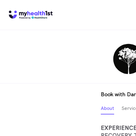
Book with Da
About
Servic
EXPERIENC
RECOVERY 