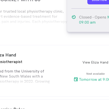
 trusted local physiotherapy clinic,
rt evidence-based treatment for
av_timer
Closed
- Opens
 pain and injuries. Each physiotherapy
09:00 am
s a thorough assessment, diagnosis,
, and a customised home exercise
iza Hand
siotherapist
View Eliza Hand
arro
ed from the University of
Next available
 New South Wales with a
Tomorrow at 9:0
siotherapy in 2022. Growing
ariety of sports, she
passion for movement and
e improve their health. Eliza
g with people of all ages,
hem through post-surgical