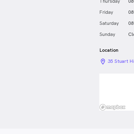
Thursday
08
understanding
Friday
on more than 
08
loves working
Saturday
08
individual go
to adopt sel
Sunday
Cl
long-term hea
the way!
Location
location_on_
35 Stuart H