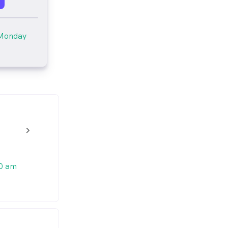
Monday
w_back_ios_24px
0 am