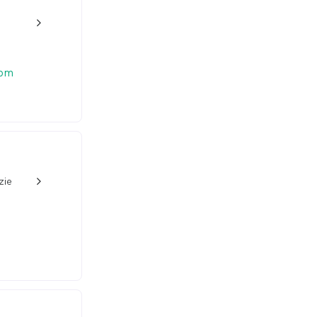
w_back_ios_24px
 pm
zie
w_back_ios_24px