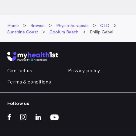
Home
Browse
Physiotherapists
QLD
Sunshine Coast
Coolum Beach
Philip Gabel
Contact us
Privacy policy
Terms & conditions
Follow us