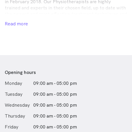
in February 2018. Our Physiotherapists are highly
trained and experts in their chosen field, up to date with
the newest and most effective treatment techniques and
use cutting edge technology.
Read more
Opening hours
Monday
09:00 am - 05:00 pm
Tuesday
09:00 am - 05:00 pm
Wednesday
09:00 am - 05:00 pm
Thursday
09:00 am - 05:00 pm
Friday
09:00 am - 05:00 pm