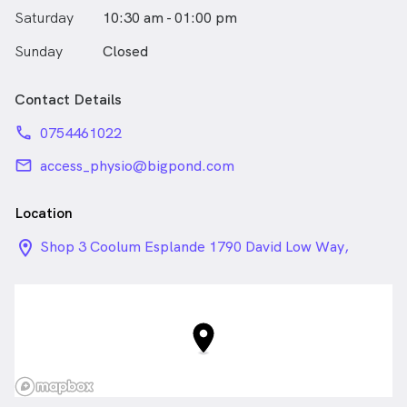
Saturday
10:30 am - 01:00 pm
Sunday
Closed
Contact Details
phone
0754461022
email
access_physio@bigpond.com
Location
location_on_24px
Shop 3 Coolum Esplande 1790 David Low Way,
Coolum Beach QLD