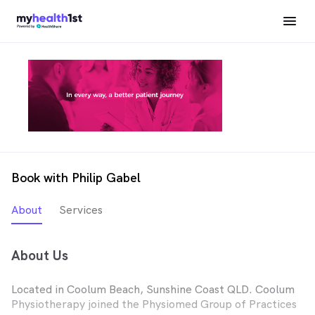
Book with Philip Gabel
About
Services
About Us
Located in Coolum Beach, Sunshine Coast QLD. Coolum
Physiotherapy joined the Physiomed Group of Practices