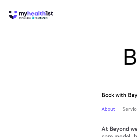
Book with Be
About
Servic
At Beyond we 
care model, b