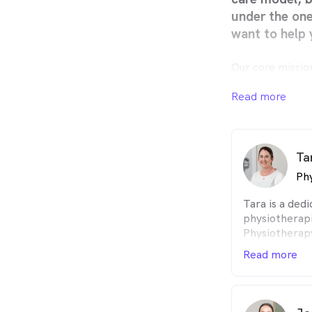
under the on
want to help 
Our core missio
Through Life’. 
business that 
Read more
development so 
allied health p
their clients ac
Ta
Phy
Tara is a ded
physiotherap
Physiotherap
University in
Read more
Throughout he
valuable expe
physiotherapy
hospitals, an