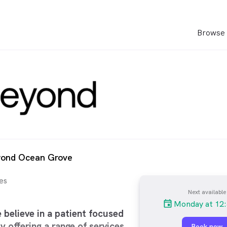
Browse 
yond Ocean Grove
es
Next available
Monday at 12
believe in a patient focused
y offering a range of services
Book now