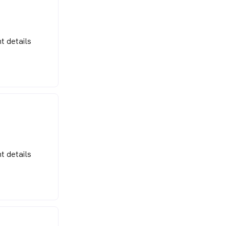
t details
t details