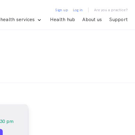
|
Sign up
Log in
Are you a practice?
health services
Health hub
About us
Support
:30 pm