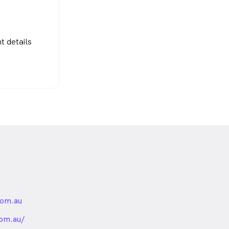
t details
om.au
nded
om.au/