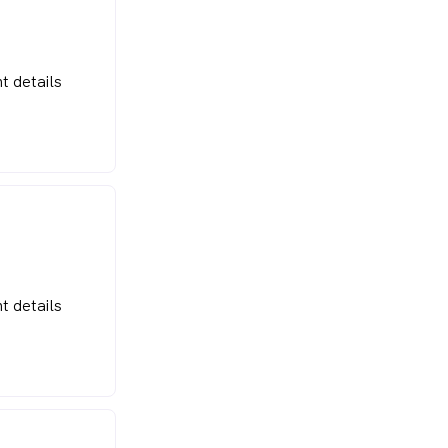
t details
t details