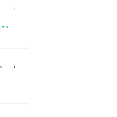
w_back_ios_24px
0 pm
s
w_back_ios_24px