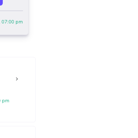
l
07:00 pm
n
w_back_ios_24px
0 pm