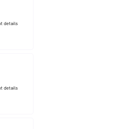
t details
t details