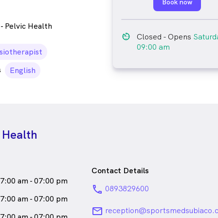
Book now
- Pelvic Health
av_timer
Closed
- Opens
Saturd
09:00 am
n
siotherapist
s
English
 Health
Contact Details
7:00 am - 07:00 pm
phone
0893829600
7:00 am - 07:00 pm
email
reception@sportsmedsubiaco.
7:00 am - 07:00 pm