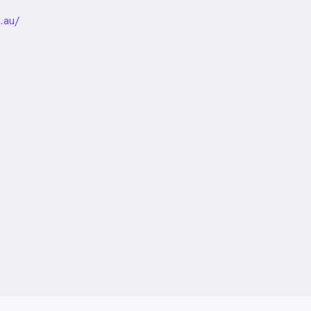
unded
.au/