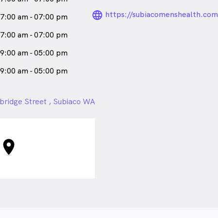
language_24px_ro
https://subiacomenshealth.com
7:00 am - 07:00 pm
7:00 am - 07:00 pm
9:00 am - 05:00 pm
9:00 am - 05:00 pm
bridge Street , Subiaco WA