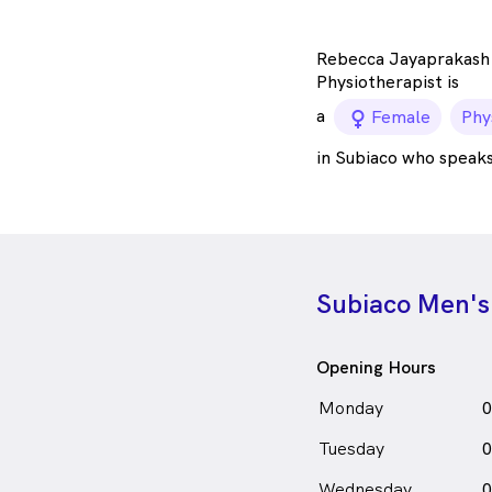
Rebecca Jayaprakash 
Physiotherapist is
a
female_ico
Female
Phy
in Subiaco who speak
Subiaco Men's
Opening Hours
Monday
0
Tuesday
0
Wednesday
0