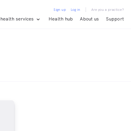
|
Sign up
Log in
Are you a practice?
health services
Health hub
About us
Support