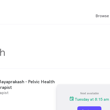
Browse 
ayaprakash - Pelvic Health
rapist
apist
Next available
Tuesday at 8:15 am