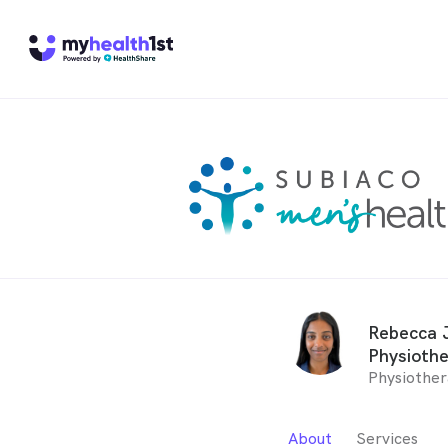
Rebecca J
Physiothe
Physiother
About
Services