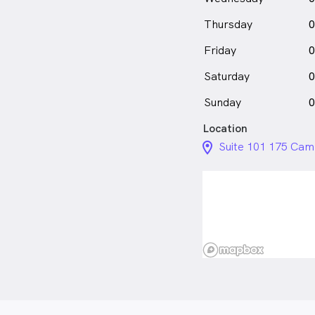
Thursday
0
Friday
0
Saturday
0
Sunday
0
Location
location_on_24px
Suite 101 175 Cam