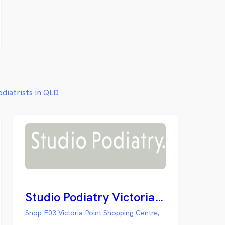
odiatrists in QLD
Studio Podiatry Victoria Point
Shop E03 Victoria Point Shopping Centre, Victoria Point QLD