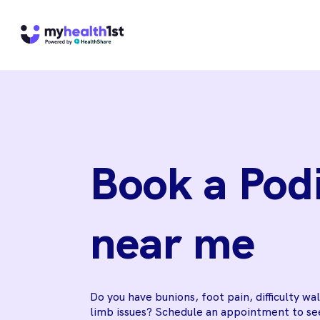
Book a Podi
near me
Do you have bunions, foot pain, difficulty wa
limb issues? Schedule an appointment to see