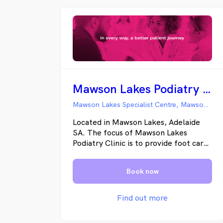
Mawson Lakes Podiatry Clinic
Mawson Lakes Specialist Centre, Mawson Lakes SA
Located in Mawson Lakes, Adelaide
SA. The focus of Mawson Lakes
Podiatry Clinic is to provide foot care
to the local residential and business
community.
Book now
Find out more