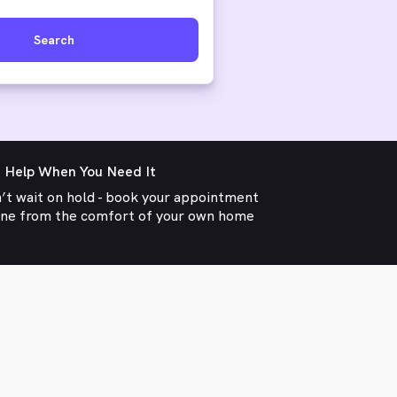
Search
 Help When You Need It
’t wait on hold - book your appointment
ine from the comfort of your own home