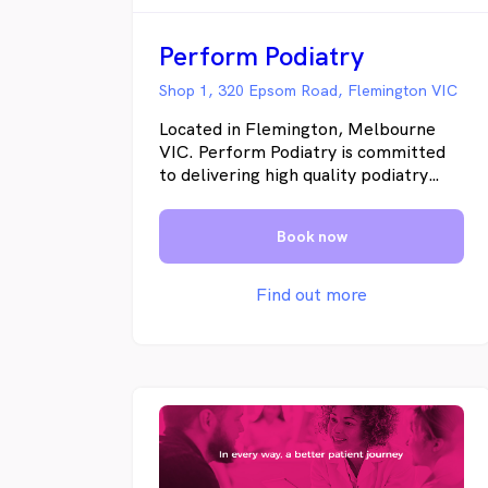
Perform Podiatry
Shop 1, 320 Epsom Road, Flemington VIC
Located in Flemington, Melbourne
VIC. Perform Podiatry is committed
to delivering high quality podiatry
health care to our patients. Our
podiatrist Jason Dunn achieves the
Book now
best results by working with you to
develop a tailored treatment plan
that meets your needs and allows you
Find out more
to get back to living your life the way
you want.