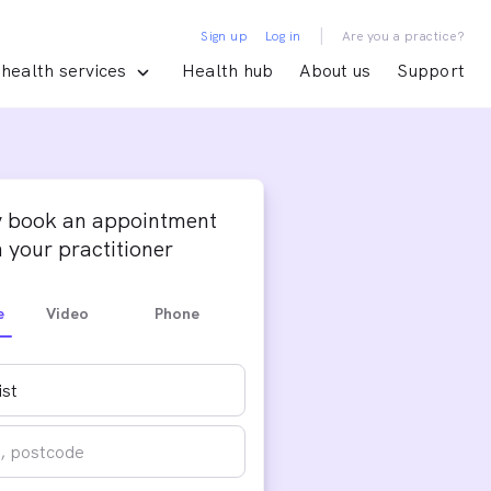
|
Sign up
Log in
Are you a practice?
health services
Health hub
About us
Support
y book an appointment
 your practitioner
e
Video
Phone