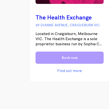
The Health Exchange
69 DIANNE AVENUE, CRAIGIEBURN VIC
Located in Craigieburn, Melbourne
VIC. The Health Exchange is a sole
proprietor business run by Sophia Cull
and set up as an incubator for health
professionals to share resources and
Book now
serve the community.
Find out more