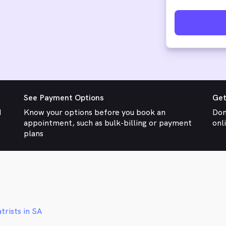
See Payment Options
Get
d
Know your options before you book an
Don
appointment, such as bulk-billing or payment
onl
plans
trists in SA