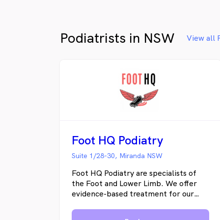
Podiatrists in NSW
View all 
Foot HQ Podiatry
Suite 1/28-30, Miranda NSW
Foot HQ Podiatry are specialists of
the Foot and Lower Limb. We offer
evidence-based treatment for our
clients and focus on a patient-centred
approach. Our main goal is to reduce