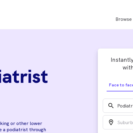
Browse 
Instantl
with
atrist
Face to fac
search
location_on
lking or other lower
 a podiatrist through