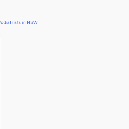
Podiatrists in NSW