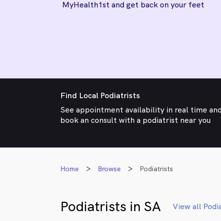
MyHealth1st and get back on your feet
Find Local Podiatrists
See appointment availability in real time an
book an consult with a podiatrist near you
Home
Browse
Podiatrists
Podiatrists in SA
View all Podia