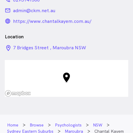
email
admin@ckm.net.au
language_24px_rounded
https://www.chantalkayem.com.au/
Location
location_on_24px
7 Bridges Street , Maroubra NSW
Home
Browse
Psychologists
NSW
Sydney Eastern Suburbs
Maroubra
Chantal Kayem