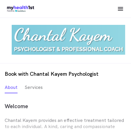
Book with Chantal Kayem Psychologist
About
Services
Welcome
Chantal Kayem provides an effective treatment tailored
to each individual. A kind, caring and compassionate