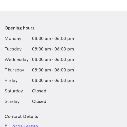
listed below.
Opening hours
Monday
08:00 am - 06:00 pm
Tuesday
08:00 am - 06:00 pm
Wednesday
08:00 am - 06:00 pm
Thursday
08:00 am - 06:00 pm
Friday
08:00 am - 06:00 pm
Saturday
Closed
Sunday
Closed
Contact Details
phone
0293141580