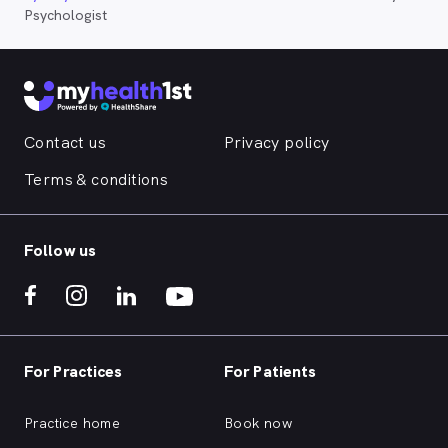
Psychologist
Contact us
Privacy policy
Terms & conditions
Follow us
For Practices
For Patients
Practice home
Book now