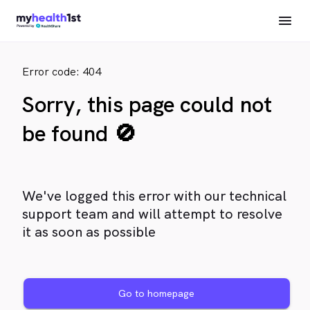
Error code: 404
Sorry, this page could not
be found 🚫
We've logged this error with our technical
support team and will attempt to resolve
it as soon as possible
Go to homepage