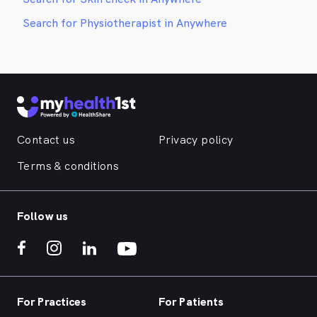
Search for Physiotherapist in Anywhere
Contact us
Privacy policy
Terms & conditions
Follow us
For Practices
For Patients