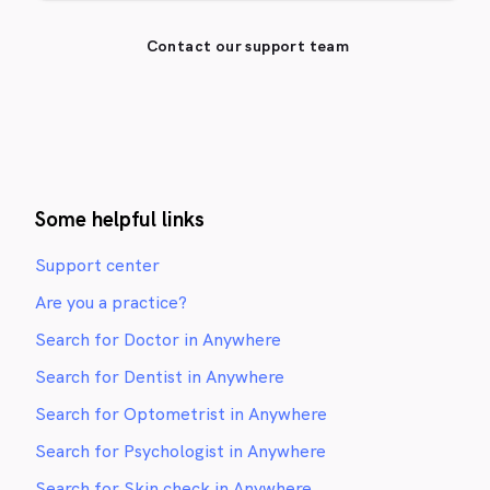
Contact our support team
Some helpful links
Support center
Are you a practice?
Search for Doctor in Anywhere
Search for Dentist in Anywhere
Search for Optometrist in Anywhere
Search for Psychologist in Anywhere
Search for Skin check in Anywhere