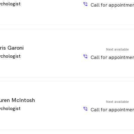
chologist
phone_in_talk
Call for appointmen
ris Garoni
Next available
chologist
phone_in_talk
Call for appointmen
uren McIntosh
Next available
chologist
phone_in_talk
Call for appointmen