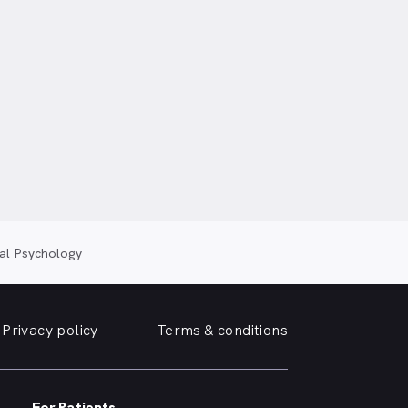
cal Psychology
Privacy policy
Terms & conditions
For Patients