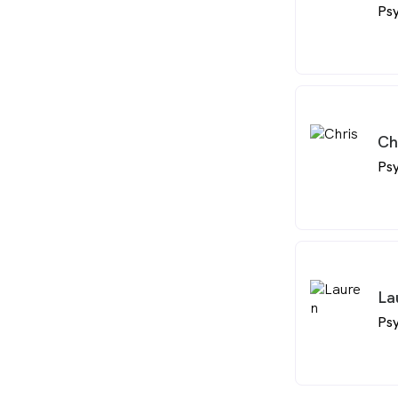
Psy
Ch
Psy
La
Psy