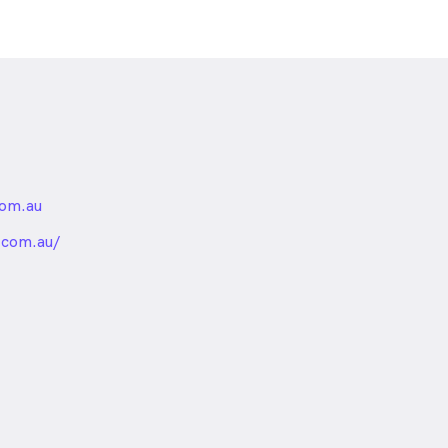
com.au
nded
.com.au/