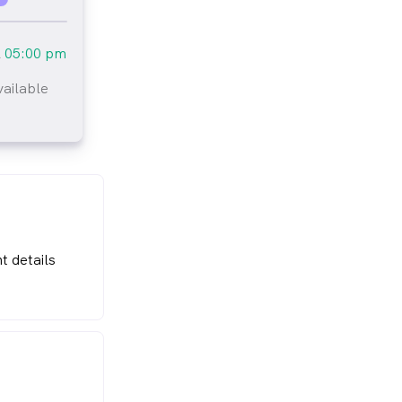
l
05:00 pm
vailable
t details