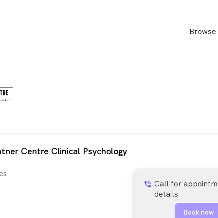
Browse 
htner Centre Clinical Psychology
es
Call for appointm
phone_in_talk
details
Book now