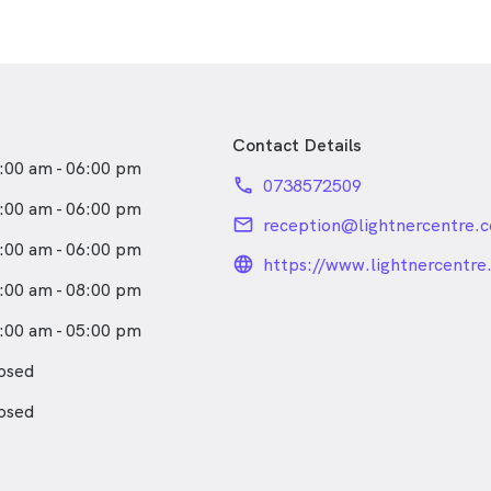
Contact Details
:00 am - 06:00 pm
phone
0738572509
:00 am - 06:00 pm
email
reception@lightnercentre.
:00 am - 06:00 pm
language_24px_rou
https://www.lightnercentre
:00 am - 08:00 pm
:00 am - 05:00 pm
osed
osed