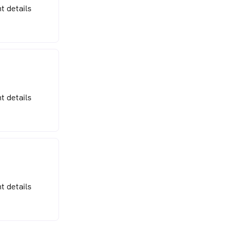
t details
t details
t details