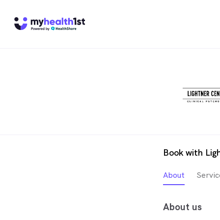
Book with Lig
About
Servic
About us