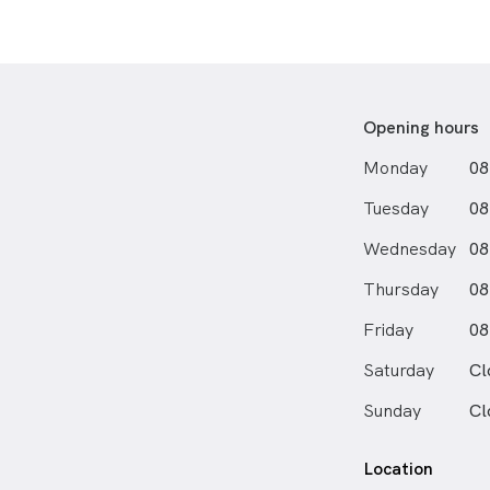
Opening hours
Monday
08
Tuesday
08
Wednesday
08
Thursday
08
Friday
08
Saturday
Cl
Sunday
Cl
Location