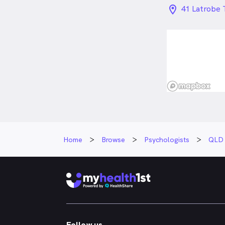
location_on_
41 Latrobe 
Home
Browse
Psychologists
QLD
Follow us