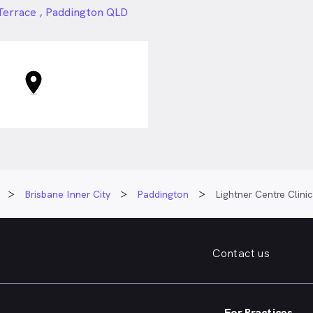
24px
Terrace , Paddington QLD
Brisbane Inner City
Paddington
Lightner Centre Clini
Contact us
For Practices