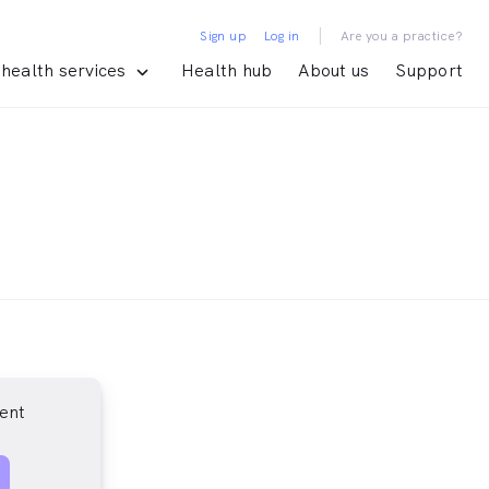
|
Sign up
Log in
Are you a practice?
health services
Health hub
About us
Support
ent