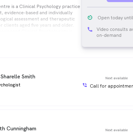
ntre is a Clinical Psychology practice
t, evidence-based and individually
av_timer
Open today unti
logical assessment and therapeutic
r clients aged five years and older.
Video consults a
phone
erienced Clinical Psychologists is
on-demand
lping individuals achieve mental
rsonal growth.
 Sharelle Smith
Next available
chologist
phone_in_talk
Call for appointmen
th Cunningham
Next available