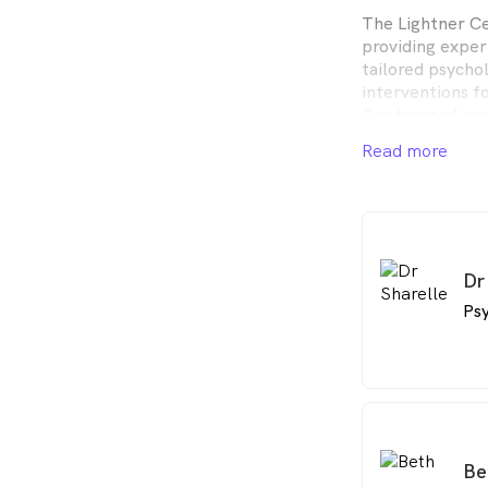
The Lightner Ce
providing exper
tailored psycho
interventions fo
Our team of exp
dedicated to he
Read more
wellness and pe
Dr
Psy
Be