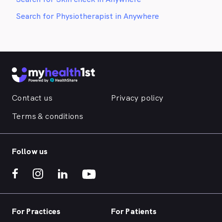
Search for Physiotherapist in Anywhere
Contact us
Privacy policy
Terms & conditions
Follow us
For Practices
For Patients