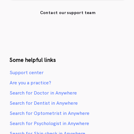
Contact our support team
Some helpful links
Support center
Are you a practice?
Search for Doctor in Anywhere
Search for Dentist in Anywhere
Search for Optometrist in Anywhere
Search for Psychologist in Anywhere
Search for Skin check in Anywhere