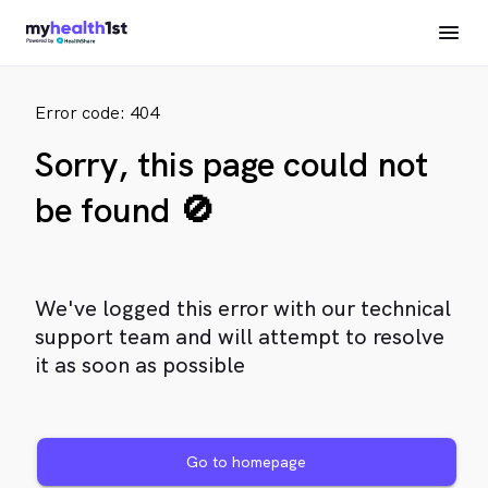
Error code: 404
Sorry, this page could not
be found 🚫
We've logged this error with our technical
support team and will attempt to resolve
it as soon as possible
Go to homepage