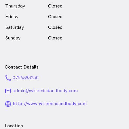
Yaneke Felderhof is
a
Thursday
Closed
female_icon
Female
Psychologist
Friday
in Southport who speaks
Closed
English
Saturday
Closed
Sunday
Closed
Contact Details
phone
0756383250
email
admin@wisemindandbody.com
language_24px_rounded
http://www.wisemindandbody.com
Location