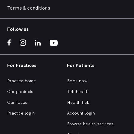
Terms & conditions
Follow us
For Practices
For Patients
Practice home
Book now
Our products
Telehealth
Our focus
Health hub
Practice login
Account login
Browse health services