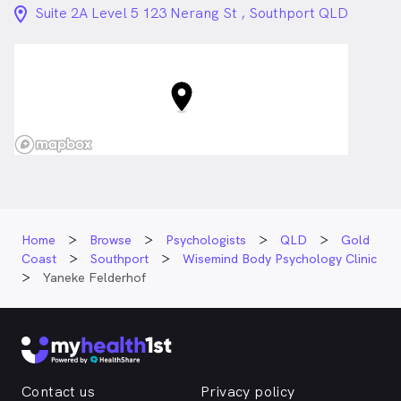
location_on_24px
Suite 2A Level 5 123 Nerang St , Southport QLD
Home
Browse
Psychologists
QLD
Gold
Coast
Southport
Wisemind Body Psychology Clinic
Yaneke Felderhof
Contact us
Privacy policy