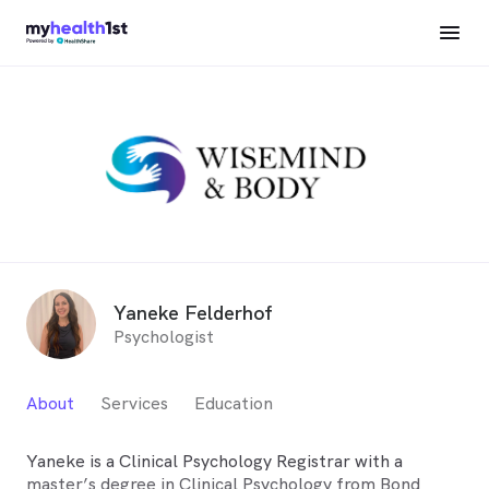
Yaneke Felderhof
Psychologist
About
Services
Education
Yaneke is a Clinical Psychology Registrar with a
master’s degree in Clinical Psychology from Bond