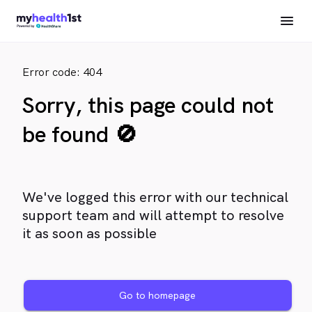
Error code: 404
Sorry, this page could not
be found 🚫
We've logged this error with our technical
support team and will attempt to resolve
it as soon as possible
Go to homepage