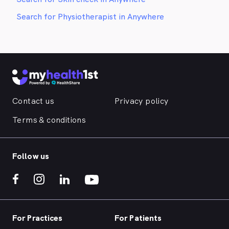
Search for Physiotherapist in Anywhere
Contact us
Privacy policy
Terms & conditions
Follow us
For Practices
For Patients