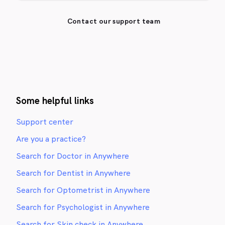
Contact our support team
Some helpful links
Support center
Are you a practice?
Search for Doctor in Anywhere
Search for Dentist in Anywhere
Search for Optometrist in Anywhere
Search for Psychologist in Anywhere
Search for Skin check in Anywhere