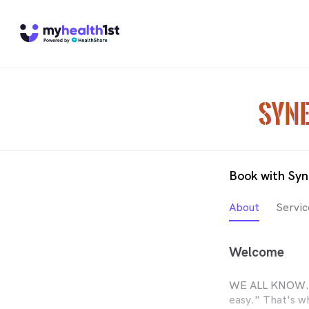
Book with Syn
About
Servic
Welcome
WE ALL KNOW...
easy." That's w