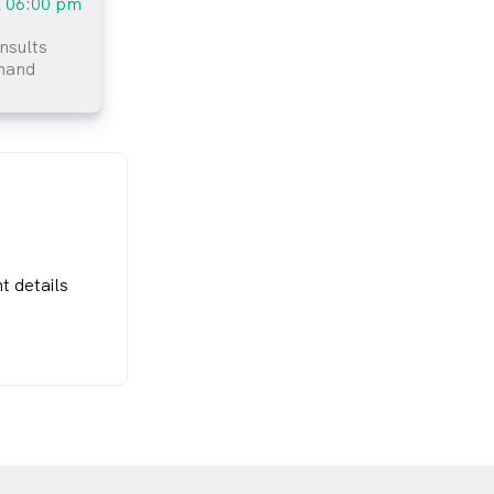
l
06:00 pm
nsults
mand
t details