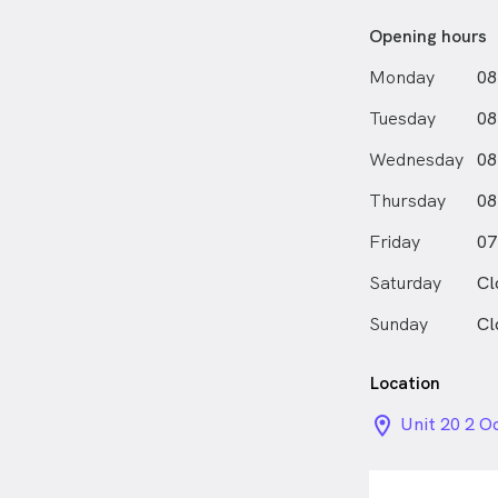
Opening hours
Monday
08
Tuesday
08
Wednesday
08
Thursday
08
Friday
07
Saturday
Cl
Sunday
Cl
Location
location_on_
Unit 20 2 O
QLD