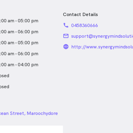
Contact Details
:00 am - 05:00 pm
phone
0458360666
:00 am - 06:00 pm
email
support@synergymindsolut
:00 am - 05:00 pm
language_24px_rou
http://www.synergymindsol
:00 am - 06:00 pm
:00 am - 04:00 pm
osed
osed
24px
cean Street, Maroochydore