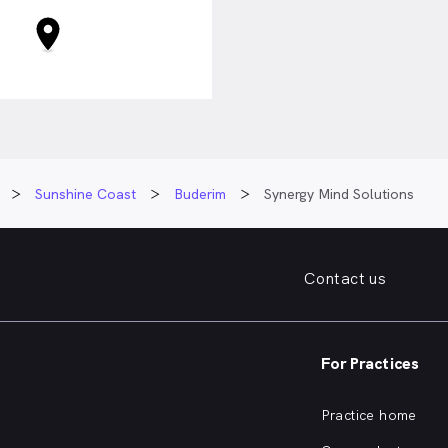
Sunshine Coast
Buderim
Synergy Mind Solutions
Contact us
For Practices
Practice home