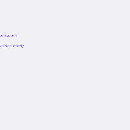
ions.com
nded
utions.com/