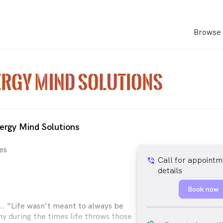
Browse 
ergy Mind Solutions
es
Call for appointm
phone_in_talk
details
Book now
 "Life wasn't meant to always be
hy during the times life throws those