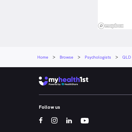
Home
Browse
Psychologists
QLD
Follow us