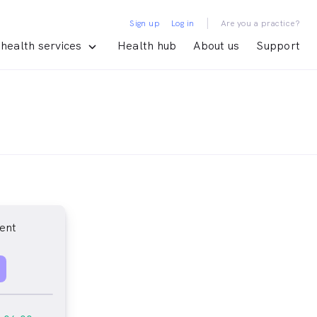
|
Sign up
Log in
Are you a practice?
health services
Health hub
About us
Support
ent