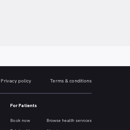
Privacy policy
Terms & conditions
For Patients
Book now
Browse health services