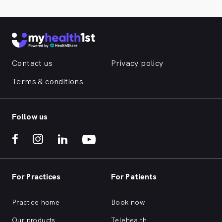
Contact us
Privacy policy
Terms & conditions
Follow us
For Practices
For Patients
Practice home
Book now
Our products
Telehealth