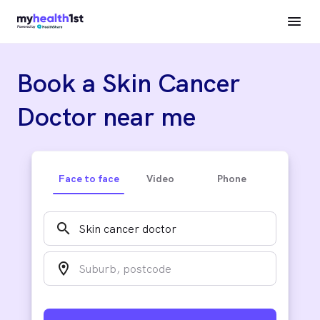
Book a Skin Cancer
Doctor near me
Face to face
Video
Phone
search
location_on