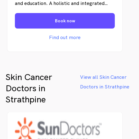
and education. A holistic and integrated
clinical-pathologic approach is vital for the
most efficient treatment of skin cancer in
Book now
individual patients. Uniquely, we offer
personal and uncomplicated information
and an abundance of educational materials
Find out more
to our patients and the local community.
Skin Cancer
View all Skin Cancer
Doctors in
Doctors in Strathpine
Strathpine