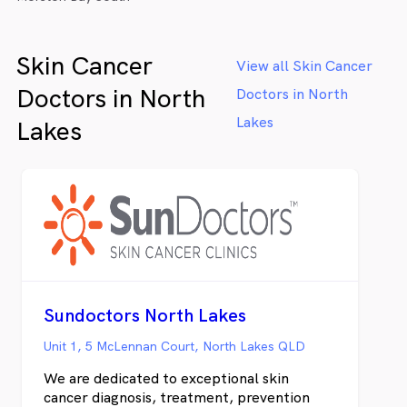
Skin Cancer
View all Skin Cancer
Doctors in North
Doctors in North
Lakes
Lakes
Sundoctors North Lakes
Unit 1, 5 McLennan Court, North Lakes QLD
We are dedicated to exceptional skin
cancer diagnosis, treatment, prevention