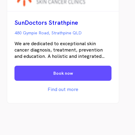
SunDoctors Strathpine
480 Gympie Road, Strathpine QLD
We are dedicated to exceptional skin
cancer diagnosis, treatment, prevention
and education. A holistic and integrated
clinical-pathologic approach is vital for the
most efficient treatment of skin cancer in
Book now
individual patients. Uniquely, we offer
personal and uncomplicated information
and an abundance of educational materials
Find out more
to our patients and the local community.