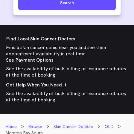
Search
Find Local Skin Cancer Doctors
Find a skin cancer clinic near you and see their
appointment availability in real time
See Payment Options
See the availability of bulk-billing or insurance rebates
at the time of booking
Get Help When You Need It
See the availability of bulk-billing or insurance rebates
at the time of booking
Home
Browse
Skin Cancer Doctors
QLD
Moreton Bay South