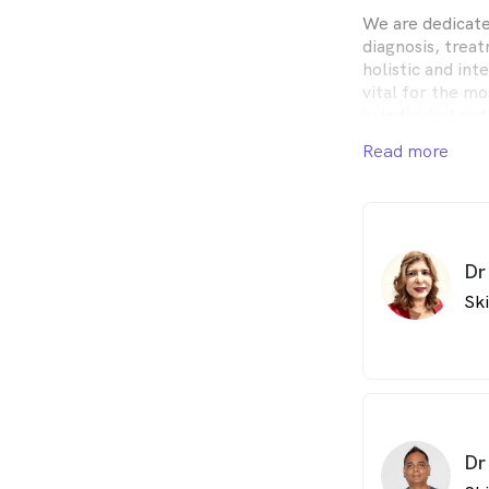
We are dedicate
diagnosis, trea
holistic and int
vital for the mo
in individual pat
Read more
Uniquely, we of
information and
materials to ou
Dr
Sk
Dr