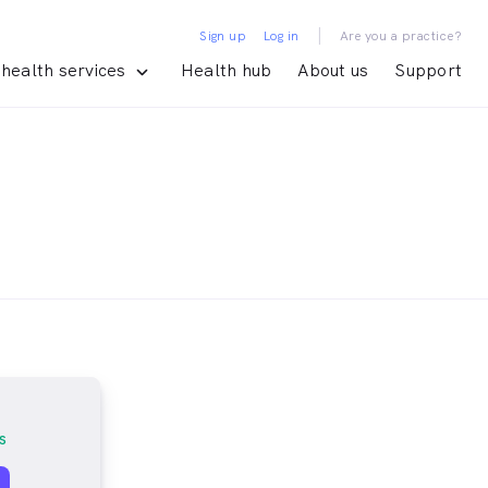
|
Sign up
Log in
Are you a practice?
health services
Health hub
About us
Support
s