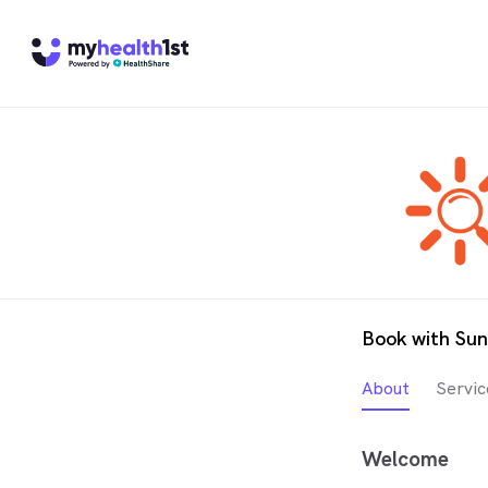
Book with Su
About
Servic
Welcome