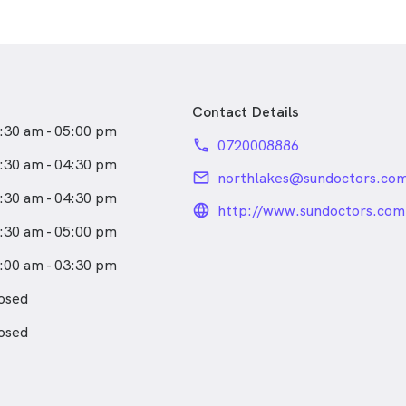
Contact Details
:30 am - 05:00 pm
phone
0720008886
:30 am - 04:30 pm
email
northlakes@sundoctors.com
:30 am - 04:30 pm
language_24px_rou
http://www.sundoctors.com
:30 am - 05:00 pm
:00 am - 03:30 pm
osed
osed