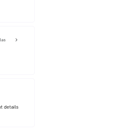
las
w_back_ios_24px
t details