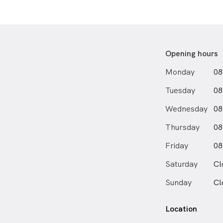
Opening hours
Monday
08
Tuesday
08
Wednesday
08
Thursday
08
Friday
08
Saturday
Cl
Sunday
Cl
Location