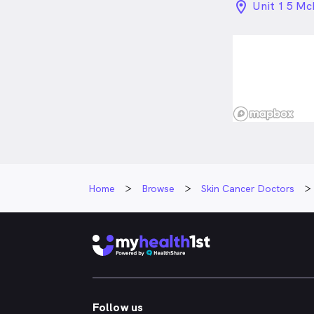
location_on_
Unit 1 5 Mc
QLD
Home
Browse
Skin Cancer Doctors
Follow us