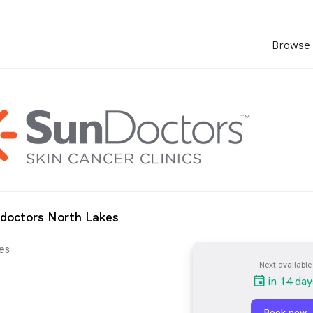
Browse 
ndoctors North Lakes
es
Next available
in 14 day
Book now