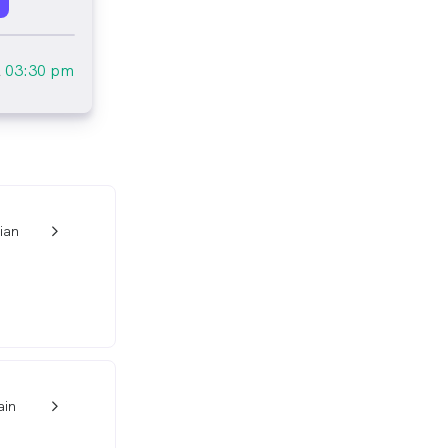
l
03:30 pm
ian
w_back_ios_24px
ain
w_back_ios_24px