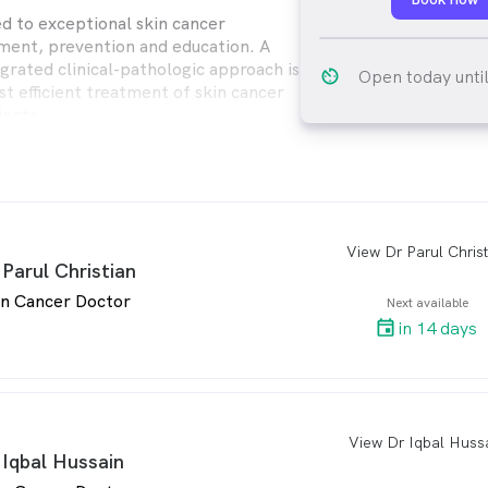
d to exceptional skin cancer
tment, prevention and education. A
egrated clinical-pathologic approach is
av_timer
Open today unti
st efficient treatment of skin cancer
ients.
fer personal and uncomplicated
 an abundance of educational
r patients and the local community.
View Dr Parul Christ
arro
 Parul Christian
in Cancer Doctor
Next available
in 14 days
View Dr Iqbal Huss
arro
 Iqbal Hussain