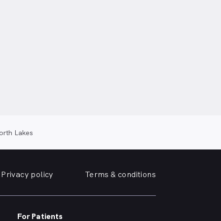
orth Lakes
Privacy policy
Terms & conditions
For Patients