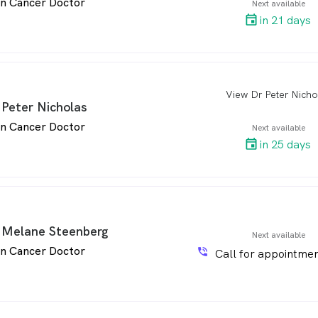
in Cancer Doctor
Next available
in 21 days
View Dr Peter Nicho
arro
 Peter Nicholas
in Cancer Doctor
Next available
in 25 days
 Melane Steenberg
Next available
in Cancer Doctor
phone_in_talk
Call for appointmen