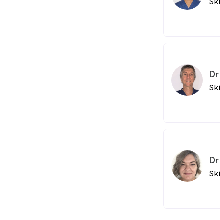
Sk
Dr
Sk
Dr
Sk