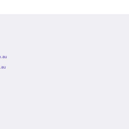
.au
nded
.au