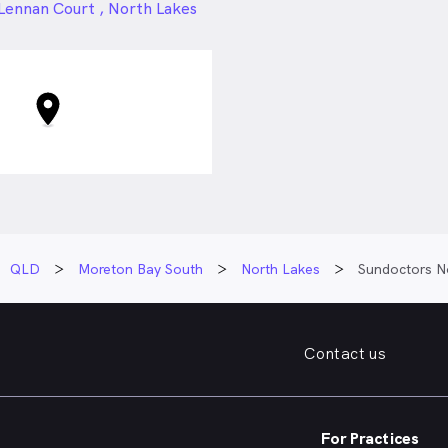
24px
Lennan Court , North Lakes
QLD
Moreton Bay South
North Lakes
Sundoctors N
Contact us
For Practices