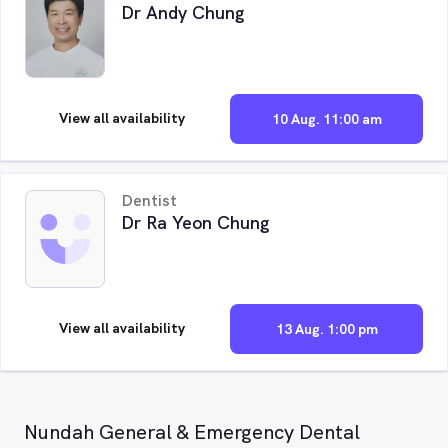
Dr Andy Chung
View all availability
10 Aug. 11:00 am
Dentist
Dr Ra Yeon Chung
View all availability
13 Aug. 1:00 pm
Nundah General & Emergency Dental