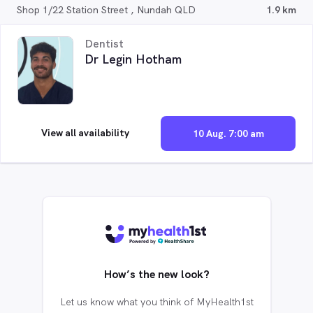
Shop 1/22 Station Street , Nundah QLD
1.9 km
Dentist
Dr Legin Hotham
View all availability
10 Aug. 7:00 am
How’s the new look?
Let us know what you think of MyHealth1st