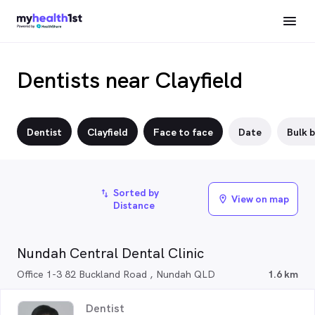
Dentists near Clayfield
Dentist
Clayfield
Face to face
Date
Bulk b
Sorted by
import_export
View on map
location_on
Distance
Nundah Central Dental Clinic
Office 1-3 82 Buckland Road , Nundah QLD
1.6 km
Dentist