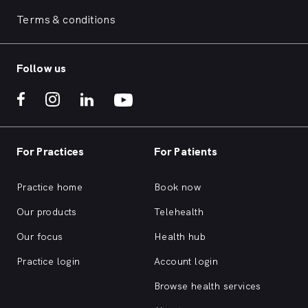
Terms & conditions
Follow us
For Practices
For Patients
Practice home
Book now
Our products
Telehealth
Our focus
Health hub
Practice login
Account login
Browse health services