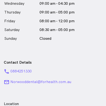
Wednesday
09:00 am - 04:30 pm
Thursday
09:00 am - 05:00 pm
Friday
08:00 am - 12:00 pm
Saturday
08:30 am - 05:00 pm
Sunday
Closed
Contact Details
phone
0884251330
email
Norwooddental@forhealth.com.au
Location