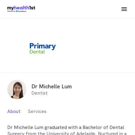
Dr Michelle Lum
Dentist
About
Services
Dr Michelle Lum graduated with a Bachelor of Dental
Surgery from the University of Adelaide. Nurtured in a