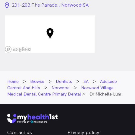
location_on_24px
201-203 The Parade , Norwood SA
Home
Browse
Dentists
SA
Adelaide
Central And Hills
Norwood
Norwood Village
Medical Dental Centre Primary Dental
Dr Michelle Lum
Contact us
Privacy policy