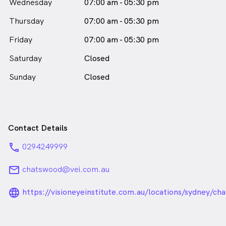
Wednesday
07:00 am - 05:30 pm
in Chatswood who speaks
English
Thursday
07:00 am - 05:30 pm
Friday
07:00 am - 05:30 pm
Saturday
Closed
Sunday
Closed
Contact Details
phone
0294249999
email
chatswood@vei.com.au
language_24px_rounded
https://visioneyeinstitute.com.au/locations/sydney/ch