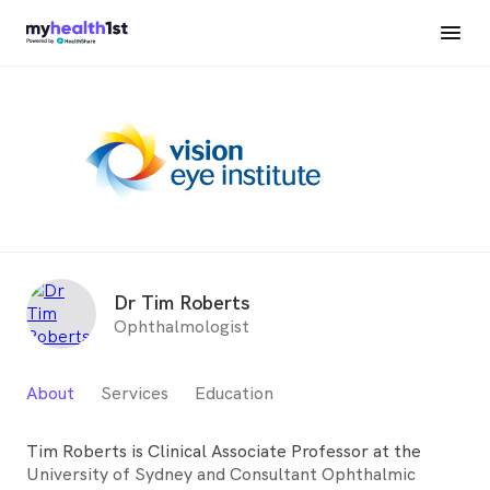
Dr Tim Roberts
Ophthalmologist
About
Services
Education
Tim Roberts is Clinical Associate Professor at the
University of Sydney and Consultant Ophthalmic