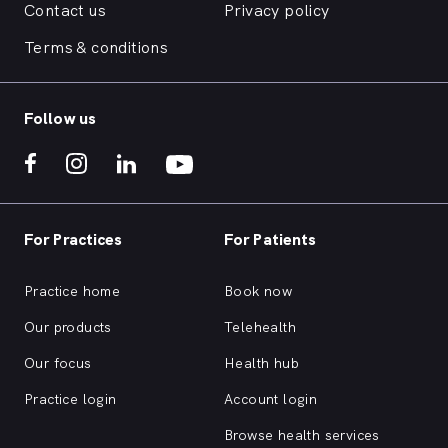
Contact us
Privacy policy
Terms & conditions
Follow us
For Practices
For Patients
Practice home
Book now
Our products
Telehealth
Our focus
Health hub
Practice login
Account login
Browse health services