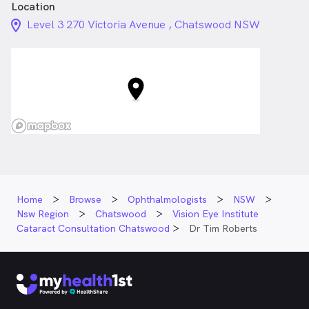
Location
location_on_24px
Level 3 270 Victoria Avenue , Chatswood NSW
Home
Browse
Ophthalmologists
NSW
Nsw Region
Chatswood
Vision Eye Institute
Cataract Consultation Chatswood
Dr Tim Roberts