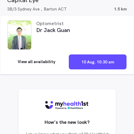
Capital Eye
3B/3 Sydney Ave , Barton ACT
1.5 km
Optometrist
Dr Jack Guan
View all availability
10 Aug. 10:30 am
How’s the new look?