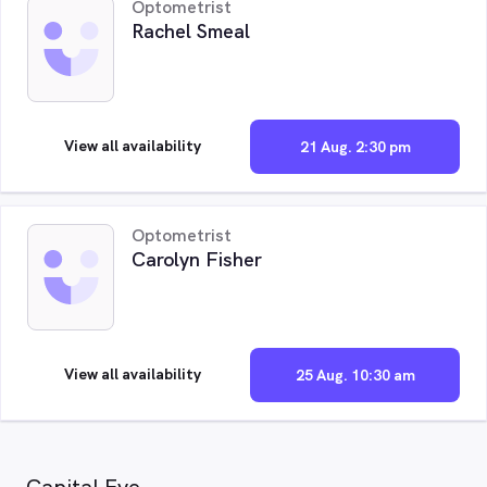
Optometrist
Rachel Smeal
View all availability
21 Aug. 2:30 pm
Optometrist
Carolyn Fisher
View all availability
25 Aug. 10:30 am