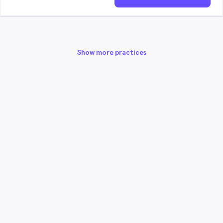
Show more practices