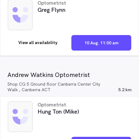
Optometrist
Greg Flynn
View all availability
10 Aug. 11:00 am
Andrew Watkins Optometrist
Shop CG 5 Ground floor Canberra Center City
Walk , Canberra ACT
5.2 km
Optometrist
Hung Ton (Mike)