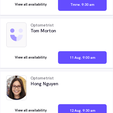
View all availability
Tmrw. 9:30 am
Optometrist
Tom Morton
View all availability
11 Aug. 9:00 am
Optometrist
Hong Nguyen
View all availability
12 Aug. 9:30 am