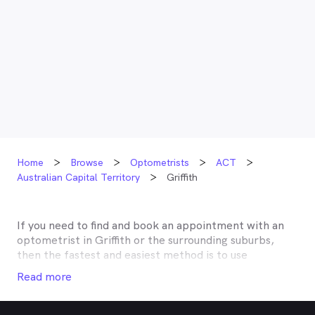
Home
Browse
Optometrists
ACT
Australian Capital Territory
Griffith
If you need to find and book an appointment with an
optometrist in
Griffith
or the surrounding suburbs,
then the fastest and easiest method is to use
MyHealth1st, Australia’s most trusted online
Read more
healthcare booking service. Most optometrists offer a
Medicare rebate of $57.70, and many don’t charge any
gap, making eye tests bulk billed for the majority of