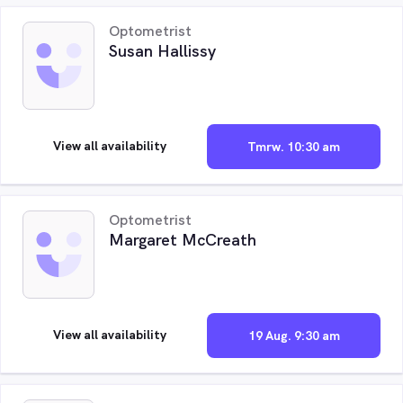
Optometrist
Susan Hallissy
View all availability
Tmrw. 10:30 am
Optometrist
Margaret McCreath
View all availability
19 Aug. 9:30 am