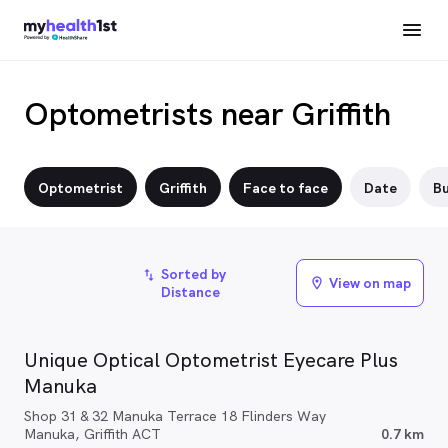
Optometrists near Griffith
Optometrist
Griffith
Face to face
Date
Bu
Sorted by
import_export
View on map
location_on
Distance
Unique Optical Optometrist Eyecare Plus
Manuka
Shop 31 & 32 Manuka Terrace 18 Flinders Way
Manuka, Griffith ACT
0.7 km