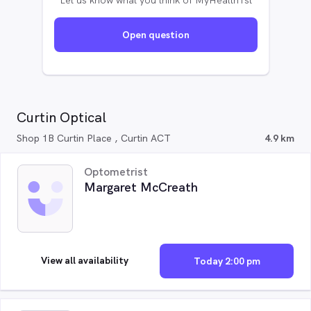
Let us know what you think of MyHealth1st
Open question
Curtin Optical
Shop 1B Curtin Place , Curtin ACT
4.9 km
Optometrist
Margaret McCreath
View all availability
Today 2:00 pm