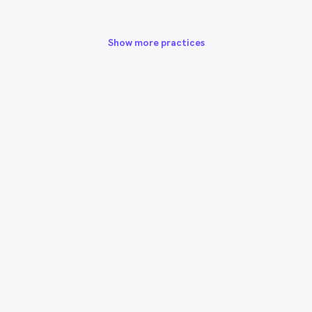
Show more practices