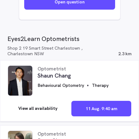
Open question
Eyes2Learn Optometrists
Shop 2 19 Smart Street Charlestown ,
Charlestown NSW
2.3 km
Optometrist
Shaun Chang
Behavioural Optometry
Therapy
View all availability
11 Aug. 9:40 am
Optometrist