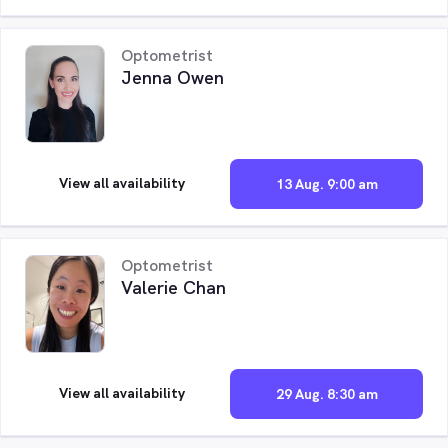
Optometrist
Jenna Owen
View all availability
13 Aug. 9:00 am
Optometrist
Valerie Chan
View all availability
29 Aug. 8:30 am