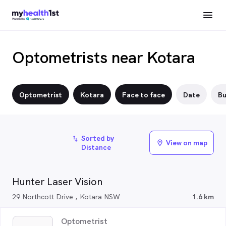
Optometrists near Kotara
Optometrist
Kotara
Face to face
Date
Bu
Sorted by
import_export
View on map
location_on
Distance
Hunter Laser Vision
29 Northcott Drive , Kotara NSW
1.6 km
Optometrist