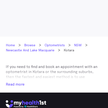
Home
Browse
Optometrists
NSW
Newcastle And Lake Macquarie
Kotara
If you need to find and book an appointment with an
optometrist in
Kotara
or the surrounding suburbs,
then the fastest and easiest method is to use
MyHealth1st, Australia’s most trusted online
Read more
healthcare booking service. Most optometrists offer a
Medicare rebate of $57.70, and many don’t charge any
gap, making eye tests bulk billed for the majority of
optometrists. Although corrective lenses or other
techniques may not be covered by Medicare, many