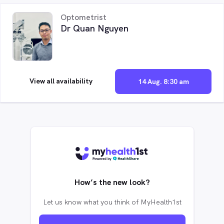
Optometrist
Dr Quan Nguyen
View all availability
14 Aug. 8:30 am
How’s the new look?
Let us know what you think of MyHealth1st