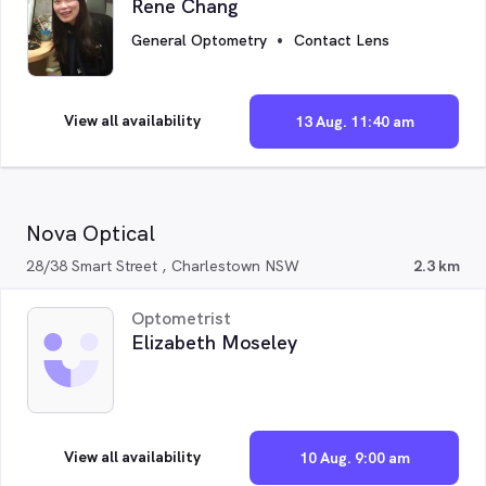
Rene Chang
General Optometry
Contact Lens
View all availability
13 Aug. 11:40 am
Nova Optical
28/38 Smart Street , Charlestown NSW
2.3 km
Optometrist
Elizabeth Moseley
View all availability
10 Aug. 9:00 am