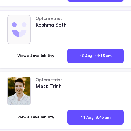
Optometrist
Reshma Seth
View all availability
10 Aug. 11:15 am
Optometrist
Matt Trinh
View all availability
11 Aug. 8:45 am