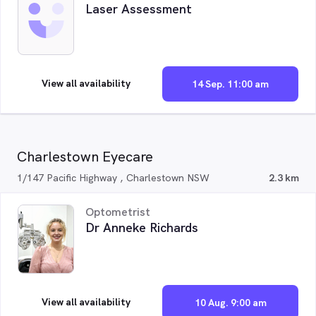
Laser Assessment
View all availability
14 Sep. 11:00 am
Charlestown Eyecare
1/147 Pacific Highway , Charlestown NSW
2.3 km
Optometrist
Dr Anneke Richards
View all availability
10 Aug. 9:00 am