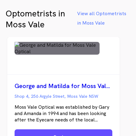
changed! At The Optical Nook our
Optometrists in
emphasis is on providing expert clinical care
View all Optometrists
and boutique eyewear. We pride ourselves
Moss Vale
in Moss Vale
on being one of Brisbane's top purveyors of
quality eyewear.
George and Matilda for Moss Vale Optical
Shop 4, 256 Argyle Street, Moss Vale NSW
Moss Vale Optical was established by Gary
and Amanda in 1994 and has been looking
after the Eyecare needs of the local
community and surrounding areas for over
30 years. Gary Hircock uses the latest