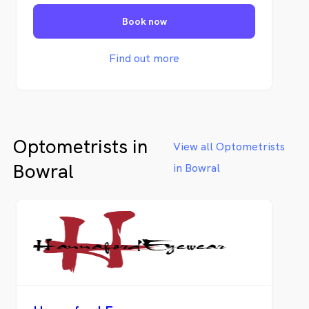
vision, honest advice and genuine care - for
Book now
locals, by locals.
Find out more
Optometrists in
View all Optometrists
Bowral
in Bowral