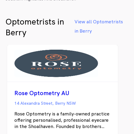
Optometrists in
View all Optometrists
Berry
in Berry
Rose Optometry AU
14 Alexandra Street, Berry NSW
Rose Optometry is a family-owned practice
offering personalised, professional eyecare
in the Shoalhaven. Founded by brothers
Robert and David Rose, we focus on clear