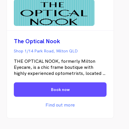
The Optical Nook
Shop 1/14 Park Road, Milton QLD
THE OPTICAL NOOK, formerly Milton
Eyecare, is a chic frame boutique with
highly experienced optometrists, located in
the stunning 1888 Heritage-listed building
at 14 Park Road in Milton. For over three
Book now
decades, Milton Eyecare has built long
standing patient loyalty by delivering
quality old-fashioned service, personalised
Find out more
eyecare, and unwavering dedication to the
latest in eyewear styles and lens
innovations. Our ownership and team
remain the same, it's just our name that has