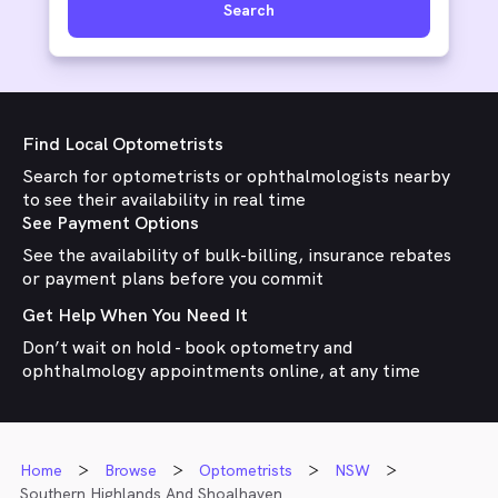
Search
Find Local Optometrists
Search for optometrists or ophthalmologists nearby
to see their availability in real time
See Payment Options
See the availability of bulk-billing, insurance rebates
or payment plans before you commit
Get Help When You Need It
Don’t wait on hold - book optometry and
ophthalmology appointments online, at any time
Home
Browse
Optometrists
NSW
Southern Highlands And Shoalhaven