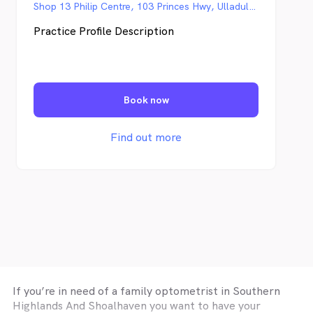
Shop 13 Philip Centre, 103 Princes Hwy, Ulladulla NSW
Practice Profile Description
Book now
Find out more
If you’re in need of a family optometrist in
Southern
Highlands And Shoalhaven
you want to have your