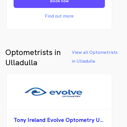
Book now
optical technology providing exceptional
eyecare with his extensive knowledge and
experience. We offer superior customer
Find out more
service and are well trained in selecting the
perfect quality eyewear for your needs.
Optometrists in
View all Optometrists
Ulladulla
in Ulladulla
Tony Ireland Evolve Optometry Ulladulla