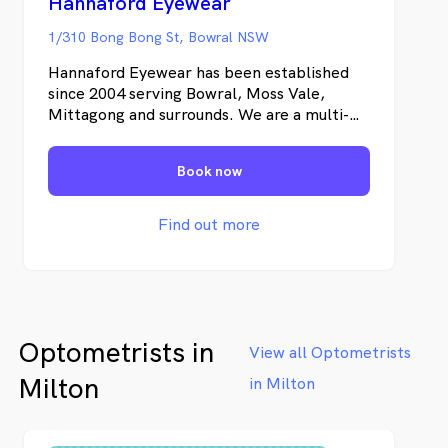
Hannaford Eyewear
1/310 Bong Bong St, Bowral NSW
Hannaford Eyewear has been established
since 2004 serving Bowral, Moss Vale,
Mittagong and surrounds. We are a multi-
award winning practice and pride ourselves
in providing in depth knowledge and
Book now
service, which is possible through
continuing education. We are well equipped
with two consultation rooms including
Find out more
retinal cameras in addition to our lens
laboratory which houses the latest lens
edging equipment. We service not only the
Southern Highlands but are involved in
international eye care programs delivering
Optometrists in
aid to those less fortunate.
View all Optometrists
Milton
in Milton