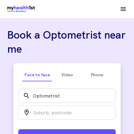
Book a Optometrist near
me
Face to face
Video
Phone
search
location_on