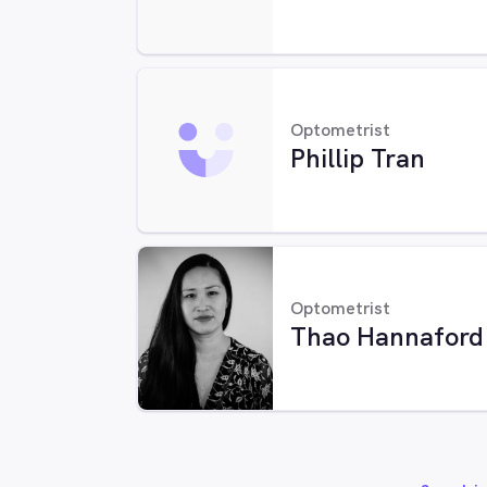
Optometrist
Phillip Tran
Optometrist
Thao Hannaford