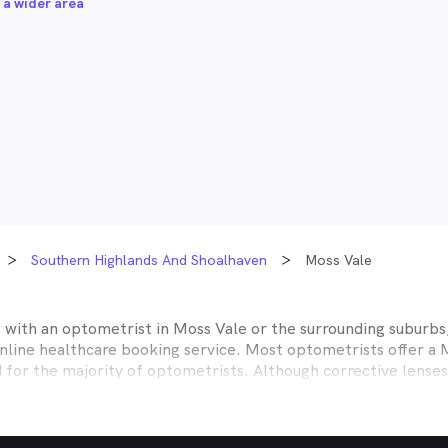
 a wider area
Southern Highlands And Shoalhaven
Moss Vale
t with an optometrist in
Moss Vale
or the surrounding suburbs,
online healthcare booking service. Most optometrists offer a
d for the majority of optometrists. Although corrective lense
e themselves with private health insurers, such as HCF, BUPA
BHS and more to offer competitive rebates and affordable e
ork with to offer better rebates or other special deals. MyHe