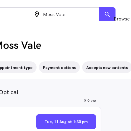
location_on
search
Browse 
Moss Vale
ppointment type
Payment options
Accepts new patients
Optical
2.2 km
Tue, 11 Aug at 1:30 pm