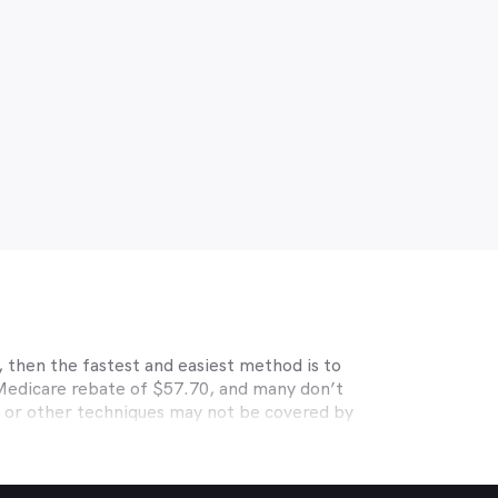
 then the fastest and easiest method is to
 Medicare rebate of $57.70, and many don’t
s or other techniques may not be covered by
, Medibank, nib, HBF, Australian Unity,
ye care. Check with your private optometry
alth1st makes taking care of your eyes easy.