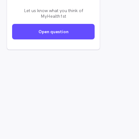
Let us know what you think of
MyHealth1st
Open question