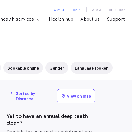
|
Sign up
Log in
Are you a practice?
health services
Health hub
About us
Support
Bookable online
Gender
Language spoken
Sorted by
import_export
View on map
location_on
Distance
Yet to have an annual deep teeth
clean?
Dentists for your next appointment near