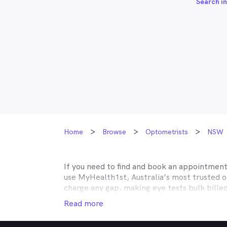
Search in
Home
Browse
Optometrists
NSW
If you need to find and book an appointmen
use MyHealth1st, Australia’s most trusted 
charge any gap, making eye tests bulk bille
Medicare, many optometry practices affiliat
Read more
Teachers Health, GMHBA, Defence Health, C
insurance to find out which practices they w