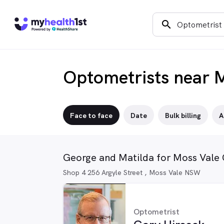
search
Optometrists near 
Face to face
Date
Bulk billing
A
George and Matilda for Moss Vale 
Shop 4 256 Argyle Street , Moss Vale NSW
Optometrist