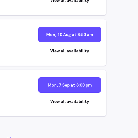
View all availability
Mon, 10 Aug at 8:50 am
View all availability
Mon, 7 Sep at 3:00 pm
View all availability