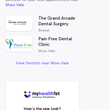
Moss Vale
The Grand Arcade
Dental Surgery
Bowral
Pain Free Dental
Clinic
Moss Vale
View Dentists near Moss Vale
How’s the new look?