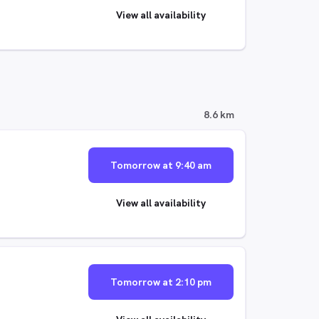
View all availability
8.6 km
Tomorrow at 9:40 am
View all availability
Tomorrow at 2:10 pm