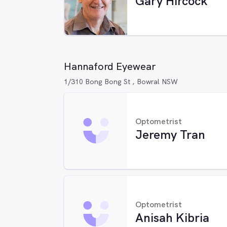
Gary Hircock
Hannaford Eyewear
1/310 Bong Bong St , Bowral NSW
Optometrist
Jeremy Tran
Optometrist
Anisah Kibria