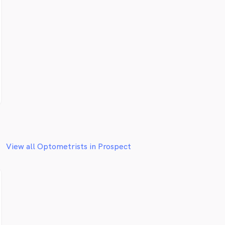
View all Optometrists in Prospect