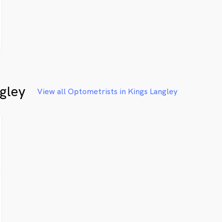
gley
View all Optometrists in Kings Langley