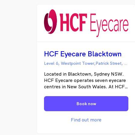
HCF Eyecare Blacktown
Level 6, Westpoint Tower,Patrick Street, Blacktown NSW
Located in Blacktown, Sydney NSW.
HCF Eyecare operates seven eyecare
centres in New South Wales. At HCF
Eyecare we are passionate about your
eye care, customer service and eye
Book now
wear. That is why we developed the
HCF Eyecare Circle for HCF
Members; our four-step process:
Find out more
Listen, Check, Protect and Choose.