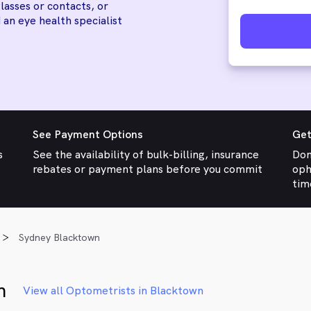
lasses or contacts, or
 an eye health specialist
See Payment Options
Get
s
See the availability of bulk-billing, insurance
Don
rebates or payment plans before you commit
oph
tim
Sydney Blacktown
n
View all Optometrists in Blacktown