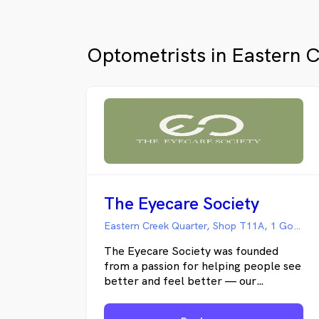
Optometrists in Eastern 
The Eyecare Society
Eastern Creek Quarter, Shop T11A, 1 Goldsbro Glade, Eastern Creek NSW
The Eyecare Society was founded
from a passion for helping people see
better and feel better — our
optometry practice offers thorough
eye care with a touch of comfort and