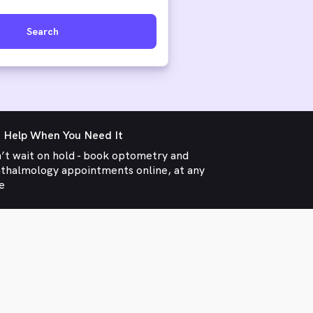
Search
 Help When You Need It
’t wait on hold - book optometry and
thalmology appointments online, at any
e