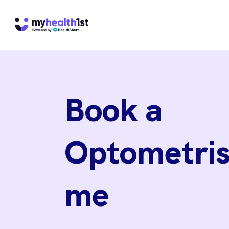
Book a
Optometris
me