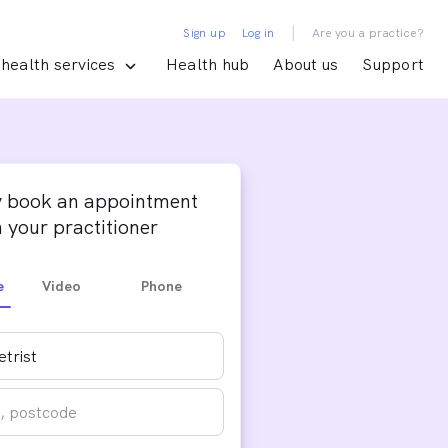
|
Sign up
Log in
Are you a practice?
health services
Health hub
About us
Support
y book an appointment
 your practitioner
e
Video
Phone