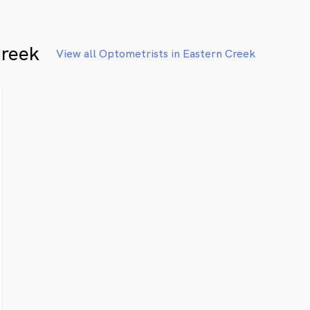
Creek
View all Optometrists in Eastern Creek