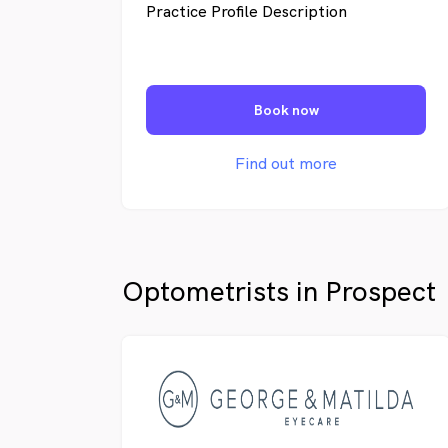
Practice Profile Description
Book now
Find out more
Optometrists in Prospect