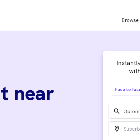
Browse 
Instantl
with
t near
Face to fac
search
location_on