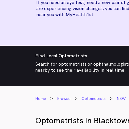
If you need an eye test, need a new pair of g
are experiencing vision changes, you can find
near you with MyHealth1st.
Find Local Optometrists
Search for optometrists or ophthalmologist
nearby to see their availability in real time
Home
Browse
Optometrists
NSW
Optometrists in Blacktow