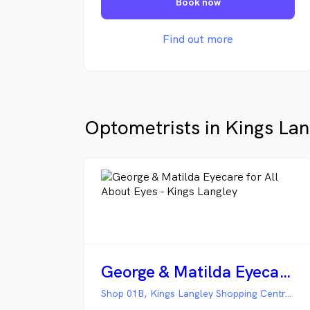
Book now
luxury, all at a price that feels within
reach. Our goal is to deliver
affordable eye care for families across
Find out more
Sydney. We always welcome every
patient who walks through our doors!
Optometrists in Kings Lan
George & Matilda Eyecare for All About Eyes - Kings Langley
Shop 01B, Kings Langley Shopping Centre, Kings Langley NSW