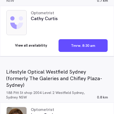
NSW
0.7 km
Optometrist
Cathy Curtis
View all availability
Tmrw. 8:30 am
Lifestyle Optical Westfield Sydney
(formerly The Galeries and Chifley Plaza-
Sydney)
188 Pitt St shop 2004 Level 2 Westfield Sydney,
Sydney NSW
0.8 km
Optometrist