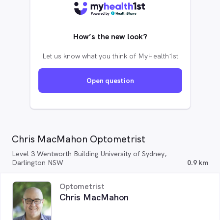
How’s the new look?
Let us know what you think of MyHealth1st
Open question
Chris MacMahon Optometrist
Level 3 Wentworth Building University of Sydney,
Darlington NSW
0.9 km
Optometrist
Chris MacMahon