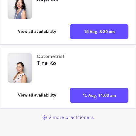
View all availability
15 Aug. 8:30 am
Optometrist
Tina Ko
View all availability
15 Aug. 11:00 am
2 more practitioners
add_circle_outline