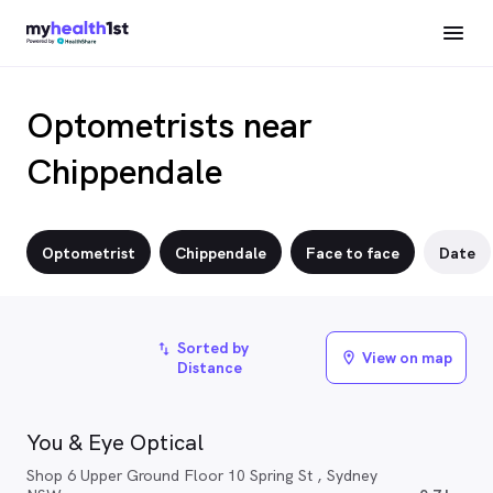
Optometrists near
Chippendale
Optometrist
Chippendale
Face to face
Date
Sorted by
import_export
View on map
location_on
Distance
You & Eye Optical
Shop 6 Upper Ground Floor 10 Spring St , Sydney