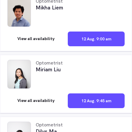
Optometrist
Mikha Liem
View all availability
12 Aug. 9:00 am
Optometrist
Miriam Liu
View all availability
12 Aug. 9:45 am
Optometrist
Dilys Ma