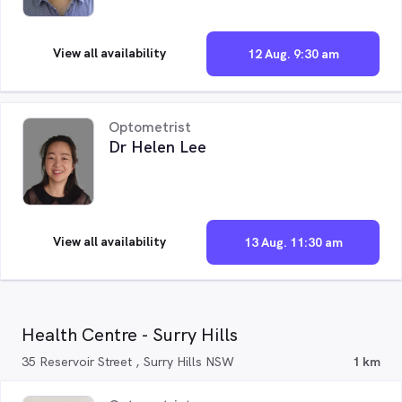
View all availability
12 Aug. 9:30 am
Optometrist
Dr Helen Lee
View all availability
13 Aug. 11:30 am
Health Centre - Surry Hills
35 Reservoir Street , Surry Hills NSW
1 km