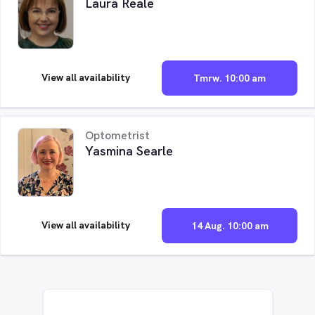
Laura Reale
View all availability
Tmrw. 10:00 am
Optometrist
Yasmina Searle
View all availability
14 Aug. 10:00 am