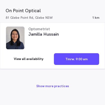
On Point Optical
81 Glebe Point Rd, Glebe NSW
1 km
Optometrist
Jamilla Hussain
View all availability
Tmrw. 9:00 am
Show more practices