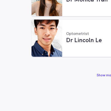
Optometrist
Dr Lincoln Le
Show mo