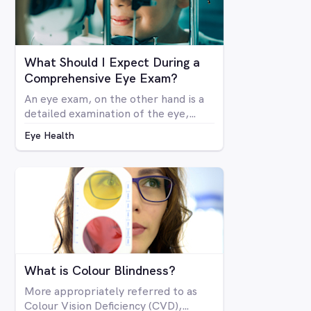
What Should I Expect During a
Comprehensive Eye Exam?
An eye exam, on the other hand is a
detailed examination of the eye,
looking at the structure and health of
Eye Health
the eye as well as all aspects of
vision via a number of specialised
machines or tools. A vision test may
be included in a comprehensive eye
exam, but in many cases a vision test
may lead an optometrist to perform
a comprehensive eye exam.
What is Colour Blindness?
More appropriately referred to as
Colour Vision Deficiency (CVD),