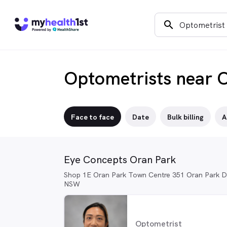
search
Optometrists near 
Face to face
Date
Bulk billing
A
Eye Concepts Oran Park
Shop 1E Oran Park Town Centre 351 Oran Park Dr
NSW
Optometrist