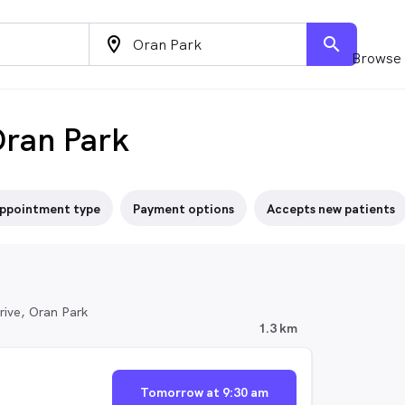
location_on
search
Browse 
Oran Park
ppointment type
Payment options
Accepts new patients
ive, Oran Park
1.3 km
Tomorrow at 9:30 am