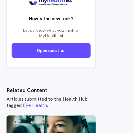
How’s the new look?
Let us know what you think of
MyHealth1st
Open question
Related Content
Articles submitted to the Health Hub
tagged
Eye Health
.