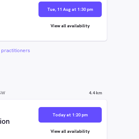
Tue, 11 Aug at 1:30 pm
View all availability
practitioners
NSW
4.4 km
Today at 1:20 pm
ion
View all availability