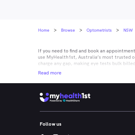
Home
Browse
Optometrists
NSW
If you need to find and book an appointmen
use MyHealth1st, Australia’s most trusted 
charge any gap, making eye tests bulk bille
Medicare, many optometry practices affiliat
Read more
Teachers Health, GMHBA, Defence Health, C
insurance to find out which practices they w
MyHealth1st can help you take care of all y
children’s eyes tested? We have you covered
No problem. If you’re looking for an optome
that too. MyHealth1st is the fastest and eas
Follow us
Whether you have dry eyes, a stye, digital ey
MyHealth1st is the best way to search for a