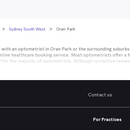
Sydney South West
Oran Park
t with an optometrist in
Oran Park
or the surrounding suburbs,
online healthcare booking service. Most optometrists offer a
d for the majority of optometrists. Although corrective lense
e themselves with private health insurers, such as HCF, BUPA
BHS and more to offer competitive rebates and affordable e
ork with to offer better rebates or other special deals. MyHe
our eye care needs in
Oran Park
. Do you need to find a family
Contact us
. Need a new pair of fashion forward glasses or a good afford
try practice specialising in permanent corrective techniques 
iest way to find the eye health help you need in
Oran Park
and
For Practices
e strain, you’ve noticed changes in your vision, need a new pai
nd find an optometrist in
Oran Park
offering the kind of help 