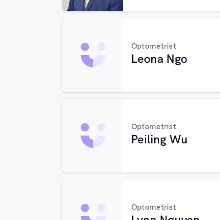
Optometrist
Leona Ngo
Optometrist
Peiling Wu
Optometrist
Lynn Nguyen