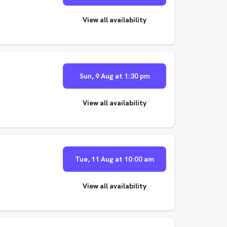
View all availability
Sun, 9 Aug at 1:30 pm
View all availability
Tue, 11 Aug at 10:00 am
View all availability