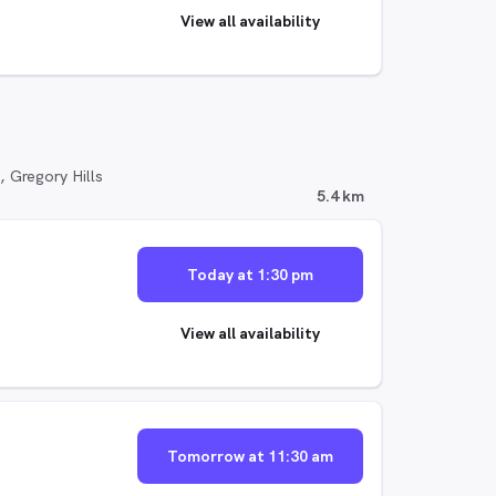
View all availability
, Gregory Hills
5.4 km
Today at 1:30 pm
View all availability
Tomorrow at 11:30 am