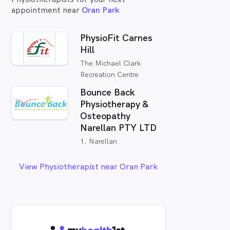
appointment near
Oran Park
PhysioFit Carnes
Hill
The Michael Clark
Recreation Centre
Bounce Back
Physiotherapy &
Osteopathy
Narellan PTY LTD
1. Narellan
View Physiotherapist near Oran Park