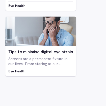
colour blindness is not related to
Eye Health
blindness at all, but rather is a
deficiency in the way you see colour.
The condition is far more prevalent
in men than women, with around 8%
of men having some form of CVD and
only around 0.4% of women showing
any signs of CVD.
Tips to minimise digital eye strain
Screens are a permanent fixture in
our lives. From staring at our
computers at work to binge-
Eye Health
watching Netflix series on our
laptops, scrolling through social
media on our phone, playing Candy
Crush on the iPad, even shopping
online for our groceries – digital
screen consumption is intertwined
with our existence. As the amount of