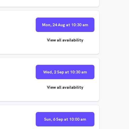
Mon, 24 Aug at 10:30 am
View all availability
Wed, 2 Sep at 10:30 am
View all availability
Sun, 6 Sep at 10:00 am