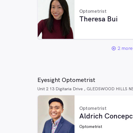
Optometrist
Theresa Bui
2 more 
add_circle_outline
Eyesight Optometrist
Unit 2 13 Digitaria Drive , GLEDSWOOD HILLS 
Optometrist
Aldrich Concepc
Optometrist