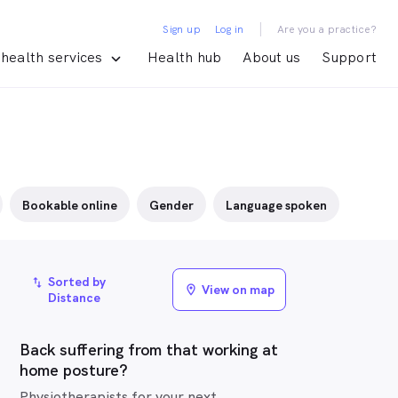
|
Sign up
Log in
Are you a practice?
health services
Health hub
About us
Support
Bookable online
Gender
Language spoken
Sorted by
import_export
View on map
location_on
Distance
Back suffering from that working at
home posture?
Physiotherapists for your next