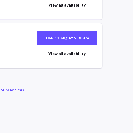
View all availability
Tue, 11 Aug at 9:30 am
View all availability
re practices