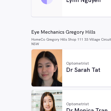
Eye Mechanics Gregory Hills
HomeCo Gregory Hills Shop 111 33 Village Circuit
NSW
Optometrist
Dr Sarah Tat
Optometrist
Dr Monica Tran