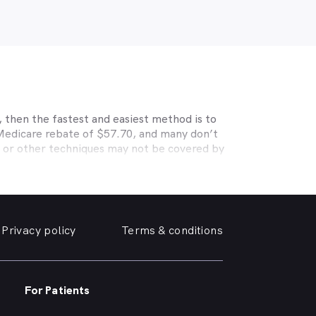
 then the fastest and easiest method is to
 Medicare rebate of $57.70, and many don’t
s or other techniques may not be covered by
, Medibank, nib, HBF, Australian Unity,
ye care. Check with your private optometry
alth1st makes taking care of your eyes easy.
 friendly optometrist so you can have your
Privacy policy
Terms & conditions
able source for disposable contact lenses?
such as Ortho-K or Lasik, we can help with
 surrounding suburbs.
For Patients
r of glasses or a change of script -
you need, when you need it.