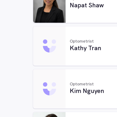
Napat Shaw
Optometrist
Kathy Tran
Optometrist
Kim Nguyen