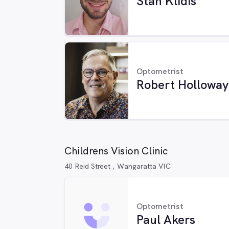
Stan Klidis
Optometrist
Robert Holloway
Childrens Vision Clinic
40 Reid Street , Wangaratta VIC
Optometrist
Paul Akers