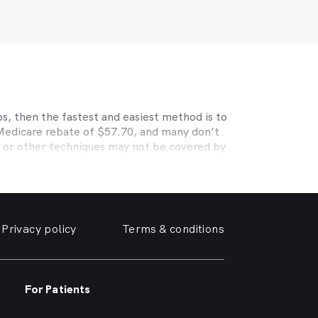
s, then the fastest and easiest method is to
 Medicare rebate of $57.70, and many don’t
s or other techniques may not be covered by
, Medibank, nib, HBF, Australian Unity,
ye care. Check with your private optometry
alth1st makes taking care of your eyes easy.
y friendly optometrist so you can have your
Privacy policy
Terms & conditions
able source for disposable contact lenses?
such as Ortho-K or Lasik, we can help with
nd surrounding suburbs.
For Patients
r of glasses or a change of script -
p you need, when you need it.