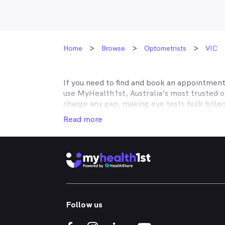
Home
Browse
Optometrists
VIC
If you need to find and book an appointmen
use MyHealth1st, Australia’s most trusted 
charge any gap, making eye tests bulk bille
Medicare, many optometry practices affiliat
Read more
Teachers Health, GMHBA, Defence Health, C
insurance to find out which practices they w
MyHealth1st can help you take care of all y
children’s eyes tested? We have you covered
No problem. If you’re looking for an optome
that too. MyHealth1st is the fastest and eas
Follow us
Whether you have dry eyes, a stye, digital ey
MyHealth1st is the best way to search for a