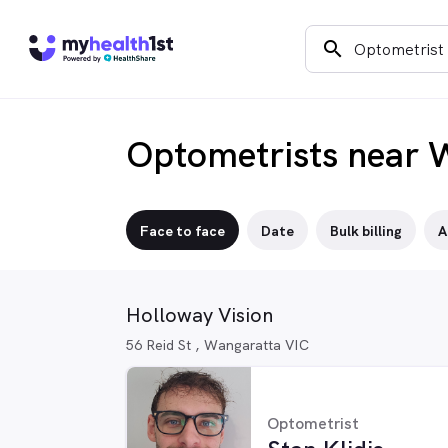
search
Optometrists near 
Face to face
Date
Bulk billing
A
Holloway Vision
56 Reid St , Wangaratta VIC
Optometrist