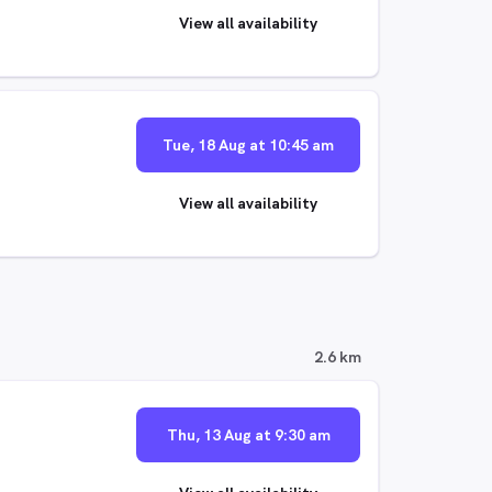
View all availability
Tue, 18 Aug at 10:45 am
View all availability
2.6 km
Thu, 13 Aug at 9:30 am