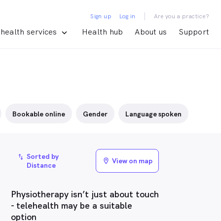
|
Sign up
Log in
Are you a practice?
health services
Health hub
About us
Support
Bookable online
Gender
Language spoken
Sorted by
import_export
View on map
location_on
Distance
Physiotherapy isn’t just about touch
- telehealth may be a suitable
option