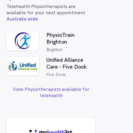
Telehealth Physiotherapists are
available for your next appointment
Australia wide
PhysioTrain
Brighton
Brighton
Unified Alliance
Care - Five Dock
Five Dock
View Physiotherapists available for
telehealth