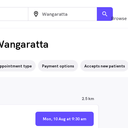
location_on
search
Browse 
Wangaratta
ppointment type
Payment options
Accepts new patients
2.5 km
Mon, 10 Aug at 9:30 am