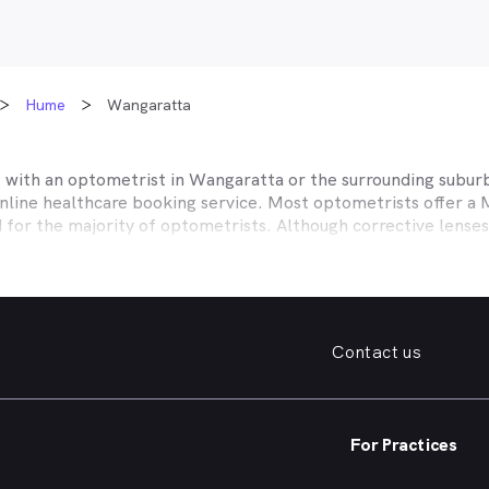
Hume
Wangaratta
t with an optometrist in
Wangaratta
or the surrounding suburb
online healthcare booking service. Most optometrists offer a
d for the majority of optometrists. Although corrective lense
e themselves with private health insurers, such as HCF, BUPA
BHS and more to offer competitive rebates and affordable e
ork with to offer better rebates or other special deals. MyHe
our eye care needs in
Wangaratta
. Do you need to find a famil
Contact us
. Need a new pair of fashion forward glasses or a good afford
try practice specialising in permanent corrective techniques 
iest way to find the eye health help you need in
Wangaratta
a
For Practices
e strain, you’ve noticed changes in your vision, need a new pai
nd find an optometrist in
Wangaratta
offering the kind of hel