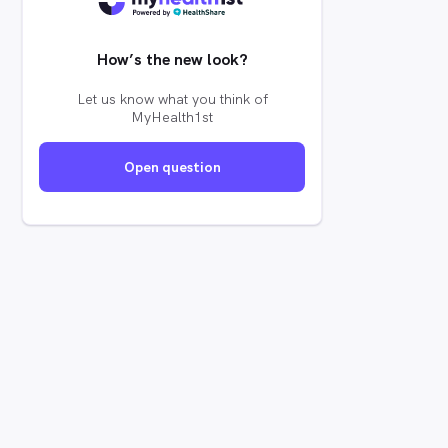
How’s the new look?
Let us know what you think of
MyHealth1st
Open question