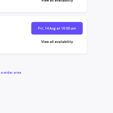
View all availability
Fri, 14 Aug at 10:00 am
View all availability
 a wider area