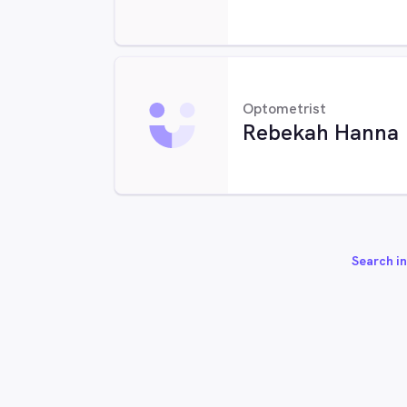
Optometrist
Rebekah Hanna
Search in