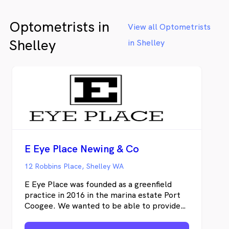
Optometrists in
View all Optometrists
Shelley
in Shelley
E Eye Place Newing & Co
12 Robbins Place, Shelley WA
E Eye Place was founded as a greenfield
practice in 2016 in the marina estate Port
Coogee. We wanted to be able to provide
full scope optometric care and specialty
offerings, which was tricky in corporate