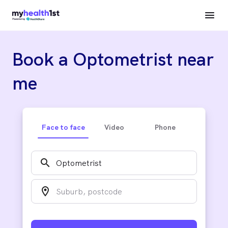
Book a Optometrist near
me
Face to face
Video
Phone
search
location_on