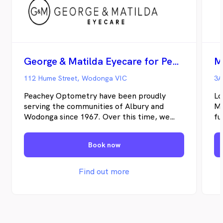
George & Matilda Eyecare for Peachey Optometry - Wodonga
M
112 Hume Street, Wodonga VIC
3A
Peachey Optometry have been proudly
Lo
serving the communities of Albury and
Mi
Wodonga since 1967. Over this time, we
fu
have continuously strived to provide our
wh
patients with quality eye care and
pr
Book now
affordable eye wear
tr
Find out more