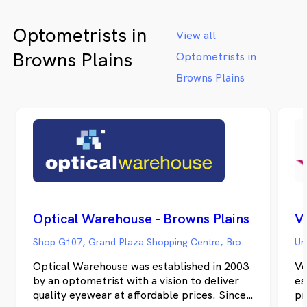
Optometrists in
View all
Browns Plains
Optometrists in
Browns Plains
Optical Warehouse - Browns Plains
V
Shop G107, Grand Plaza Shopping Centre, Browns Plains QLD
Optical Warehouse was established in 2003
Ve
by an optometrist with a vision to deliver
es
quality eyewear at affordable prices. Since
pr