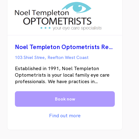
Noel Templeton Optometrists Reefton
103 Shiel Stree, Reefton West Coast
Established in 1991, Noel Templeton
Optometrists is your local family eye care
professionals. We have practices in
Blenheim, Picton, and Westport. We also
run a fortnightly clinic in Reefton. Noel
Book now
Templeton Optometrists specialise in
contact lenses, ocular therapeutics,
behavioural optometry and general
Find out more
optometry.