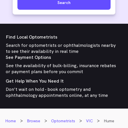
Search
Find Local Optometrists
Search for optometrists or ophthalmologists nearby
to see their availability in real time
See Payment Options
See the availability of bulk-billing, insurance rebates
or payment plans before you commit
Get Help When You Need It
Don’t wait on hold - book optometry and
ophthalmology appointments online, at any time
Home
Browse
Optometrists
VIC
Hume