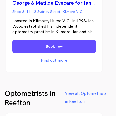
George & Matilda Eyecare for Ian Wood Optometrist - Kilmore
Shop 8, 11-13 Sydney Street, Kilmore VIC
Located in Kilmore, Hume VIC. In 1993, Ian
Wood established his independent
optometry practice in Kilmore. Ian and his
team are well known in the community for
their support of local clubs and delivering a
Book now
unique optical and eyecare experience for
their patients. George & Matilda Eyecare
unites some of the best optometrists from
Find out more
across Australia. Proudly independent,
we’re your local optometry experts with
the latest in eyecare technology and
eyewear brands.
Optometrists in
View all Optometrists
Reefton
in Reefton