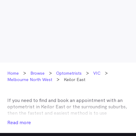
Home
Browse
Optometrists
VIC
Melbourne North West
Keilor East
If you need to find and book an appointment with an
optometrist in
Keilor East
or the surrounding suburbs,
then the fastest and easiest method is to use
MyHealth1st, Australia’s most trusted online
Read more
healthcare booking service. Most optometrists offer a
Medicare rebate of $57.70, and many don’t charge any