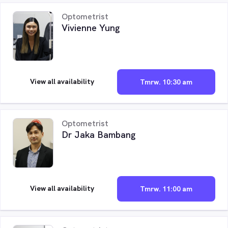
Optometrist
Vivienne Yung
View all availability
Tmrw. 10:30 am
Optometrist
Dr Jaka Bambang
View all availability
Tmrw. 11:00 am