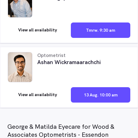
View all availability
Tmrw. 9:30 am
Optometrist
Ashan Wickramaarachchi
View all availability
13 Aug. 10:00 am
George & Matilda Eyecare for Wood &
Associates Optometrists - Essendon