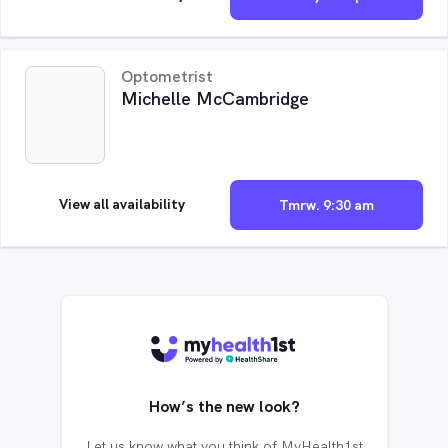
Optometrist
Michelle McCambridge
View all availability
Tmrw. 9:30 am
How’s the new look?
Let us know what you think of MyHealth1st