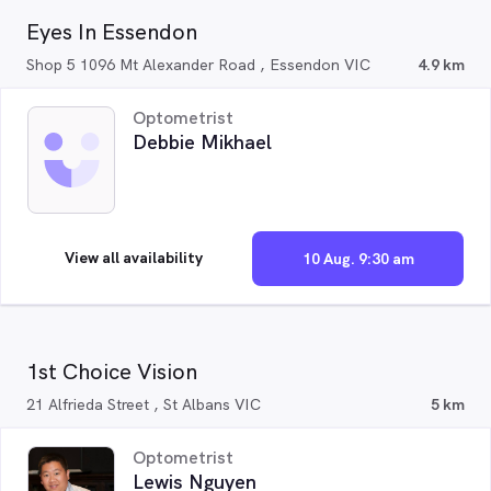
Eyes In Essendon
Shop 5 1096 Mt Alexander Road , Essendon VIC
4.9 km
Optometrist
Debbie Mikhael
View all availability
10 Aug. 9:30 am
1st Choice Vision
21 Alfrieda Street , St Albans VIC
5 km
Optometrist
Lewis Nguyen