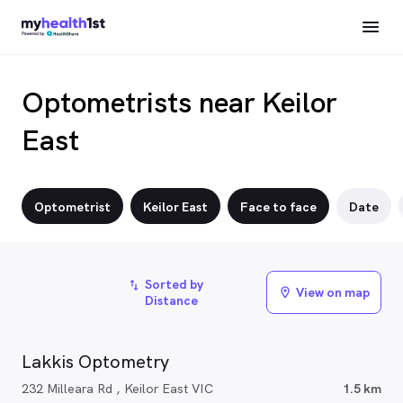
Optometrists near Keilor
East
Optometrist
Keilor East
Face to face
Date
Sorted by
import_export
View on map
location_on
Distance
Lakkis Optometry
232 Milleara Rd , Keilor East VIC
1.5 km