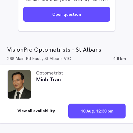
Open question
VisionPro Optometrists - St Albans
288 Main Rd East , St Albans VIC
4.8 km
Optometrist
Minh Tran
View all availability
10 Aug. 12:30 pm