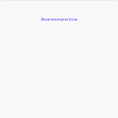
Show more practices