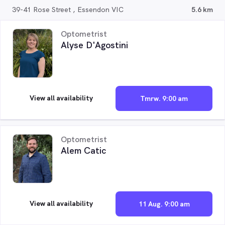
39-41 Rose Street , Essendon VIC
5.6 km
Optometrist
Alyse D'Agostini
View all availability
Tmrw. 9:00 am
Optometrist
Alem Catic
View all availability
11 Aug. 9:00 am