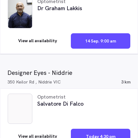
Optometrist
Dr Graham Lakkis
View all availability
14 Sep. 9:00 am
Designer Eyes - Niddrie
350 Keilor Rd , Niddrie VIC
3 km
Optometrist
Salvatore Di Falco
View all availability
Today 4:30 pm