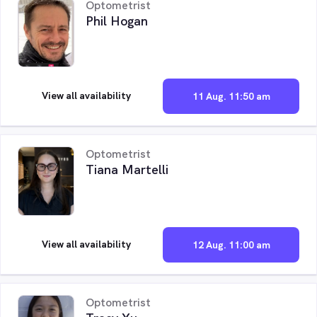
Optometrist
Phil Hogan
View all availability
11 Aug. 11:50 am
Optometrist
Tiana Martelli
View all availability
12 Aug. 11:00 am
Optometrist