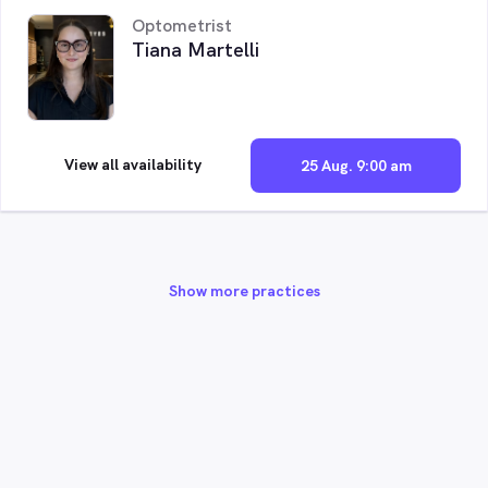
Optometrist
Tiana Martelli
View all availability
25 Aug. 9:00 am
Show more practices