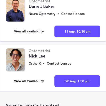
Optometrist
Darrell Baker
Neuro Optometry
Contact lenses
View all availability
11 Aug. 10:30 am
Optometrist
Nick Lee
Ortho K
Contact Lenses
View all availability
20 Aug. 1:30 pm
Spex Design Optometrist