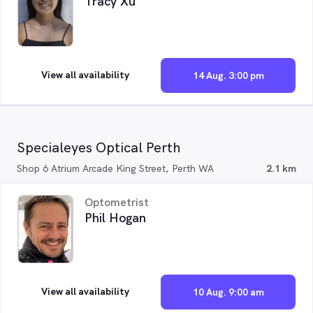
Tracy Xu
View all availability
14 Aug. 3:00 pm
Specialeyes Optical Perth
Shop 6 Atrium Arcade King Street, Perth WA
2.1 km
Optometrist
Phil Hogan
View all availability
10 Aug. 9:00 am