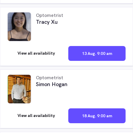
Optometrist
Tracy Xu
View all availability
13 Aug. 9:00 am
Optometrist
Simon Hogan
View all availability
18 Aug. 9:00 am