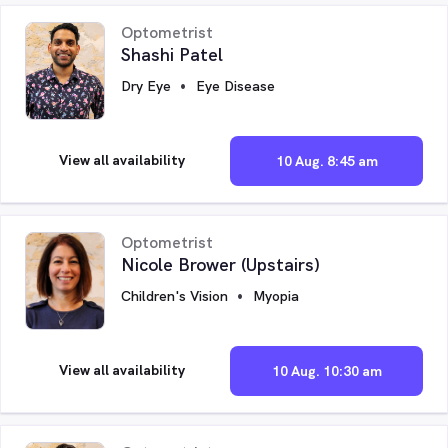
Optometrist
Shashi Patel
Dry Eye
Eye Disease
View all availability
10 Aug. 8:45 am
Optometrist
Nicole Brower (Upstairs)
Children's Vision
Myopia
View all availability
10 Aug. 10:30 am