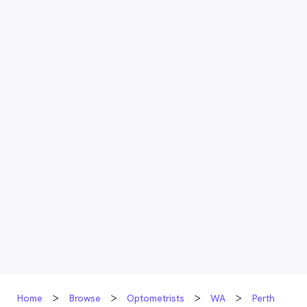
Home
Browse
Optometrists
WA
Perth