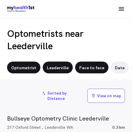
Optometrists near
Leederville
Optometrist
Leederville
Face to face
Date
Sorted by
import_export
View on map
location_on
Distance
Bullseye Optometry Clinic Leederville
217 Oxford Street , Leederville WA
0.3 km