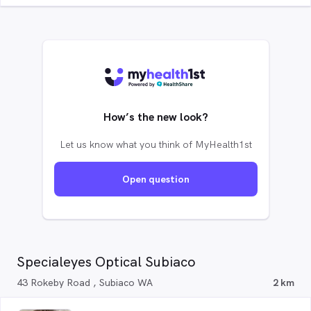
How’s the new look?
Let us know what you think of MyHealth1st
Open question
Specialeyes Optical Subiaco
43 Rokeby Road , Subiaco WA
2 km