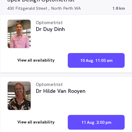
430 Fitzgerald Street , North Perth WA
1.8 km
Optometrist
Dr Duy Dinh
View all availability
10 Aug. 11:00 am
Optometrist
Dr Hilde Van Rooyen
View all availability
11 Aug. 2:00 pm