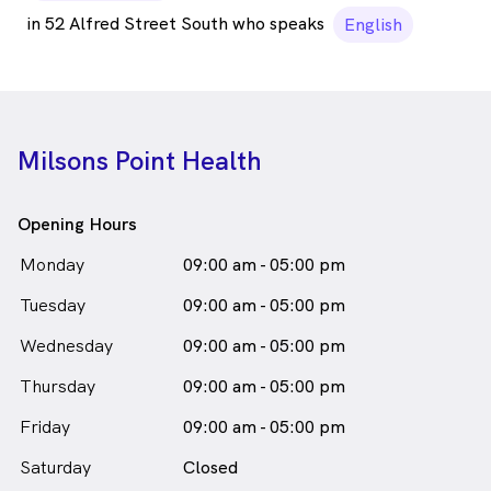
in 52 Alfred Street South who speaks
English
Milsons Point Health
Opening Hours
Monday
09:00 am - 05:00 pm
Tuesday
09:00 am - 05:00 pm
Wednesday
09:00 am - 05:00 pm
Thursday
09:00 am - 05:00 pm
Friday
09:00 am - 05:00 pm
Saturday
Closed