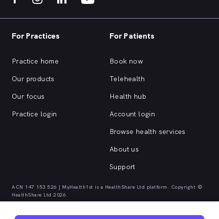
For Practices
For Patients
Practice home
Book now
Our products
Telehealth
Our focus
Health hub
Practice login
Account login
Browse health services
About us
Support
ACN 147 153 526 | MyHealth1st is a HealthShare Ltd platform. Copyright ©
HealthShare Ltd 2026.