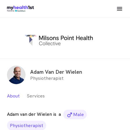
Adam Van Der Wielen
Physiotherapist
About
Services
Adam van der Wielen is
a
male_icon
Male
Physiotherapist