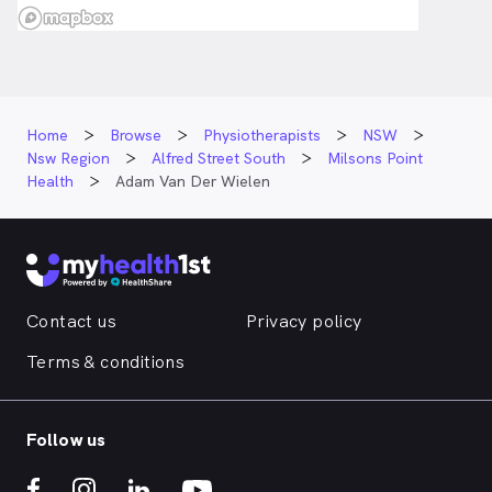
Home
Browse
Physiotherapists
NSW
Nsw Region
Alfred Street South
Milsons Point
Health
Adam Van Der Wielen
Contact us
Privacy policy
Terms & conditions
Follow us