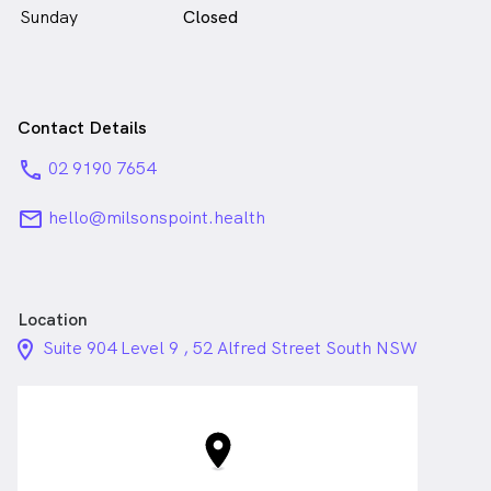
Sunday
Closed
Contact Details
phone
02 9190 7654
email
hello@milsonspoint.health
Location
location_on_24px
Suite 904 Level 9 , 52 Alfred Street South NSW