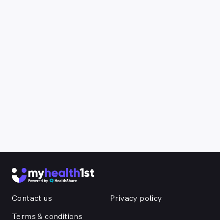
Contact us
Privacy policy
Terms & conditions