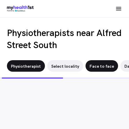
Physiotherapists near Alfred
Street South
Physiotherapist
Select locality
Face to face
D