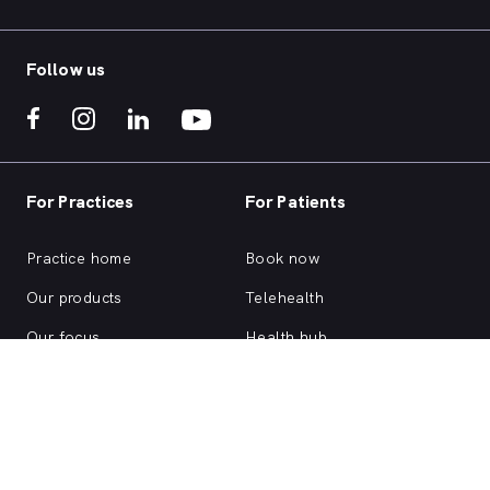
Follow us
For Practices
For Patients
Practice home
Book now
Our products
Telehealth
Our focus
Health hub
Practice login
Account login
Browse health services
About us