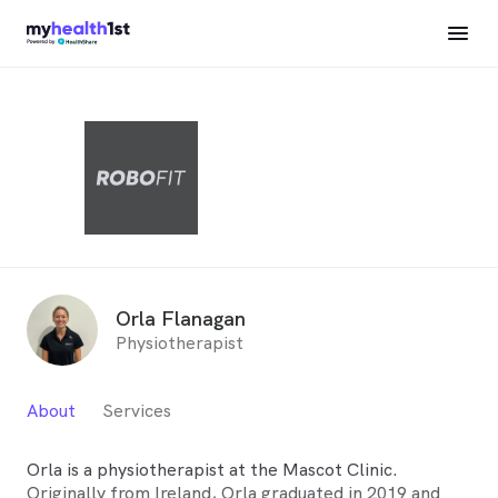
Orla Flanagan
Physiotherapist
About
Services
Orla is a physiotherapist at the Mascot Clinic.
Originally from Ireland, Orla graduated in 2019 and