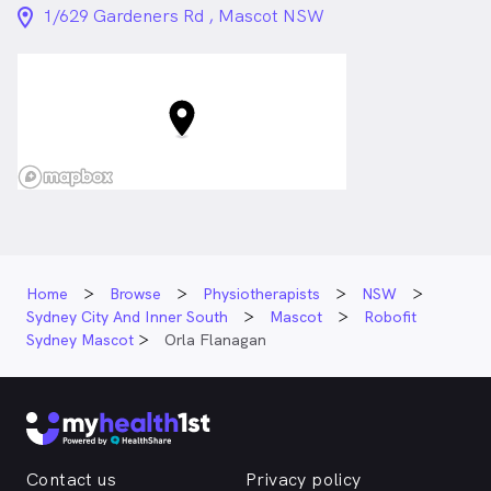
location_on_24px
1/629 Gardeners Rd , Mascot NSW
Home
Browse
Physiotherapists
NSW
Sydney City And Inner South
Mascot
Robofit
Sydney Mascot
Orla Flanagan
Contact us
Privacy policy