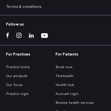
Terms & conditions
Follow us
For Practices
For Patients
Practice home
Book now
Our products
Telehealth
Our focus
Health hub
Practice login
Account login
Browse health services