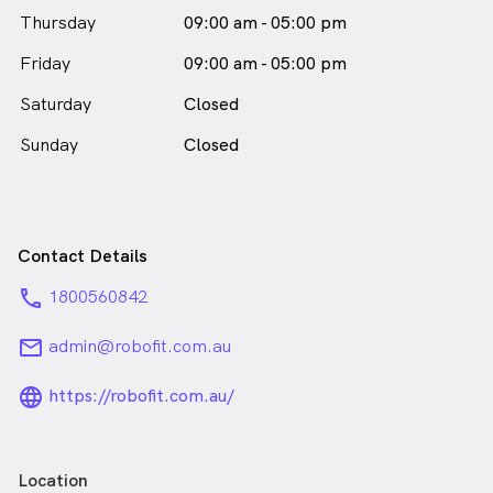
female_icon
Thursday
09:00 am - 05:00 pm
in Mascot who speaks
English
Friday
09:00 am - 05:00 pm
Saturday
Closed
Sunday
Closed
Contact Details
phone
1800560842
email
admin@robofit.com.au
language_24px_rounded
https://robofit.com.au/
Location