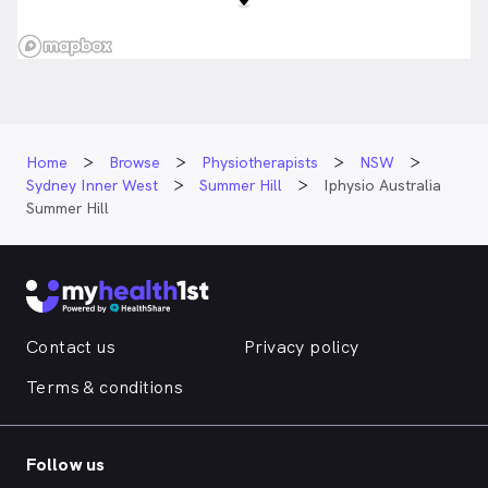
Home
Browse
Physiotherapists
NSW
Sydney Inner West
Summer Hill
Iphysio Australia
Summer Hill
Contact us
Privacy policy
Terms & conditions
Follow us