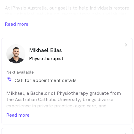
At iPhysio Australia, our goal is to help individuals restore
their physical well-being, recover from pain and injuries,
and enhance their overall health.
Read more
arrow_back_ios_24px
Mikhael Elias
Physiotherapist
Next available
phone_in_talk
Call for appointment details
Mikhael, a Bachelor of Physiotherapy graduate from
the Australian Catholic University, brings diverse
experience in private practice, aged care, and
community care. Dedicated to patient well-being, he
Read more
focuses on pain relief and functional improvement.
Mikhael emphasizes clear communication, educating