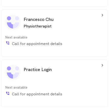
Mathew is committed to helping patients enhance
their quality of life by empowering them with the
arrow_back_ios_24px
knowledge and tools to prevent future issues.
Francesco Chu
Physiotherapist
Next available
phone_in_talk
Call for appointment details
arrow_back_ios_24px
Practice Login
Next available
phone_in_talk
Call for appointment details