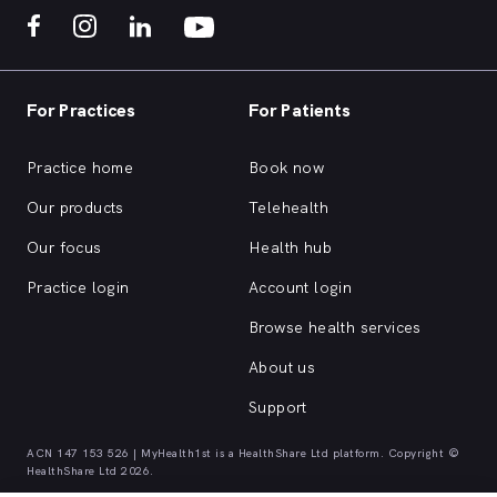
For Practices
For Patients
Practice home
Book now
Our products
Telehealth
Our focus
Health hub
Practice login
Account login
Browse health services
About us
Support
ACN 147 153 526 | MyHealth1st is a HealthShare Ltd platform. Copyright ©
HealthShare Ltd 2026.