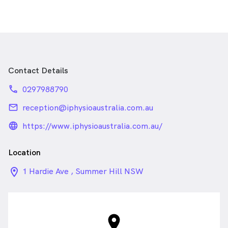
Contact Details
phone
0297988790
email
reception@iphysioaustralia.com.au
language_24px_rounded
https://www.iphysioaustralia.com.au/
Location
location_on_24px
1 Hardie Ave , Summer Hill NSW