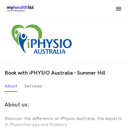
Book with iPHYSIO Australia - Summer Hill
About
Services
About us:
Discover the difference at iPhysio Australia, the experts
in Physiotherapy and Podiatry.