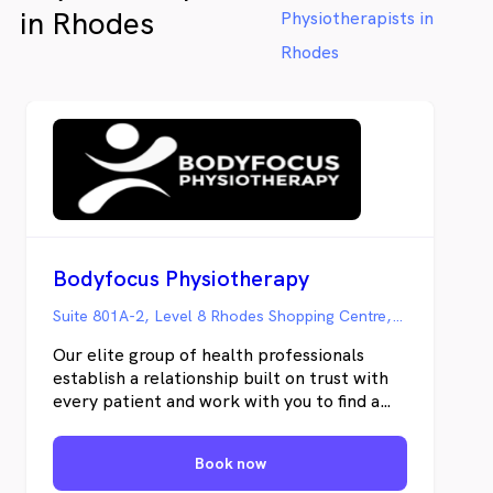
in Rhodes
Physiotherapists in
Rhodes
Bodyfocus Physiotherapy
Suite 801A-2, Level 8 Rhodes Shopping Centre, Rhodes NSW
Our elite group of health professionals
establish a relationship built on trust with
every patient and work with you to find a
solution to the challenges you face.
Restoration of function is the key objective
Book now
— to get you back to doing the things you