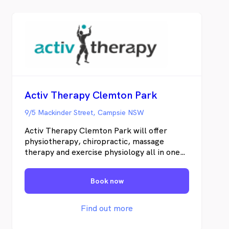
Activ Therapy Clemton Park
9/5 Mackinder Street, Campsie NSW
Activ Therapy Clemton Park will offer
physiotherapy, chiropractic, massage
therapy and exercise physiology all in one
custom built clinic. We will be located
opposite Coles in the brand new Clemton
Book now
Park Shopping Village. We treat the
source of your pain and not just the
symptoms. By using hand on techniques as
Find out more
well as dry needling, kinesiology taping and
targeted exercise prescription we achieve