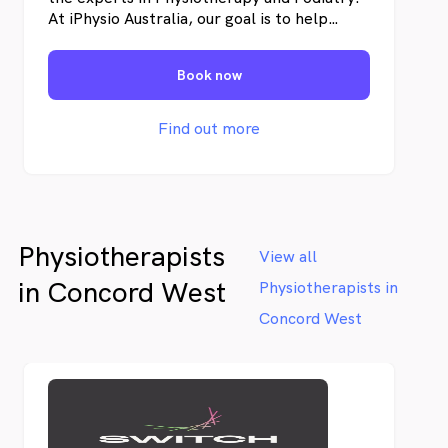
At iPhysio Australia, our goal is to help
individuals restore their physical well-being,
recover from pain and injuries, and enhance
Book now
their overall health.
Find out more
Physiotherapists
View all
in Concord West
Physiotherapists in
Concord West