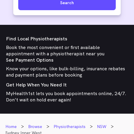
Search
Find Local Physiotherapists
Book the most convenient or first available
appointment with a physiotherapist near you
See Payment Options
Know your options, like bulk-billing, insurance rebates
and payment plans before booking
Get Help When You Need It
MyHealth1st lets you book appointments online, 24/7.
Don’t wait on hold ever again!
Home
Browse
Physiotherapists
NSW
Sydney Inner West