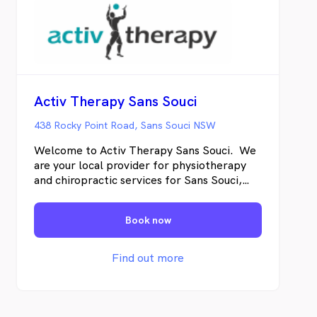
Activ Therapy Sans Souci
438 Rocky Point Road, Sans Souci NSW
Welcome to Activ Therapy Sans Souci. We
are your local provider for physiotherapy
and chiropractic services for Sans Souci,
Ramsgate and Dolls Point. We offer
treatment using hands on techniques to get
Book now
fast results and specific corrective exercise
to achieve lasting change. Our approach is
to identify the underlying cause the pain
Find out more
rather than treating only the symptoms so
not only will you feel better immediately
but we will provide you with lasting
solutions for the long term. We treat a