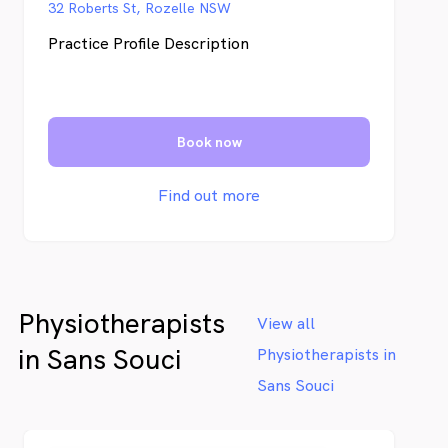
32 Roberts St, Rozelle NSW
Practice Profile Description
Book now
Find out more
Physiotherapists
View all
in Sans Souci
Physiotherapists in
Sans Souci