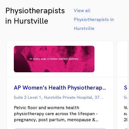
Physiotherapists
View all
in Hurstville
Physiotherapists in
Hurstville
AP Women's Health Physiotherapy - Hurstville Private
Suite 2 Level 1, Hurstville Private Hospital, 37 Gloucester Road, Hurstville NSW
Pelvic floor and womens health
We
physiotherapy care across the lifespan -
su
pregnancy, post partum, menopause &
20
beyond.
Ph