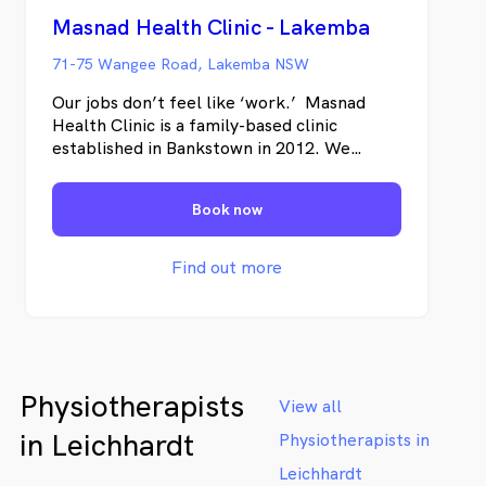
Masnad Health Clinic - Lakemba
71-75 Wangee Road, Lakemba NSW
Our jobs don’t feel like ‘work.’ Masnad
Health Clinic is a family-based clinic
established in Bankstown in 2012. We
provide a comprehensive selection of
physical and mental health and wellbeing
Book now
services. Our team says we have never
worked a day because we love what we do
and are driven by the positive changes we
Find out more
make in our patient’s lives. Visit us to
experience the benefits of having a range
of health practitioners in one place.
Physiotherapists
View all
in Leichhardt
Physiotherapists in
Leichhardt