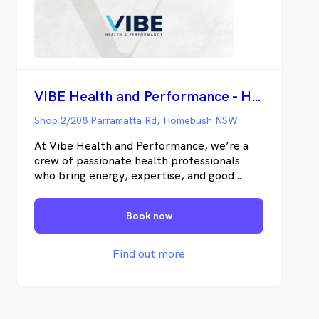
VIBE Health and Performance - Homebush
Shop 2/208 Parramatta Rd, Homebush NSW
At Vibe Health and Performance, we’re a
crew of passionate health professionals
who bring energy, expertise, and good
vibes to every session. From rehab to
recovery, we’ve got your back (and knees,
Book now
and shoulders). Come see the team that
keeps you moving, feeling, and vibin’ at
your best.
Find out more