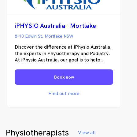
iPHYSIO Australia - Mortlake
8-10 Edwin St, Mortlake NSW
Discover the difference at iPhysio Australia,
the experts in Physiotherapy and Podiatry.
At iPhysio Australia, our goal is to help
individuals restore their physical well-being,
recover from pain and injuries, and enhance
Book now
their overall health.
Find out more
Physiotherapists
View all