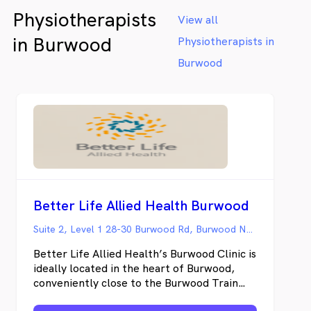
the house with young children or anxiety
Physiotherapists
around medical appointments - Femme
View all
Space offers a refreshing alternative to the
in Burwood
Physiotherapists in
impersonal clinical setting, offering both in-
clinic appointments in Brighton-Le-Sands
Burwood
and convenient home visits throughout St
George Sydney and surrounds. Femme
Space specialises in tailored care for the
unique needs of women at any age
navigating pelvic health issues such as
incontinence, pregnancy-related concerns,
postnatal recovery, prolapse, overactive
bladder, pelvic pain and more.
Better Life Allied Health Burwood
Suite 2, Level 1 28-30 Burwood Rd, Burwood NSW
Better Life Allied Health’s Burwood Clinic is
ideally located in the heart of Burwood,
conveniently close to the Burwood Train
Station, Bus Station, and Westfield