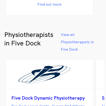
Find out more
Physiotherapists
View all
in Five Dock
Physiotherapists in
Five Dock
Five Dock Dynamic Physiotherapy