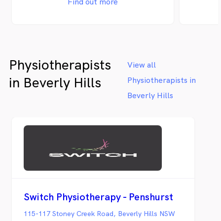
Find out more
Physiotherapists
View all
in Beverly Hills
Physiotherapists in
Beverly Hills
Switch Physiotherapy - Penshurst
115-117 Stoney Creek Road, Beverly Hills NSW