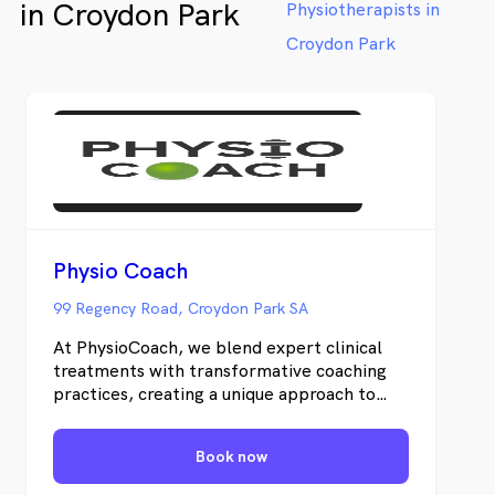
in Croydon Park
Physiotherapists in
Croydon Park
Physio Coach
99 Regency Road, Croydon Park SA
At PhysioCoach, we blend expert clinical
treatments with transformative coaching
practices, creating a unique approach to
Physiotherapy. Our mission is to empower
individuals to achieve their highest
Book now
potential.