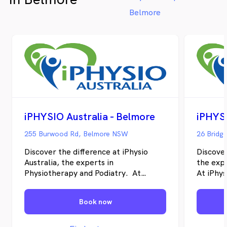
Belmore
iPHYSIO Australia - Belmore
255 Burwood Rd, Belmore NSW
Discover the difference at iPhysio
Discover
Australia, the experts in
the exp
Physiotherapy and Podiatry. At
At iPhys
iPhysio Australia, our goal is to help
individu
individuals restore their physical well-
recover 
Book now
being, recover from pain and injuries,
their ov
and enhance their overall health.