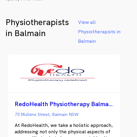
Physiotherapists
View all
in Balmain
Physiotherapists in
Balmain
RedoHealth Physiotherapy Balmain
73 Mullens Street, Balmain NSW
At RedoHealth, we take a holistic approach,
addressing not only the physical aspects of