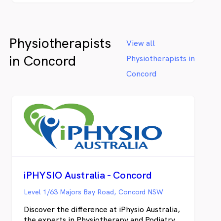
fast results and put a plan in place to get
lasting relief. We provide physiotherapy
and chiropractic services for Clemton Park,
Physiotherapists
Earlwood, Kingsgrove, Roseland and
View all
Campsie.
in Concord
Physiotherapists in
Concord
iPHYSIO Australia - Concord
Level 1/63 Majors Bay Road, Concord NSW
Discover the difference at iPhysio Australia,
the experts in Physiotherapy and Podiatry.