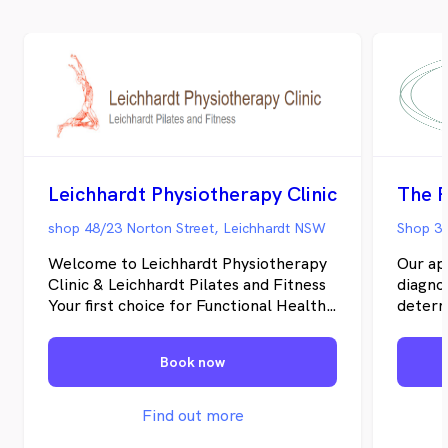
Leichhardt Physiotherapy Clinic
The P
shop 48/23 Norton Street, Leichhardt NSW
Shop 3/
Welcome to Leichhardt Physiotherapy
Our ap
Clinic & Leichhardt Pilates and Fitness
diagnos
Your first choice for Functional Health
determ
Physiotherapy , Injury Recovery and
underst
Wellbeing …Holistic approach and
is mor
Book now
functional fitness designed for “You”
rehabi
Conveniently located in Sydney’s Inner
effect
West, the clinic is within a short
this we
Find out more
distance to buses on Norton Street and
your wh