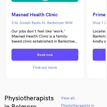
Masnad Health Clinic
Prime
3 Sir Joseph Banks St, Bankstown NSW
Shop 1 2
Our jobs don’t feel like ‘work.’
Located
Masnad Health Clinic is a family-
Banksto
based clinic established in Bankstown
kindly a
in 2012. We provide a comprehensive
estate a
selection of physical and mental
Psychod
Book now
health and wellbeing services. Our
team says we have never worked a
day because we love what we do and
Find out more
are driven by the positive changes we
make in our patient’s lives. Visit us to
experience the benefits of having a
range of health practitioners in one
place.
Physiotherapists
View all
in Belmore
Physiotherapists in