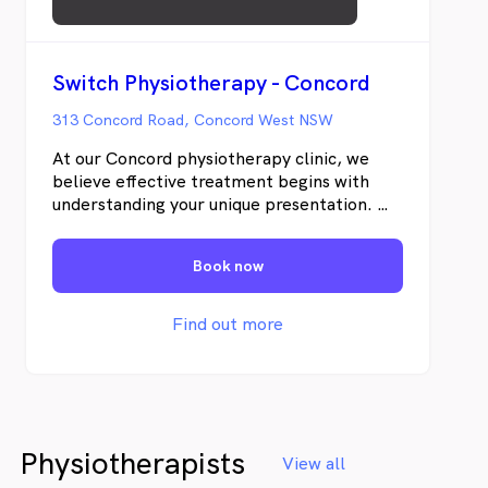
Switch Physiotherapy - Concord
313 Concord Road, Concord West NSW
At our Concord physiotherapy clinic, we
believe effective treatment begins with
understanding your unique presentation. We
will do a comprehensive evaluation of your
movement quality, functional capacity and
Book now
contributing factors, we develop targeted
strategies that address the underlying
drivers of your condition. We will combine
Find out more
an in-depth clinical assessment,
personalised treatment, and active patient
involvement to support better outcomes.
Physiotherapists
View all