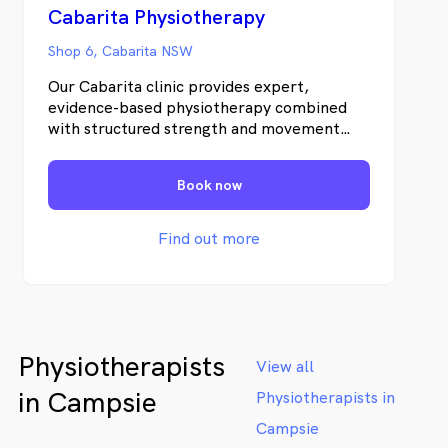
Cabarita Physiotherapy
Shop 6, Cabarita NSW
Our Cabarita clinic provides expert,
evidence-based physiotherapy combined
with structured strength and movement
programs to help you recover properly —
and stay strong long term. As part of the
Book now
Pottsville Physiotherapy group serving the
Tweed Coast since 2006, our Cabarita clinic
brings over 20 years of clinical experience
Find out more
to the local community.
Physiotherapists
View all
in Campsie
Physiotherapists in
Campsie