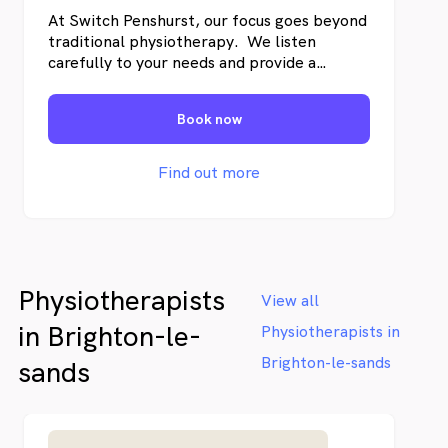
At Switch Penshurst, our focus goes beyond
traditional physiotherapy. We listen
carefully to your needs and provide a
professional evaluation to determine the
best approach for your condition. Our team
Book now
will guide you with a personalised
treatment plan designed to support long-
term improvement, so you can get back to
Find out more
what matters most.
Physiotherapists
View all
in Brighton-le-
Physiotherapists in
Brighton-le-sands
sands