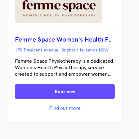
Femme Space Women's Health Physiotherapy
170 President Avenue, Brighton-le-sands NSW
Femme Space Physiotherapy is a dedicated
Women’s Health Physiotherapy service
created to support and empower women
through every stage of life. Founded by
Emma Attard, a seasoned physiotherapist
Book now
with over 15 years experience in the
healthcare industry, Femme Space is
grounded in compassion, expert care, and a
Find out more
deep belief in the strength and resilience of
every woman. Understanding the
challenges women face - be it time
limitations, the difficulties of getting out of