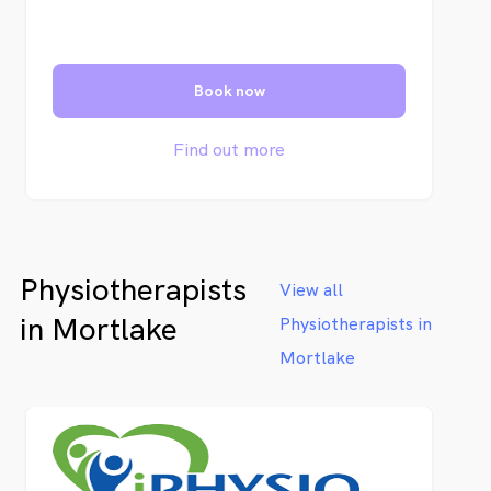
Book now
Find out more
Physiotherapists
View all
in Mortlake
Physiotherapists in
Mortlake