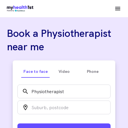
Book a Physiotherapist
near me
Face to face
Video
Phone
search
location_on