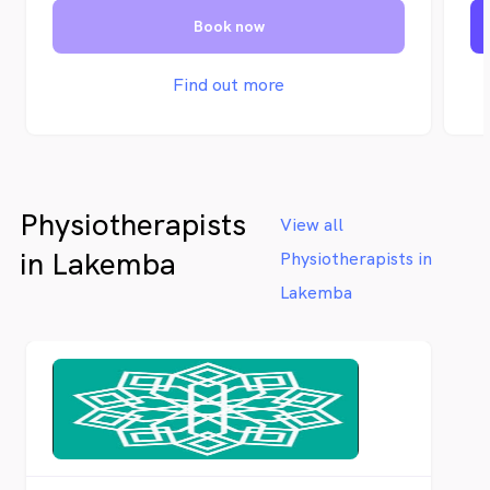
an
Book now
Oc
se
Sy
Find out more
Vi
su
of
Physiotherapists
View all
in Lakemba
Physiotherapists in
Lakemba