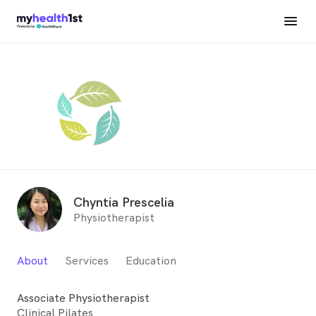
Chyntia Prescelia
Physiotherapist
About
Services
Education
Associate Physiotherapist
Clinical Pilates