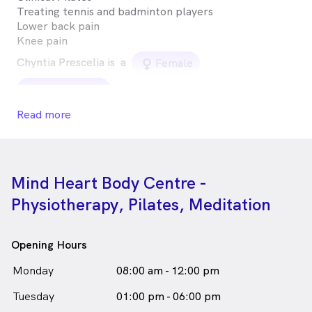
Treating tennis and badminton players
Lower back pain
Knee pain
Chyntia Prescelia is
a
female_icon
Female
in Artarmon who speaks
Physiotherapist
Read more
English
Mind Heart Body Centre -
Physiotherapy, Pilates, Meditation
Opening Hours
Monday
08:00 am - 12:00 pm
Tuesday
01:00 pm - 06:00 pm