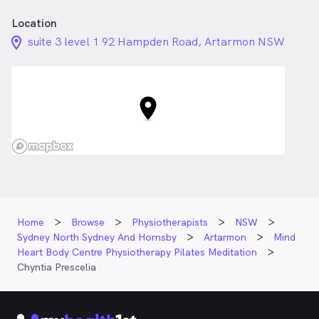
Location
location_on_24px
suite 3 level 1 92 Hampden Road, Artarmon NSW
Home
Browse
Physiotherapists
NSW
Sydney North Sydney And Hornsby
Artarmon
Mind
Heart Body Centre Physiotherapy Pilates Meditation
Chyntia Prescelia