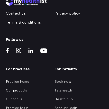
Contact us
Privacy policy
Terms & conditions
Follow us
For Practices
For Patients
Practice home
Book now
Our products
Telehealth
Our focus
Health hub
Practice login
Account login