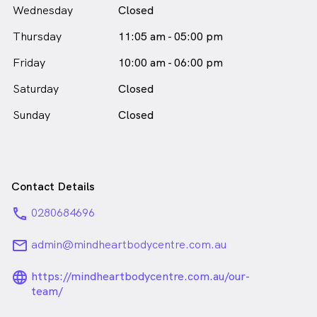
Wednesday
Closed
Thursday
11:05 am - 05:00 pm
Friday
10:00 am - 06:00 pm
Saturday
Closed
Sunday
Closed
Contact Details
phone
0280684696
email
admin@mindheartbodycentre.com.au
language_24px_rounded
https://mindheartbodycentre.com.au/our-
team/