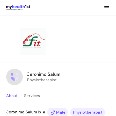
Jeronimo Salum
Physiotherapist
About
Services
Jeronimo Salum is
a
male_icon
Male
Physiotherapist