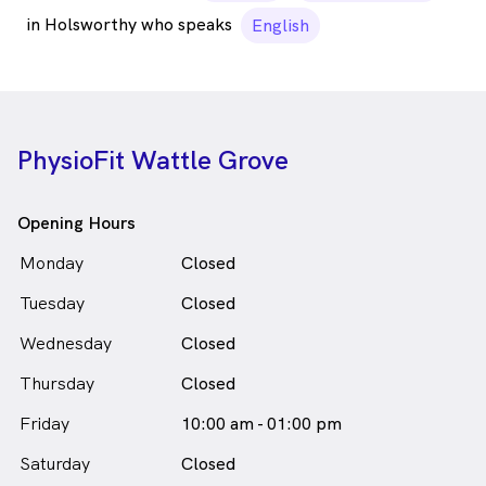
in Holsworthy who speaks
English
PhysioFit Wattle Grove
Opening Hours
Monday
Closed
Tuesday
Closed
Wednesday
Closed
Thursday
Closed
Friday
10:00 am - 01:00 pm
Saturday
Closed