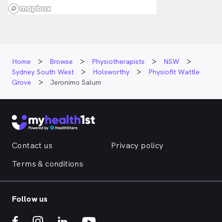
Home
Browse
Physiotherapists
NSW
Sydney South West
Holsworthy
Physiofit Wattle
Grove
Jeronimo Salum
Contact us
Privacy policy
Terms & conditions
Follow us