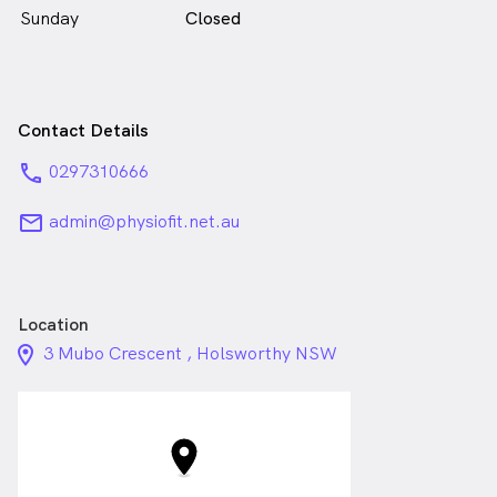
Sunday
Closed
Contact Details
phone
0297310666
email
admin@physiofit.net.au
Location
location_on_24px
3 Mubo Crescent , Holsworthy NSW