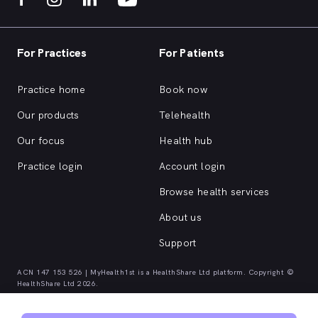
For Practices
For Patients
Practice home
Book now
Our products
Telehealth
Our focus
Health hub
Practice login
Account login
Browse health services
About us
Support
ACN 147 153 526 | MyHealth1st is a HealthShare Ltd platform. Copyright ©
HealthShare Ltd 2026.