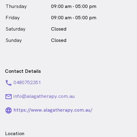
Thursday
09:00 am - 05:00 pm
Friday
09:00 am - 05:00 pm
Saturday
Closed
Sunday
Closed
Contact Details
phone
0480752351
email
info@alagatherapy.com.au
language_24px_rounded
https://www.alagatherapy.com.au/
Location