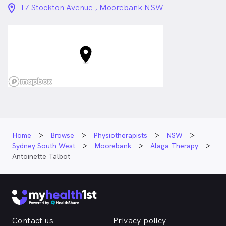
location_on_24px
17 Stockton Avenue , Moorebank NSW
Home
Browse
Physiotherapists
NSW
Sydney South West
Moorebank
Alaga Therapy
Antoinette Talbot
Contact us
Privacy policy