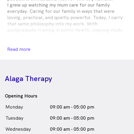
I grew up watching my mum care for our family
everyday. Caring for our family in ways that were
loving, practical, and quietly powerful. Today, I carry
that same philosophy into my work. With
postgraduate training in pelvic health, ongoing study
in paediatrics, and a background in musculoskeletal
physiotherapy, my approach is grounded in evidence.
But it’s my lived experience - pregnancy, postpartum
Read more
recovery, and parenting - that shapes how that care is
delivered.
At Alaga Therapy, you’ll find clinical excellence
Alaga Therapy
without the coldness. Professional, yes- but always
warm, respectful, and centred on you.
Opening Hours
Antoinette Talbot is
a
female_icon
Female
Monday
09:00 am - 05:00 pm
in Moorebank who speaks
Physiotherapist
Tuesday
09:00 am - 05:00 pm
English
Wednesday
09:00 am - 05:00 pm