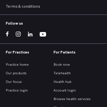
Terms & conditions
Follow us
For Practices
For Patients
Practice home
Book now
Our products
Telehealth
Our focus
Health hub
Practice login
Account login
Browse health services