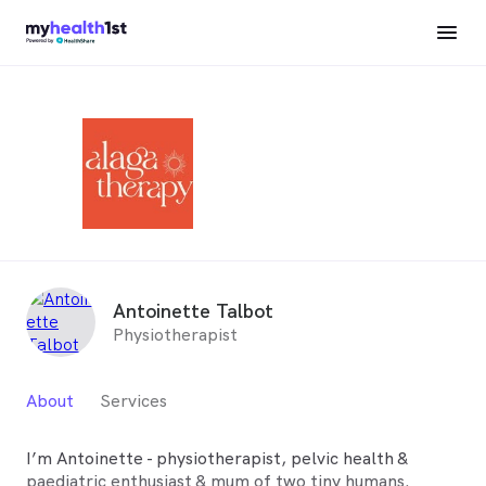
Antoinette Talbot
Physiotherapist
About
Services
I’m Antoinette - physiotherapist, pelvic health &
paediatric enthusiast & mum of two tiny humans.