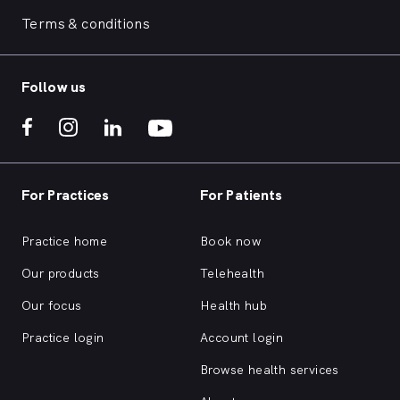
Terms & conditions
Follow us
For Practices
For Patients
Practice home
Book now
Our products
Telehealth
Our focus
Health hub
Practice login
Account login
Browse health services