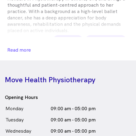
thoughtful and patient-centred approach to her
practice. With a background as a high-level ballet
dancer, she has a deep appreciation for body
awareness, rehabilitation and the physical demands
placed on active individuals.
Imogen Inkster is
a
female_icon
Female
Physiotherapist
Read more
in South Melbourne who speaks
English
Move Health Physiotherapy
Opening Hours
Monday
09:00 am - 05:00 pm
Tuesday
09:00 am - 05:00 pm
Wednesday
09:00 am - 05:00 pm