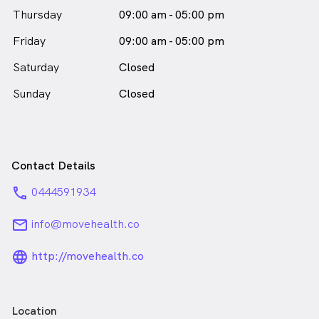
Thursday
09:00 am - 05:00 pm
Friday
09:00 am - 05:00 pm
Saturday
Closed
Sunday
Closed
Contact Details
phone
0444591934
email
info@movehealth.co
language_24px_rounded
http://movehealth.co
Location