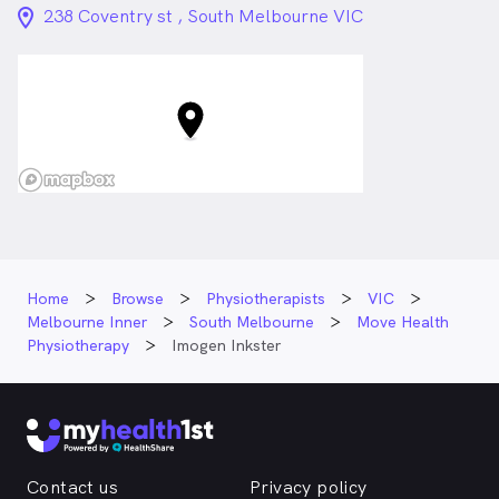
location_on_24px
238 Coventry st , South Melbourne VIC
Home
Browse
Physiotherapists
VIC
Melbourne Inner
South Melbourne
Move Health
Physiotherapy
Imogen Inkster
Contact us
Privacy policy