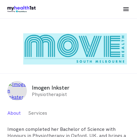
Imogen Inkster
Physiotherapist
About
Services
Imogen completed her Bachelor of Science with
Honours in Physiotherapy in Oxford, UK, and brings a