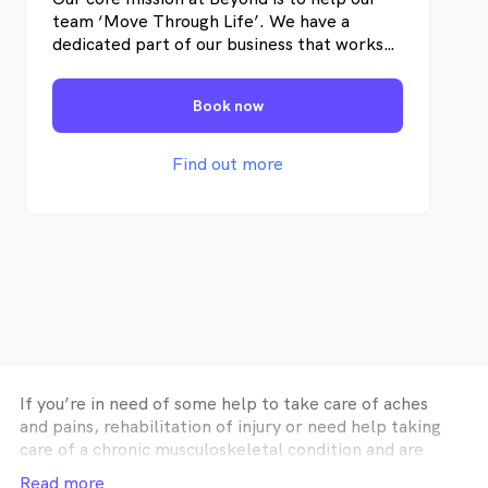
team ‘Move Through Life’. We have a
dedicated part of our business that works
on team recruitment and team
development so that our team is full of
Book now
like-minded allied health professionals
committed to helping their clients achieve
their health goals.
Find out more
If you’re in need of some help to take care of aches
and pains, rehabilitation of injury or need help taking
care of a chronic musculoskeletal condition and are
looking for affordable physiotherapy in
Melbourne
Read more