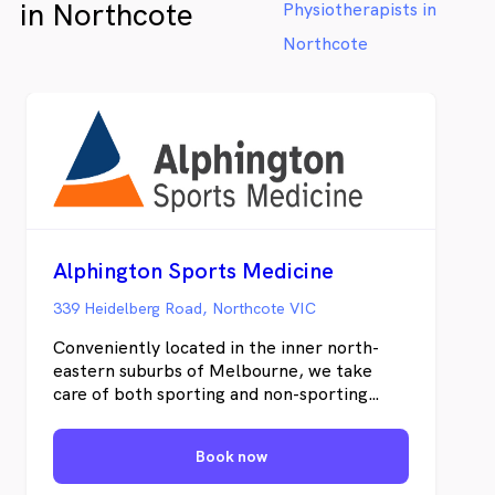
in Northcote
Physiotherapists in
have a chat or make a booking online!
us now
bookin
Northcote
Alphington Sports Medicine
339 Heidelberg Road, Northcote VIC
Conveniently located in the inner north-
eastern suburbs of Melbourne, we take
care of both sporting and non-sporting
medical and rehabilitation elements. Our
range of health services can help you return
Book now
to your sport or activity following an injury
as quickly as possible. No matter what