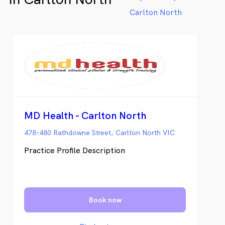
Myotherapy and podiatry. Our clinic and
Carlton North
studio is a minute’s walk from Brunswick
East and close to Brunswick West –
wherever you are in the Brunswick area,
we’ve got your physical health needs
covered.
MD Health - Carlton North
478-480 Rathdowne Street, Carlton North VIC
Practice Profile Description
Book now