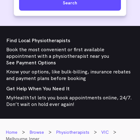
Search
Find Local Physiotherapists
Book the most convenient or first available
appointment with a physiotherapist near you
See Payment Options
Know your options, like bulk-billing, insurance rebates
and payment plans before booking
Get Help When You Need It
MyHealth1st lets you book appointments online, 24/7.
Don’t wait on hold ever again!
Home
Browse
Physiotherapists
VIC
Melbourne Inner