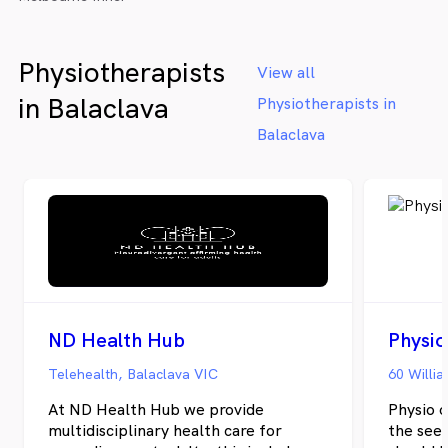
Physiotherapists
View all
in Balaclava
Physiotherapists in
Balaclava
ND Health Hub
Physio
Telehealth, Balaclava VIC
60 Willia
At ND Health Hub we provide
Physio 
multidisciplinary health care for
the seed