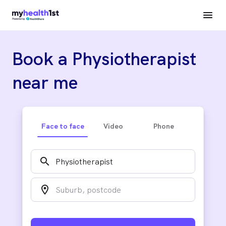
Book a Physiotherapist
near me
Face to face
Video
Phone
search
location_on