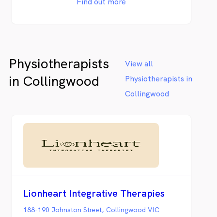
Find out more
Physiotherapists
View all
in Collingwood
Physiotherapists in
Collingwood
Lionheart Integrative Therapies
188-190 Johnston Street, Collingwood VIC