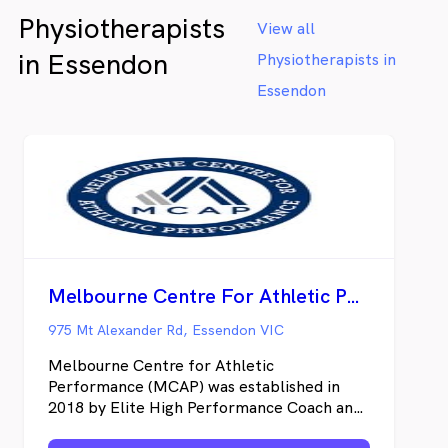
Physiotherapists
View all
in Essendon
Physiotherapists in
Essendon
Melbourne Centre For Athletic Performance
975 Mt Alexander Rd, Essendon VIC
Melbourne Centre for Athletic
Performance (MCAP) was established in
2018 by Elite High Performance Coach and
Physiotherapist, Adam Larcom. Our goal is