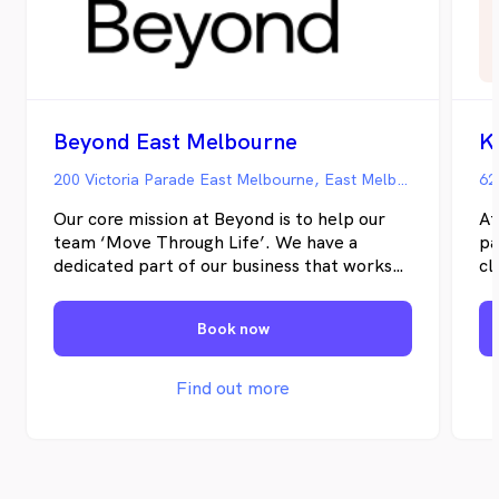
Beyond East Melbourne
K
200 Victoria Parade East Melbourne, East Melbourne VIC
62
Our core mission at Beyond is to help our
At
team ‘Move Through Life’. We have a
pa
dedicated part of our business that works
cl
on team recruitment and team
th
development so that our team is full of
bi
Book now
like-minded allied health professionals
jo
committed to helping their clients achieve
their health goals.
Find out more