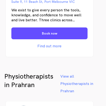
Suite 9, 11 Beach St, Port Melbourne VIC
We exist to give every person the tools,
knowledge, and confidence to move well
and live better. Three clinics across
Melbourne. Physiotherapy and exercise
physiology under one roof.
Book now
Find out more
Physiotherapists
View all
in Prahran
Physiotherapists in
Prahran