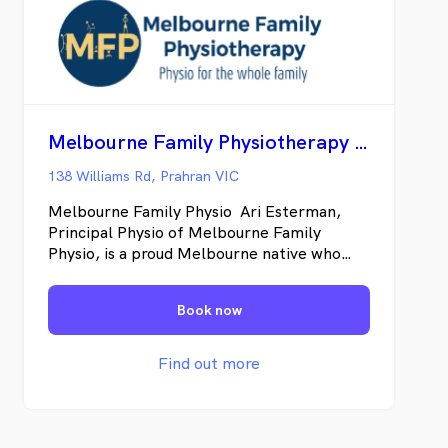
Melbourne Family Physiotherapy Prahran
138 Williams Rd, Prahran VIC
Melbourne Family Physio Ari Esterman,
Principal Physio of Melbourne Family
Physio, is a proud Melbourne native who
was born and raised in this vibrant city.
From a young age, Ari’s active participation
Book now
in multiple sports allowed him to witness
firsthand the invaluable role of
physiotherapists in helping individuals stay
Find out more
on track to achieve their goals. Driven by
this appreciation, Ari pursued a Doctor of
Physiotherapy degree at Macquarie
University in Sydney, where he honed his