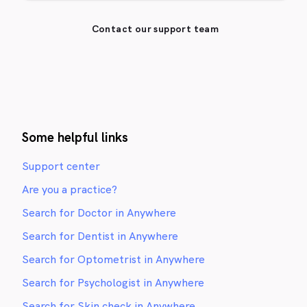
Contact our support team
Some helpful links
Support center
Are you a practice?
Search for Doctor in Anywhere
Search for Dentist in Anywhere
Search for Optometrist in Anywhere
Search for Psychologist in Anywhere
Search for Skin check in Anywhere