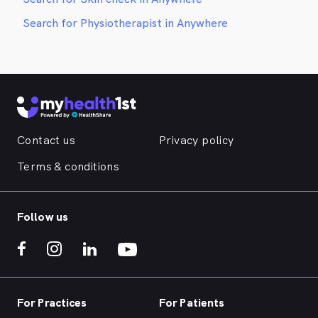
Search for Physiotherapist in Anywhere
Contact us
Privacy policy
Terms & conditions
Follow us
For Practices
For Patients