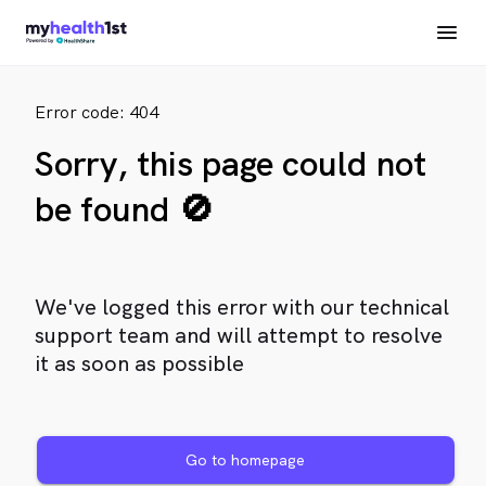
Error code: 404
Sorry, this page could not
be found 🚫
We've logged this error with our technical
support team and will attempt to resolve
it as soon as possible
Go to homepage