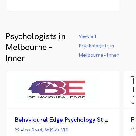
Psychologists in
View all
Melbourne -
Psychologists in
Melbourne - Inner
Inner
Behavioural Edge Psychology St Kilda
F
22 Alma Road, St Kilda VIC
*T