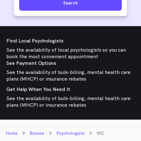
Search
Find Local Psychologists
See the availability of local psychologists so you can
book the most convenient appointment
See Payment Options
See the availability of bulk-billing, mental health care
plans (MHCP) or insurance rebates
Get Help When You Need It
See the availability of bulk-billing, mental health care
plans (MHCP) or insurance rebates
Home
Browse
Psychologists
VIC