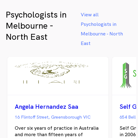
space where clients' experiences are
validated and strengths are recognised. My
Psychologists in
approach integrates evidence-based
View all
interventions with trauma-informed care
Melbourne -
Psychologists in
that respects clients' autonomy and builds
on their existing resilience. Whether
Melbourne - North
North East
seeking diagnostic clarity, therapeutic
East
support, or workplace assessment, clients
receive thorough, compassionate, and
practical guidance. For more information,
visit www.behaviouraledgepsychology.com
Angela Hernandez Saa
Self G
16 Flintoff Street, Greensborough VIC
654 Bell 
Over six years of practice in Australia
Self Gro
and more than fifteen years of
in 2006 