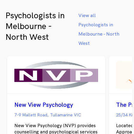
Psychologists in
View all
Melbourne -
Psychologists in
Melbourne - North
North West
West
New View Psychology
The Ps
7-9 Mallett Road, Tullamarine VIC
25/34 Ki
New View Psychology (NVP) provides
Located
counselling and psychological services
Approach