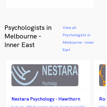
Psychologists in
View all
Melbourne -
Psychologists in
Melbourne - Inner
Inner East
East
Nestara Psychology - Hawthorn
Ros