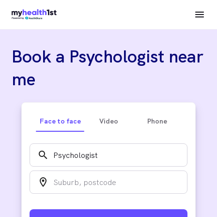
Book a Psychologist near
me
Face to face
Video
Phone
search
location_on