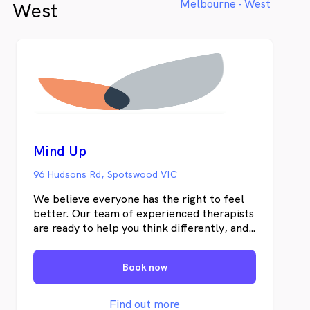
Melbourne - West
West
Mind Up
96 Hudsons Rd, Spotswood VIC
We believe everyone has the right to feel
better. Our team of experienced therapists
are ready to help you think differently, and
provide you with the skills to connect
better to yourself and others.
Book now
Find out more