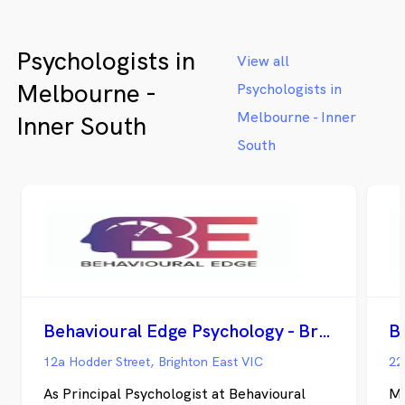
We
an
Psychologists in
he
View all
Melbourne -
Psychologists in
Melbourne - Inner
Inner South
South
Behavioural Edge Psychology - Brighton East
12a Hodder Street, Brighton East VIC
22
As Principal Psychologist at Behavioural
My