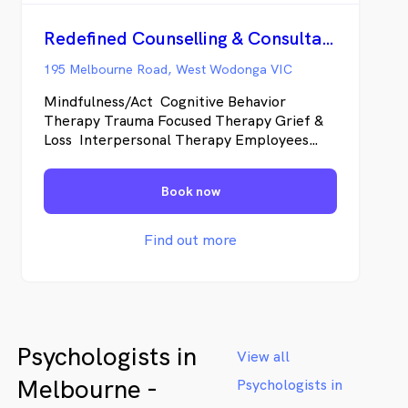
Redefined Counselling & Consultancy
195 Melbourne Road, West Wodonga VIC
Mindfulness/Act Cognitive Behavior
Therapy Trauma Focused Therapy Grief &
Loss Interpersonal Therapy Employees
Assistance Provider Providing Services to
Individuals and couples Anxiety,
Book now
Depression, Trauma, Grief &Loss, Stress,
Adjustment Disorders, Relationship Issues
Find out more
Psychologists in
View all
Melbourne -
Psychologists in