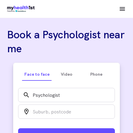
Book a Psychologist near
me
Face to face
Video
Phone
search
location_on