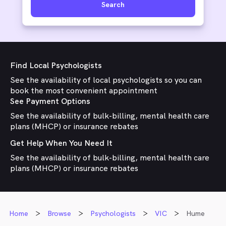
Search
Find Local Psychologists
See the availability of local psychologists so you can
book the most convenient appointment
See Payment Options
See the availability of bulk-billing, mental health care
plans (MHCP) or insurance rebates
Get Help When You Need It
See the availability of bulk-billing, mental health care
plans (MHCP) or insurance rebates
Home
Browse
Psychologists
VIC
Hume