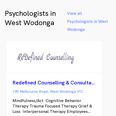
Psychologists in
View all
West Wodonga
Psychologists in West
Wodonga
Redefined Counselling & Consultancy
195 Melbourne Road, West Wodonga VIC
Mindfulness/Act Cognitive Behavior
Therapy Trauma Focused Therapy Grief &
Loss Interpersonal Therapy Employees