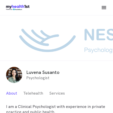
Luvena Susanto
Psychologist
About
Telehealth
Services
I am a Clinical Psychologist with experience in private
practice and public health.