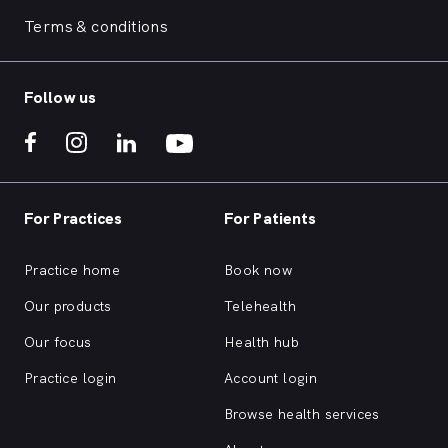
Terms & conditions
Follow us
For Practices
For Patients
Practice home
Book now
Our products
Telehealth
Our focus
Health hub
Practice login
Account login
Browse health services