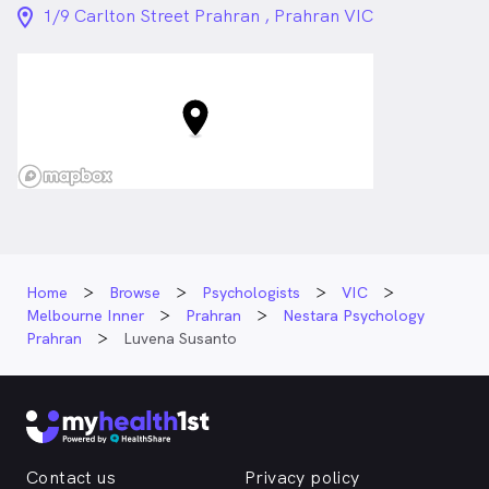
location_on_24px
1/9 Carlton Street Prahran , Prahran VIC
Home
Browse
Psychologists
VIC
Melbourne Inner
Prahran
Nestara Psychology
Prahran
Luvena Susanto
Contact us
Privacy policy