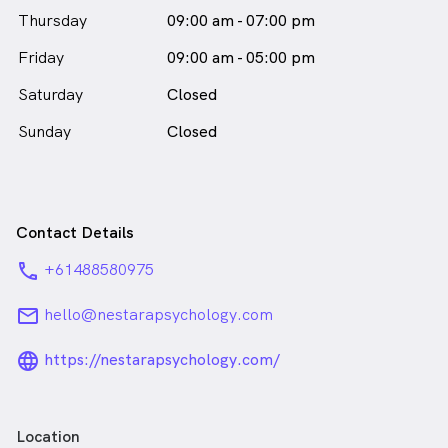
your experiences, and the ways you hope to grow and
Thursday
09:00 am - 07:00 pm
change.
Friday
09:00 am - 05:00 pm
Luvena Susanto is
a
female_icon
Female
Psychologist
Saturday
Closed
in Prahran who speaks
English
Sunday
Closed
Contact Details
phone
+61488580975
email
hello@nestarapsychology.com
language_24px_rounded
https://nestarapsychology.com/
Location