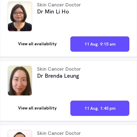
Skin Cancer Doctor
Dr Min Li Ho
View all availability
11 Aug. 9:15 am
Skin Cancer Doctor
Dr Brenda Leung
View all availability
11 Aug. 1:45 pm
Skin Cancer Doctor