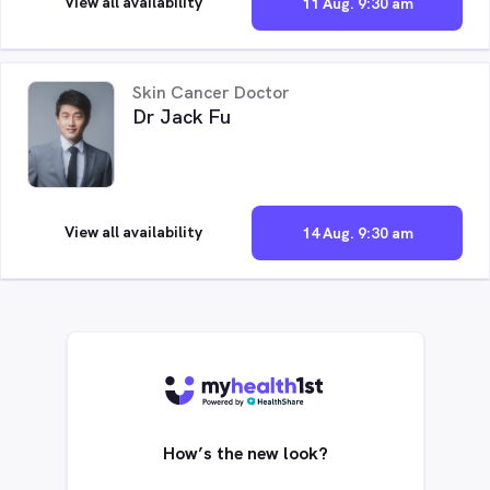
View all availability
11 Aug. 9:30 am
Skin Cancer Doctor
Dr Jack Fu
View all availability
14 Aug. 9:30 am
How’s the new look?