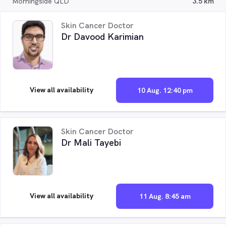
Morningside QLD
3.5 km
Skin Cancer Doctor
Dr Davood Karimian
View all availability
10 Aug. 12:40 pm
Skin Cancer Doctor
Dr Mali Tayebi
View all availability
11 Aug. 8:45 am