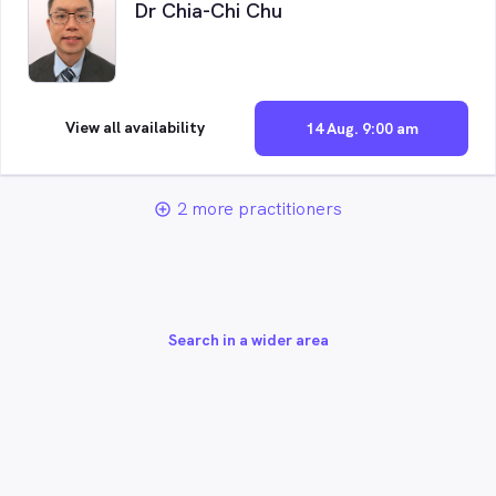
Dr Chia-Chi Chu
View all availability
14 Aug. 9:00 am
2 more practitioners
add_circle_outline
Search in a wider area