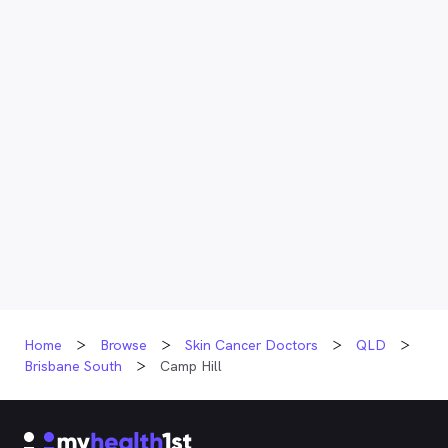
Home
Browse
Skin Cancer Doctors
QLD
Brisbane South
Camp Hill