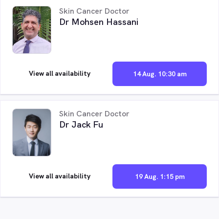
Skin Cancer Doctor
Dr Mohsen Hassani
View all availability
14 Aug. 10:30 am
Skin Cancer Doctor
Dr Jack Fu
View all availability
19 Aug. 1:15 pm