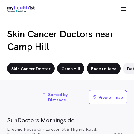
Skin Cancer Doctors near
Camp Hill
Skin Cancer Doctor
Camp Hill
Face to face
Da
Sorted by
import_export
View on map
location_on
Distance
SunDoctors Morningside
Lifetime House Cnr Lawson St & Thynne Road,