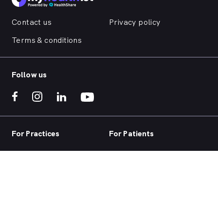
Contact us
Privacy policy
Terms & conditions
Follow us
For Practices
For Patients
Practice home
Book now
Our products
Telehealth
Our focus
Health hub
Practice login
Account login