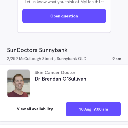
Let us know what you think of MyHealth1st
Open question
SunDoctors Sunnybank
2/259 McCullough Street , Sunnybank QLD
9 km
Skin Cancer Doctor
Dr Brendan O'Sullivan
View all availability
10 Aug. 9:00 am