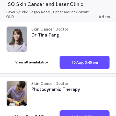
ISO Skin Cancer and Laser Clinic
Level 2/1808 Logan Road , Upper Mount Gravatt
QLD
6.4 km
Skin Cancer Doctor
Dr Tina Fang
View all availability
10 Aug. 3:45 pm
Skin Cancer Doctor
Photodynamic Therapy